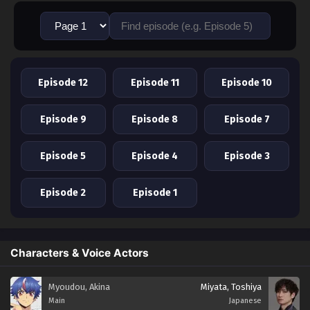
Episode 12
Episode 11
Episode 10
Episode 9
Episode 8
Episode 7
Episode 5
Episode 4
Episode 3
Episode 2
Episode 1
Characters & Voice Actors
Myoudou, Akina
Miyata, Toshiya
Main
Japanese