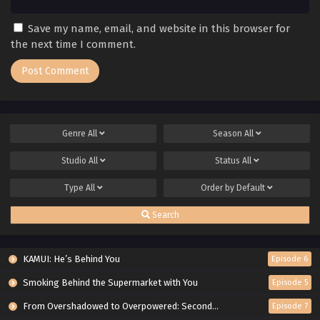
Save my name, email, and website in this browser for
the next time I comment.
Genre
All
Season
All
Studio
All
Status
All
Type
All
Order by
Default
Search
KAMUI: He’s Behind You
Episode 6
Smoking Behind the Supermarket with You
Episode 5
From Overshadowed to Overpowered: Second Reincarnation of a Talentless Sage
Episode 7