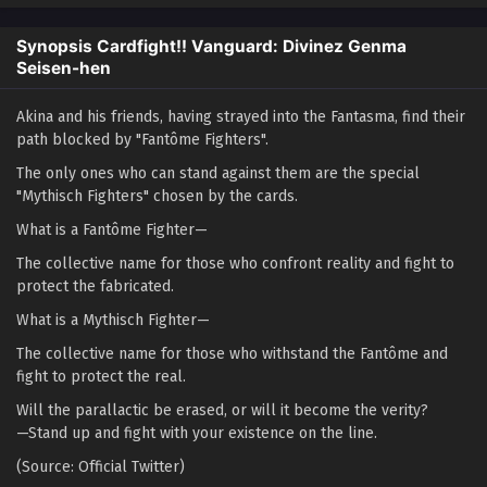
Synopsis Cardfight!! Vanguard: Divinez Genma
Seisen-hen
Akina and his friends, having strayed into the Fantasma, find their
path blocked by "Fantôme Fighters".
The only ones who can stand against them are the special
"Mythisch Fighters" chosen by the cards.
What is a Fantôme Fighter—
The collective name for those who confront reality and fight to
protect the fabricated.
What is a Mythisch Fighter—
The collective name for those who withstand the Fantôme and
fight to protect the real.
Will the parallactic be erased, or will it become the verity?
—Stand up and fight with your existence on the line.
(Source: Official Twitter)