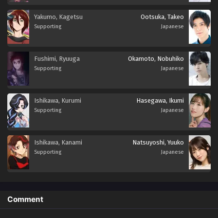
Yakumo, Kagetsu
Ootsuka, Takeo
Supporting
Japanese
Fushimi, Ryuuga
Okamoto, Nobuhiko
Supporting
Japanese
Ishikawa, Kurumi
Hasegawa, Ikumi
Supporting
Japanese
Ishikawa, Kanami
Natsuyoshi, Yuuko
Supporting
Japanese
Comment