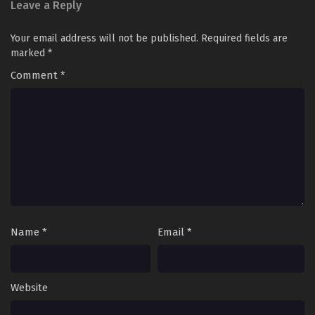
Leave a Reply
Your email address will not be published.
Required fields are
marked
*
Comment
*
Name
*
Email
*
Website