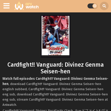
Cardfight!! Vanguard: Divinez Genma
Seisen-hen
Watch full episodes Cardfight!! Vanguard: Divinez Genma Seisen-
hen
, download Cardfight!! Vanguard: Divinez Genma Seisen-hen
english subbed, Cardfight!! Vanguard: Divinez Genma Seisen-hen
eng sub, download Cardfight!! Vanguard: Divinez Genma Seisen-hen
eng sub, stream Cardfight!! Vanguard: Divinez Genma Seisen-hen at
Aniwatch.
Cardfight!! Vanguard: Divinez Parallactic Clash, カードファイト!! ヴァ