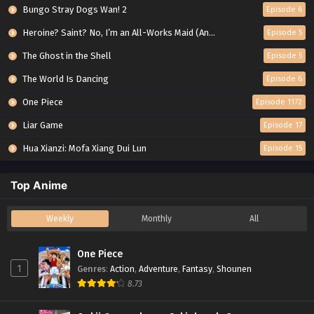
Bungo Stray Dogs Wan! 2
Episode 6
Heroine? Saint? No, I’m an All-Works Maid (And Proud of It)!
Episode 5
The Ghost in the Shell
Episode 5
The World Is Dancing
Episode 6
One Piece
Episode 1172
Liar Game
Episode 17
Hua Xianzi: Mofa Xiang Dui Lun
Episode 15
Top Anime
Weekly
Monthly
All
One Piece
1
Genres
:
Action
,
Adventure
,
Fantasy
,
Shounen
8.73