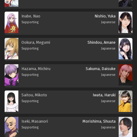
Inabe, Nao
Nishio, Yuka
Supporting
Japanese
Ookura, Megumi
Shindou, Amane
Supporting
Japanese
Hazama, Michiru
Sakuma, Daisuke
Supporting
Japanese
Saitou, Mikoto
Iwata, Haruki
Supporting
Japanese
Iseki, Masanori
Morishima, Shuuta
Supporting
Japanese