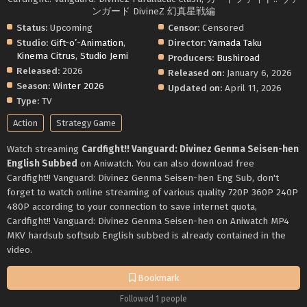
ンガード DivineZ 幻真星戦編
Status:
Upcoming
Censor:
Censored
Studio:
Gift-o’-Animation
,
Director:
Yamada Taku
Kinema Citrus
,
Studio Jemi
Producers:
Bushiroad
Released:
2026
Released on:
January 6, 2026
Season:
Winter 2026
Updated on:
April 11, 2026
Type:
TV
Action
Strategy Game
Watch streaming
Cardfight!! Vanguard: Divinez Genma Seisen-hen
English Subbed
on Aniwatch. You can also download free
Cardfight!! Vanguard: Divinez Genma Seisen-hen Eng Sub, don't
forget to watch online streaming of various quality 720P 360P 240P
480P according to your connection to save internet quota,
Cardfight!! Vanguard: Divinez Genma Seisen-hen on Aniwatch MP4
MKV hardsub softsub English subbed is already contained in the
video.
Bookmark
Followed 1 people