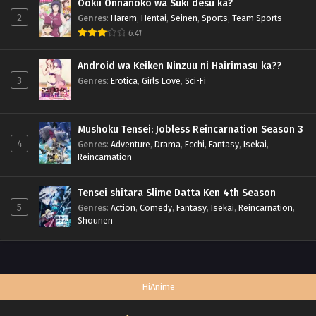
Ookii Onnanoko wa Suki desu ka?
2
Genres
:
Harem
,
Hentai
,
Seinen
,
Sports
,
Team Sports
6.41
Android wa Keiken Ninzuu ni Hairimasu ka??
3
Genres
:
Erotica
,
Girls Love
,
Sci-Fi
Mushoku Tensei: Jobless Reincarnation Season 3
4
Genres
:
Adventure
,
Drama
,
Ecchi
,
Fantasy
,
Isekai
,
Reincarnation
Tensei shitara Slime Datta Ken 4th Season
5
Genres
:
Action
,
Comedy
,
Fantasy
,
Isekai
,
Reincarnation
,
Shounen
HiAnime