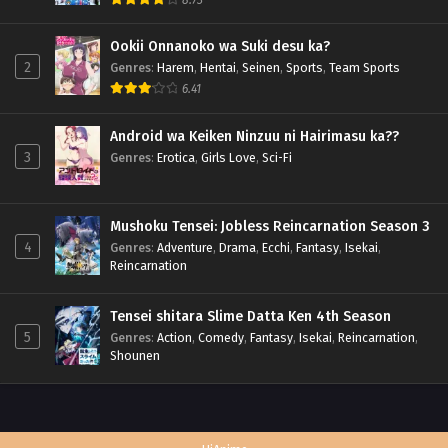
Ookii Onnanoko wa Suki desu ka?
2
Genres
:
Harem
,
Hentai
,
Seinen
,
Sports
,
Team Sports
6.41
Android wa Keiken Ninzuu ni Hairimasu ka??
3
Genres
:
Erotica
,
Girls Love
,
Sci-Fi
Mushoku Tensei: Jobless Reincarnation Season 3
4
Genres
:
Adventure
,
Drama
,
Ecchi
,
Fantasy
,
Isekai
,
Reincarnation
Tensei shitara Slime Datta Ken 4th Season
5
Genres
:
Action
,
Comedy
,
Fantasy
,
Isekai
,
Reincarnation
,
Shounen