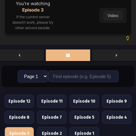
You're watching
Episode 3
Video
If the current server
doesn\'t work, please try
other servers beside.
Episode 12
Episode 11
Episode 10
Episode 9
Episode 8
Episode 7
Episode 5
Episode 4
Episode 3
Episode 2
Episode 1