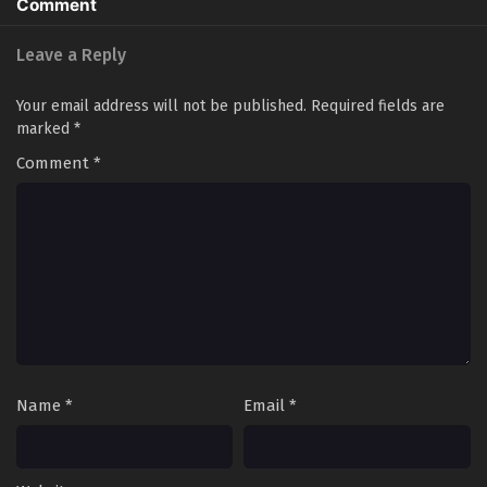
Comment
Leave a Reply
Your email address will not be published.
Required fields are
marked
*
Comment
*
Name
*
Email
*