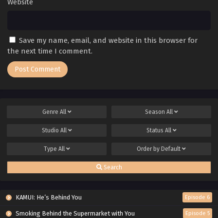
Website
Save my name, email, and website in this browser for
the next time I comment.
Genre
All
Season
All
Studio
All
Status
All
Type
All
Order by
Default
Search
KAMUI: He’s Behind You
Episode 6
Smoking Behind the Supermarket with You
Episode 5