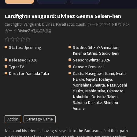
Cardfight!! Vanguard: Divinez Genma Seisen-hen
Cardfight!! Vanguard: Divinez Parallactic Clash, カードファイト!! ヴァン
ガード DivineZ 幻真星戦編
Status:
Upcoming
Studio:
Gift-o’-Animation
,
Kinema Citrus
,
Studio Jemi
Released:
2026
Season:
Winter 2026
Type:
TV
Censor:
Censored
Director:
Yamada Taku
Casts:
Hasegawa Ikumi
,
Iwata
Haruki
,
Miyata Toshiya
,
Morishima Shuuta
,
Natsuyoshi
Yuuko
,
Nishio Yuka
,
Okamoto
Nobuhiko
,
Ootsuka Takeo
,
Sakuma Daisuke
,
Shindou
Amane
Action
Strategy Game
Akina and his friends, having strayed into the Fantasma, find their path