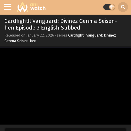
Cardfight!! Vanguard: Divinez Genma Seisen-
hen Episode 3 English Subbed
Released on
January 22, 2026
· series
Cardfight!! Vanguard: Divinez
Genma Seisen-hen