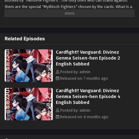
blocked by "Fantôme Fighters". The only ones who can stand against
them are the special "Mythisch Fighters" chosen by the cards. What is a
Fantôme Fighter— The collective name for those who confront reality
and fight to protect the fabricated. What is a Mythisch Fighter— The
collective name for those who withstand the Fantôme and fight to
protect the real. Will the parallactic be erased, or will it become the
Related Episodes
verity? —Stand up and fight with your existence on the line. (Source:
Official Twitter)
Cardfight!! Vanguard: Divinez
Genma Seisen-hen Episode 2
English Subbed
Posted by: admin
Released on: 7 months ago
Cardfight!! Vanguard: Divinez
Genma Seisen-hen Episode 4
English Subbed
Posted by: admin
Released on: 6 months ago