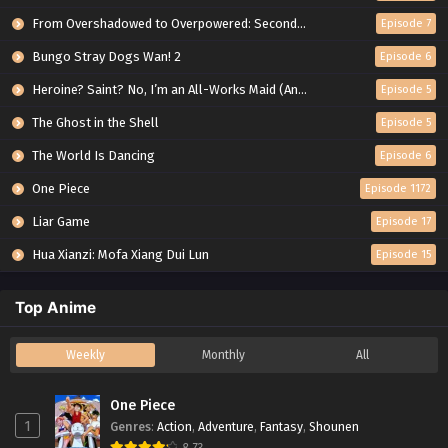
From Overshadowed to Overpowered: Second Reincarnation of a Talentless Sage
Episode 7
Bungo Stray Dogs Wan! 2
Episode 6
Heroine? Saint? No, I’m an All-Works Maid (And Proud of It)!
Episode 5
The Ghost in the Shell
Episode 5
The World Is Dancing
Episode 6
One Piece
Episode 1172
Liar Game
Episode 17
Hua Xianzi: Mofa Xiang Dui Lun
Episode 15
Top Anime
Weekly
Monthly
All
One Piece
1
Genres
:
Action
,
Adventure
,
Fantasy
,
Shounen
8.73