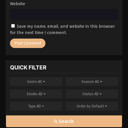
Website
Save my name, email, and website in this browser
for the next time I comment.
QUICK FILTER
Genre
All
Season
All
Studio
All
Status
All
Type
All
Order by
Default
Search