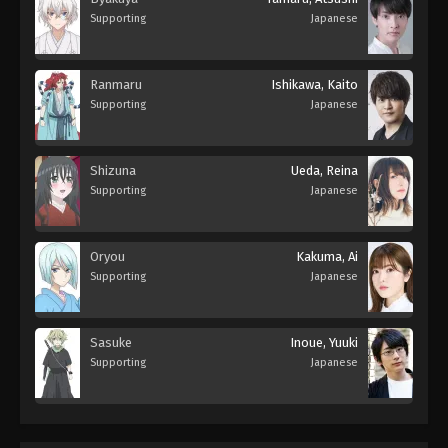
Supporting
Japanese
Ranmaru
Ishikawa, Kaito
Supporting
Japanese
Shizuna
Ueda, Reina
Supporting
Japanese
Oryou
Kakuma, Ai
Supporting
Japanese
Sasuke
Inoue, Yuuki
Supporting
Japanese