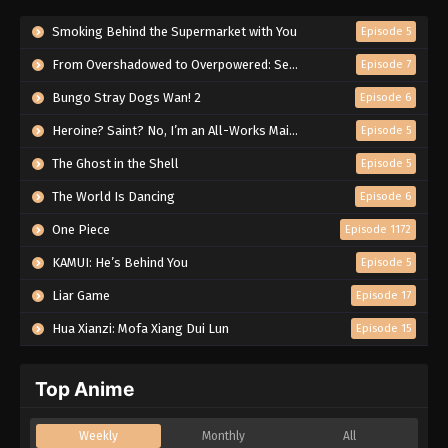
Smoking Behind the Supermarket with You
Episode 5
From Overshadowed to Overpowered: Second Reincarnation of a Talentless Sage
Episode 7
Bungo Stray Dogs Wan! 2
Episode 6
Heroine? Saint? No, I’m an All-Works Maid (And Proud of It)!
Episode 5
The Ghost in the Shell
Episode 5
The World Is Dancing
Episode 6
One Piece
Episode 1172
KAMUI: He’s Behind You
Episode 5
Liar Game
Episode 17
Hua Xianzi: Mofa Xiang Dui Lun
Episode 15
Top Anime
Weekly
Monthly
All