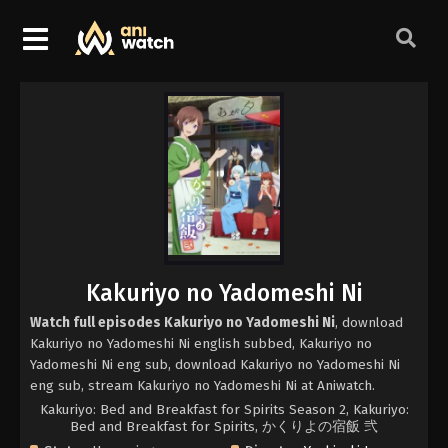
Kakuriyo no Yadomeshi Ni
Watch full episodes Kakuriyo no Yadomeshi Ni
, download
Kakuriyo no Yadomeshi Ni english subbed, Kakuriyo no
Yadomeshi Ni eng sub, download Kakuriyo no Yadomeshi Ni
eng sub, stream Kakuriyo no Yadomeshi Ni at Aniwatch.
Kakuriyo: Bed and Breakfast for Spirits Season 2, Kakuriyo:
Bed and Breakfast for Spirits, かくりよの宿飯 弐