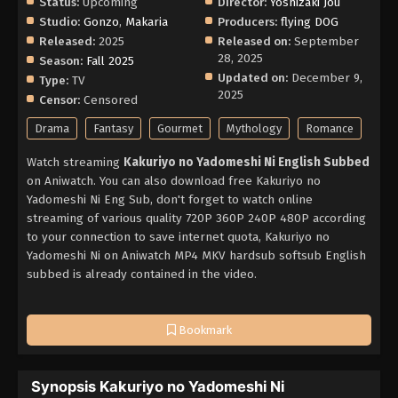
Status:
Upcoming
Director:
Yoshizaki Jou
Studio:
Gonzo
,
Makaria
Producers:
flying DOG
Released:
2025
Released on:
September
28, 2025
Season:
Fall 2025
Updated on:
December 9,
Type:
TV
2025
Censor:
Censored
Drama
Fantasy
Gourmet
Mythology
Romance
Watch streaming
Kakuriyo no Yadomeshi Ni English Subbed
on Aniwatch. You can also download free Kakuriyo no
Yadomeshi Ni Eng Sub, don't forget to watch online
streaming of various quality 720P 360P 240P 480P according
to your connection to save internet quota, Kakuriyo no
Yadomeshi Ni on Aniwatch MP4 MKV hardsub softsub English
subbed is already contained in the video.
Bookmark
Synopsis Kakuriyo no Yadomeshi Ni