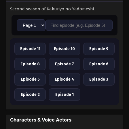
Second season of Kakuriyo no Yadomeshi.
Episode 11
Episode 10
Episode 9
Episode 8
Episode 7
Episode 6
Episode 5
Episode 4
Episode 3
Episode 2
Episode 1
Characters & Voice Actors