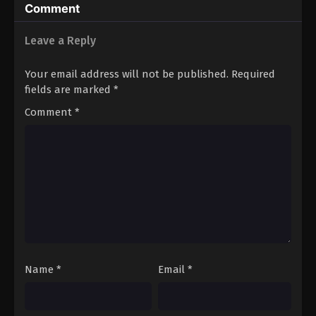
Comment
Leave a Reply
Your email address will not be published.
Required
fields are marked
*
Comment
*
Name
*
Email
*