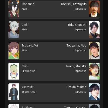
Oodanna
Konishi, Katsuyuki
Main
Japanese
Ginji
Toki, Shunichi
Main
Japanese
Tsubaki, Aoi
Touyama, Nao
Main
Japanese
Chibi
Iwami, Manaka
Supporting
Japanese
Akatsuki
Uchida, Yuuma
Supporting
Japanese
Byakuya
Tamaru, Atsushi