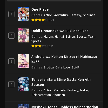
One Piece
1
Genres
:
Action
,
Adventure
,
Fantasy
,
Shounen
8.73
Ookii Onnanoko wa Suki desu ka?
2
Genres
:
Harem
,
Hentai
,
Seinen
,
Sports
,
Team
Sports
6.41
Android wa Keiken Ninzuu ni Hairimasu
3
ka??
Genres
:
Erotica
,
Girls Love
,
Sci-Fi
Tensei shitara Slime Datta Ken 4th
4
Season
Genres
:
Action
,
Comedy
,
Fantasy
,
Isekai
,
Reincarnation
,
Shounen
Mushoku Tensei: Jobless Reincarnation