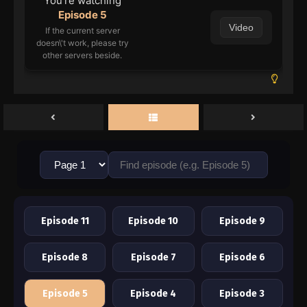
You're watching
Episode 5
Video
If the current server
doesn\'t work, please try
other servers beside.
Episode 11
Episode 10
Episode 9
Episode 8
Episode 7
Episode 6
Episode 5
Episode 4
Episode 3