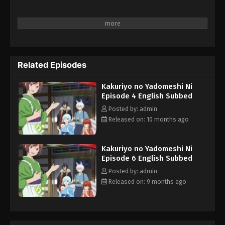
Related Episodes
Kakuriyo no Yadomeshi Ni
Episode 4 English Subbed
Posted by: admin
Released on: 10 months ago
Kakuriyo no Yadomeshi Ni
Episode 6 English Subbed
Posted by: admin
Released on: 9 months ago