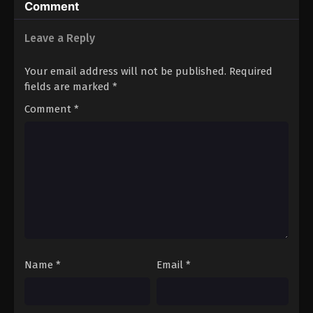
Comment
Leave a Reply
Your email address will not be published.
Required
fields are marked
*
Comment
*
Name
*
Email
*