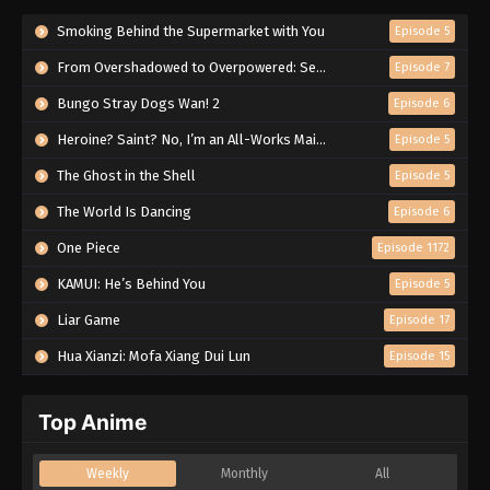
Smoking Behind the Supermarket with You
Episode 5
From Overshadowed to Overpowered: Second Reincarnation of a Talentless Sage
Episode 7
Bungo Stray Dogs Wan! 2
Episode 6
Heroine? Saint? No, I’m an All-Works Maid (And Proud of It)!
Episode 5
The Ghost in the Shell
Episode 5
The World Is Dancing
Episode 6
One Piece
Episode 1172
KAMUI: He’s Behind You
Episode 5
Liar Game
Episode 17
Hua Xianzi: Mofa Xiang Dui Lun
Episode 15
Top Anime
Weekly
Monthly
All