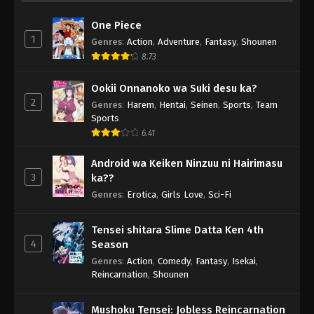
One Piece
1
Genres
:
Action
,
Adventure
,
Fantasy
,
Shounen
8.73
Ookii Onnanoko wa Suki desu ka?
2
Genres
:
Harem
,
Hentai
,
Seinen
,
Sports
,
Team
Sports
6.41
Android wa Keiken Ninzuu ni Hairimasu
3
ka??
Genres
:
Erotica
,
Girls Love
,
Sci-Fi
Tensei shitara Slime Datta Ken 4th
4
Season
Genres
:
Action
,
Comedy
,
Fantasy
,
Isekai
,
Reincarnation
,
Shounen
Mushoku Tensei: Jobless Reincarnation