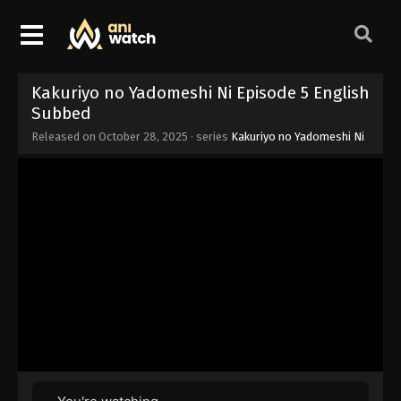
Kakuriyo no Yadomeshi Ni Episode 5 English
Subbed
Released on
October 28, 2025
· series
Kakuriyo no Yadomeshi Ni