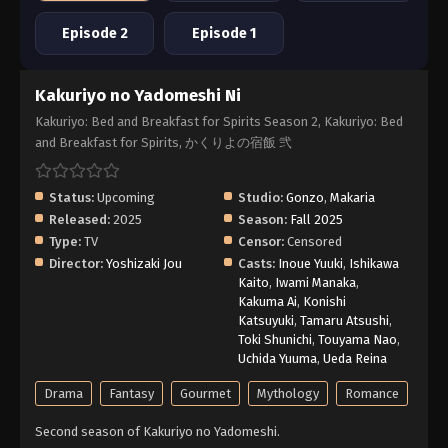
Episode 2
Episode 1
Kakuriyo no Yadomeshi Ni
Kakuriyo: Bed and Breakfast for Spirits Season 2, Kakuriyo: Bed
and Breakfast for Spirits, かくりよの宿飯 弐
Status:
Upcoming
Studio:
Gonzo
,
Makaria
Released:
2025
Season:
Fall 2025
Type:
TV
Censor:
Censored
Director:
Yoshizaki Jou
Casts:
Inoue Yuuki
,
Ishikawa
Kaito
,
Iwami Manaka
,
Kakuma Ai
,
Konishi
Katsuyuki
,
Tamaru Atsushi
,
Toki Shunichi
,
Touyama Nao
,
Uchida Yuuma
,
Ueda Reina
Drama
Fantasy
Gourmet
Mythology
Romance
Second season of Kakuriyo no Yadomeshi.