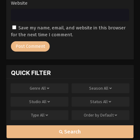
Website
Save my name, email, and website in this browser
for the next time I comment.
QUICK FILTER
Genre
All
Season
All
Studio
All
Status
All
Type
All
Order by
Default
Search