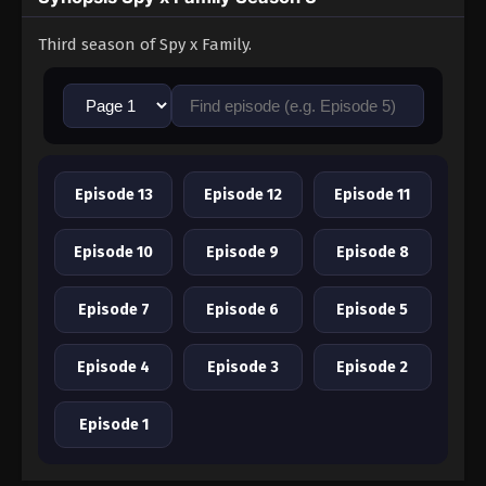
Third season of Spy x Family.
Episode 13
Episode 12
Episode 11
Episode 10
Episode 9
Episode 8
Episode 7
Episode 6
Episode 5
Episode 4
Episode 3
Episode 2
Episode 1