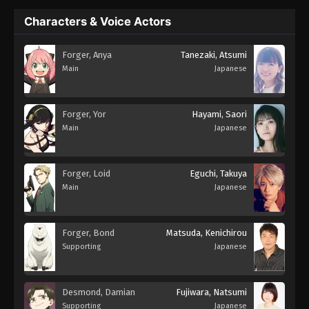
Characters & Voice Actors
Forger, Anya
Tanezaki, Atsumi
Main
Japanese
Forger, Yor
Hayami, Saori
Main
Japanese
Forger, Loid
Eguchi, Takuya
Main
Japanese
Forger, Bond
Matsuda, Kenichirou
Supporting
Japanese
Desmond, Damian
Fujiwara, Natsumi
Supporting
Japanese