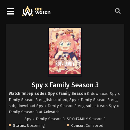
Spy x Family Season 3
Watch full episodes Spy x Family Season 3
, download Spy x
Family Season 3 english subbed, Spy x Family Season 3 eng
sub, download Spy x Family Season 3 eng sub, stream Spy x
Family Season 3 at Aniwatch.
Spy x Family Season 3, SPY×FAMILY Season 3
Status:
Upcoming
Censor:
Censored