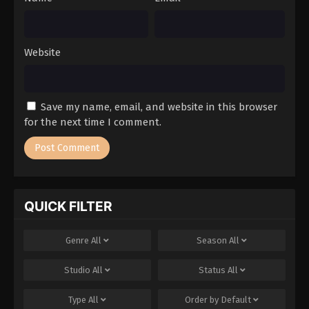
Website
Save my name, email, and website in this browser
for the next time I comment.
QUICK FILTER
Genre
All
Season
All
Studio
All
Status
All
Type
All
Order by
Default