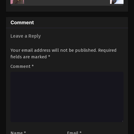
Comment
Leave a Reply
Your email address will not be published.
Required
fields are marked
*
Comment
*
Name
*
Email
*