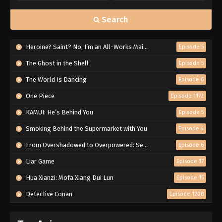
Search
Heroine? Saint? No, I’m an All-Works Maid (And Proud of It)!
Episode 5
The Ghost in the Shell
Episode 5
The World Is Dancing
Episode 6
One Piece
Episode 1172
KAMUI: He’s Behind You
Episode 5
Smoking Behind the Supermarket with You
Episode 4
From Overshadowed to Overpowered: Second Reincarnation of a Talentless Sage
Episode 6
Liar Game
Episode 17
Hua Xianzi: Mofa Xiang Dui Lun
Episode 15
Detective Conan
Episode 1208