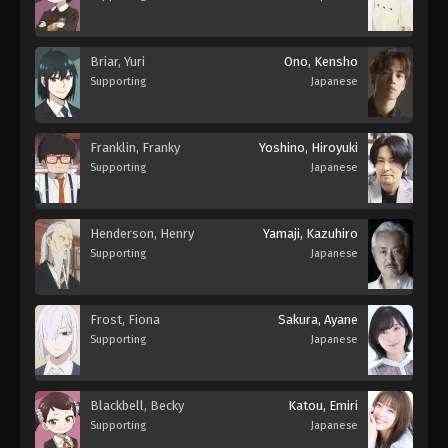
Briar, Yuri
Ono, Kensho
Supporting
Japanese
Franklin, Franky
Yoshino, Hiroyuki
Supporting
Japanese
Henderson, Henry
Yamaji, Kazuhiro
Supporting
Japanese
Frost, Fiona
Sakura, Ayane
Supporting
Japanese
Blackbell, Becky
Katou, Emiri
Supporting
Japanese