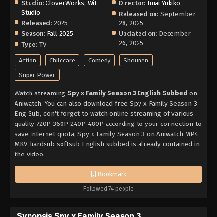
Studio:
CloverWorks
,
Wit
Director:
Imai Yukiko
Studio
Released on:
September
Released:
2025
28, 2025
Season:
Fall 2025
Updated on:
December
26, 2025
Type:
TV
Action
Childcare
Comedy
Shounen
Super Power
Watch streaming
Spy x Family Season 3 English Subbed
on
Aniwatch. You can also download free Spy x Family Season 3
Eng Sub, don't forget to watch online streaming of various
quality 720P 360P 240P 480P according to your connection to
save internet quota, Spy x Family Season 3 on Aniwatch MP4
MKV hardsub softsub English subbed is already contained in
the video.
Bookmark
Followed 74 people
Synopsis Spy x Family Season 3