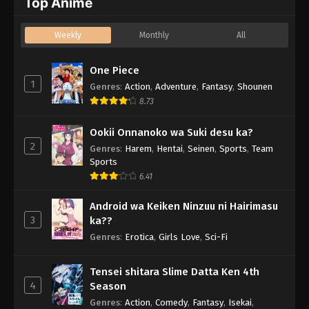
Top Anime
Weekly
Monthly
All
One Piece
1
Genres
:
Action
,
Adventure
,
Fantasy
,
Shounen
8.73
Ookii Onnanoko wa Suki desu ka?
2
Genres
:
Harem
,
Hentai
,
Seinen
,
Sports
,
Team
Sports
6.41
Android wa Keiken Ninzuu ni Hairimasu
3
ka??
Genres
:
Erotica
,
Girls Love
,
Sci-Fi
Tensei shitara Slime Datta Ken 4th
4
Season
Genres
:
Action
,
Comedy
,
Fantasy
,
Isekai
,