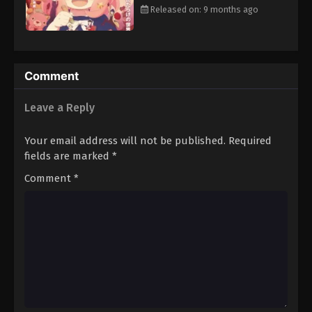
Released on: 9 months ago
Comment
Leave a Reply
Your email address will not be published.
Required
fields are marked
*
Comment
*