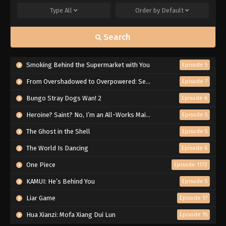
Type
All
Order by
Default
Search
Smoking Behind the Supermarket with You
Episode 5
From Overshadowed to Overpowered: Second Reincarnation of a Talentless Sage
Episode 7
Bungo Stray Dogs Wan! 2
Episode 6
Heroine? Saint? No, I’m an All-Works Maid (And Proud of It)!
Episode 5
The Ghost in the Shell
Episode 5
The World Is Dancing
Episode 6
One Piece
Episode 1172
KAMUI: He’s Behind You
Episode 5
Liar Game
Episode 17
Hua Xianzi: Mofa Xiang Dui Lun
Episode 15