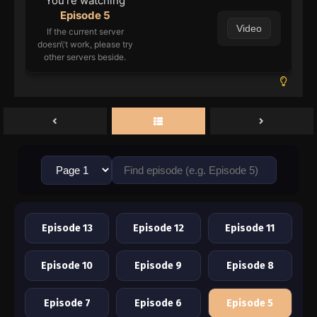
You're watching
Episode 5
Video
If the current server
doesn\'t work, please try
other servers beside.
Episode 13
Episode 12
Episode 11
Episode 10
Episode 9
Episode 8
Episode 7
Episode 6
Episode 5