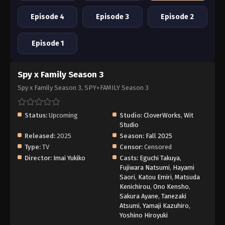
Episode 4
Episode 3
Episode 2
Episode 1
Spy x Family Season 3
Spy x Family Season 3, SPY×FAMILY Season 3
Status:
Upcoming
Studio:
CloverWorks
,
Wit
Studio
Released:
2025
Season:
Fall 2025
Type:
TV
Censor:
Censored
Director:
Imai Yukiko
Casts:
Eguchi Takuya
,
Fujiwara Natsumi
,
Hayami
Saori
,
Katou Emiri
,
Matsuda
Kenichirou
,
Ono Kensho
,
Sakura Ayane
,
Tanezaki
Atsumi
,
Yamaji Kazuhiro
,
Yoshino Hiroyuki