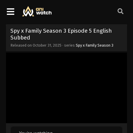
Spy x Family Season 3 Episode 5 English
Subbed
Released on
October 31, 2025
· series
Spy x Family Season 3