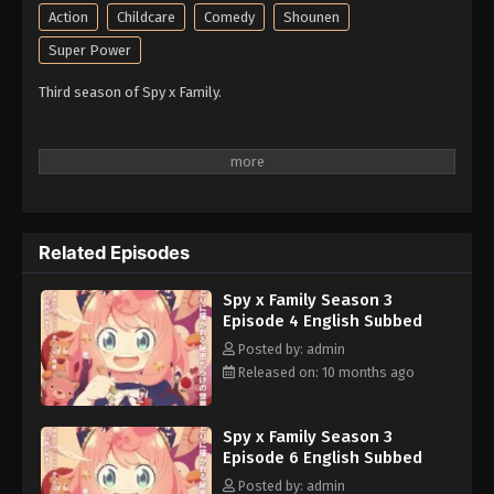
Action
Childcare
Comedy
Shounen
Super Power
Third season of Spy x Family.
Related Episodes
Spy x Family Season 3
Episode 4 English Subbed
Posted by: admin
Released on: 10 months ago
Spy x Family Season 3
Episode 6 English Subbed
Posted by: admin