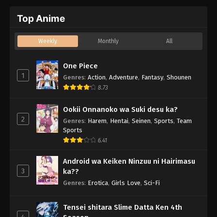
Top Anime
Weekly
Monthly
All
One Piece
1
Genres
:
Action
,
Adventure
,
Fantasy
,
Shounen
8.73
Ookii Onnanoko wa Suki desu ka?
2
Genres
:
Harem
,
Hentai
,
Seinen
,
Sports
,
Team
Sports
6.41
Android wa Keiken Ninzuu ni Hairimasu
3
ka??
Genres
:
Erotica
,
Girls Love
,
Sci-Fi
Tensei shitara Slime Datta Ken 4th
4