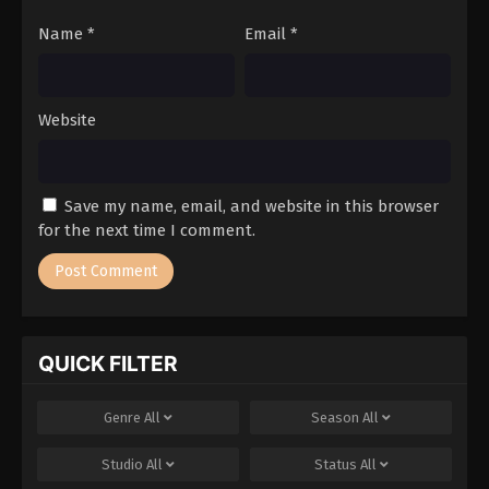
Name
*
Email
*
Website
Save my name, email, and website in this browser
for the next time I comment.
QUICK FILTER
Genre
All
Season
All
Studio
All
Status
All