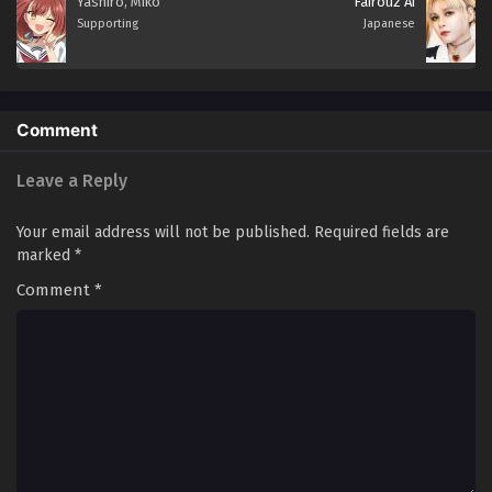
Yashiro, Miko
Fairouz Ai
Supporting
Japanese
Comment
Leave a Reply
Your email address will not be published.
Required fields are
marked
*
Comment
*