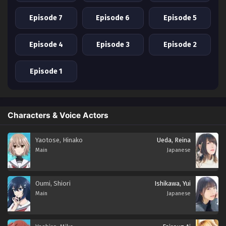
Episode 7
Episode 6
Episode 5
Episode 4
Episode 3
Episode 2
Episode 1
Characters & Voice Actors
Yaotose, Hinako
Ueda, Reina
Main
Japanese
Oumi, Shiori
Ishikawa, Yui
Main
Japanese