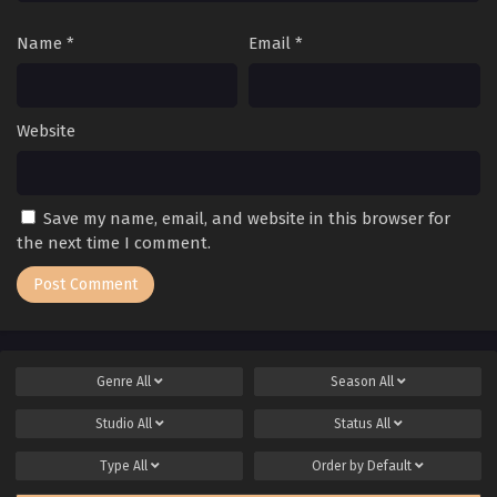
Name
*
Email
*
Website
Save my name, email, and website in this browser for
the next time I comment.
Genre
All
Season
All
Studio
All
Status
All
Type
All
Order by
Default