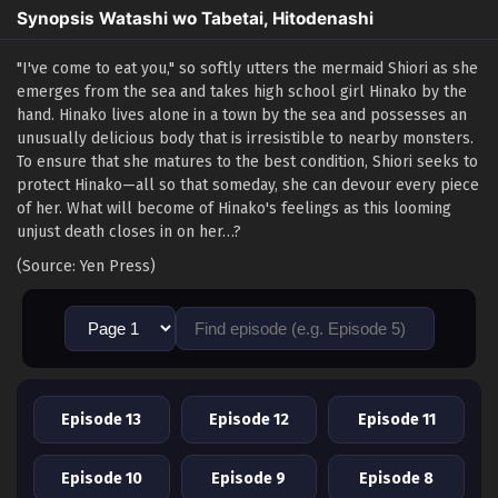
Synopsis Watashi wo Tabetai, Hitodenashi
"I've come to eat you," so softly utters the mermaid Shiori as she
emerges from the sea and takes high school girl Hinako by the
hand. Hinako lives alone in a town by the sea and possesses an
unusually delicious body that is irresistible to nearby monsters.
To ensure that she matures to the best condition, Shiori seeks to
protect Hinako—all so that someday, she can devour every piece
of her. What will become of Hinako's feelings as this looming
unjust death closes in on her…?
(Source: Yen Press)
Episode 13
Episode 12
Episode 11
Episode 10
Episode 9
Episode 8