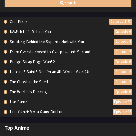
Search
One Piece
Episode 1173
KAMUI: He’s Behind You
Episode 6
Smoking Behind the Supermarket with You
Episode 5
From Overshadowed to Overpowered: Second Reincarnation of a Talentless Sage
Episode 7
Bungo Stray Dogs Wan! 2
Episode 6
Heroine? Saint? No, I’m an All-Works Maid (And Proud of It)!
Episode 5
The Ghost in the Shell
Episode 5
The World Is Dancing
Episode 6
Liar Game
Episode 17
Hua Xianzi: Mofa Xiang Dui Lun
Episode 15
Top Anime