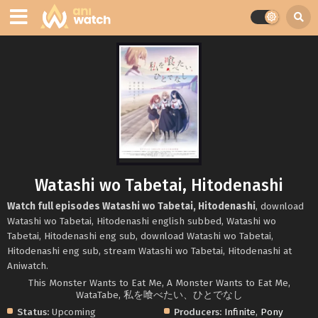
Watashi wo Tabetai, Hitodenashi
Watch full episodes Watashi wo Tabetai, Hitodenashi
, download
Watashi wo Tabetai, Hitodenashi english subbed, Watashi wo
Tabetai, Hitodenashi eng sub, download Watashi wo Tabetai,
Hitodenashi eng sub, stream Watashi wo Tabetai, Hitodenashi at
Aniwatch.
This Monster Wants to Eat Me, A Monster Wants to Eat Me,
WataTabe, 私を喰べたい、ひとでなし
Status:
Upcoming
Producers:
Infinite
,
Pony