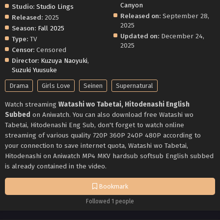
Canyon
Studio:
Studio Lings
Released on:
September 28,
Released:
2025
2025
Season:
Fall 2025
Updated on:
December 24,
Type:
TV
2025
Censor:
Censored
Director:
Kuzuya Naoyuki
,
Suzuki Yuusuke
Drama
Girls Love
Seinen
Supernatural
Watch streaming
Watashi wo Tabetai, Hitodenashi English
Subbed
on Aniwatch. You can also download free Watashi wo
Tabetai, Hitodenashi Eng Sub, don't forget to watch online
streaming of various quality 720P 360P 240P 480P according to
your connection to save internet quota, Watashi wo Tabetai,
Hitodenashi on Aniwatch MP4 MKV hardsub softsub English subbed
is already contained in the video.
Bookmark
Followed 1 people