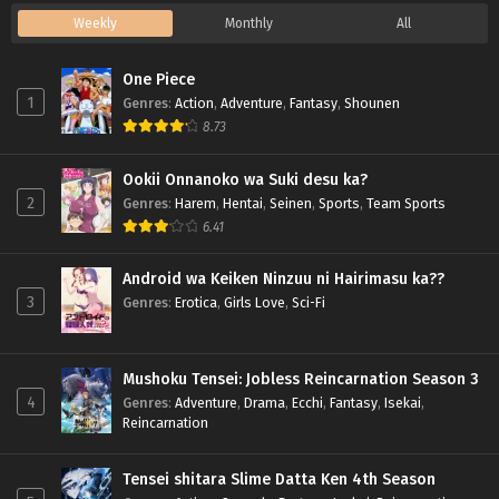
Weekly
Monthly
All
One Piece
1
Genres
:
Action
,
Adventure
,
Fantasy
,
Shounen
8.73
Ookii Onnanoko wa Suki desu ka?
2
Genres
:
Harem
,
Hentai
,
Seinen
,
Sports
,
Team Sports
6.41
Android wa Keiken Ninzuu ni Hairimasu ka??
3
Genres
:
Erotica
,
Girls Love
,
Sci-Fi
Mushoku Tensei: Jobless Reincarnation Season 3
4
Genres
:
Adventure
,
Drama
,
Ecchi
,
Fantasy
,
Isekai
,
Reincarnation
Tensei shitara Slime Datta Ken 4th Season