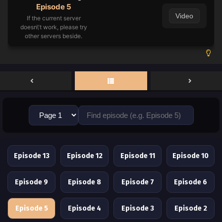
Episode 5
Video
If the current server
doesn\'t work, please try
other servers beside.
Episode 13
Episode 12
Episode 11
Episode 10
Episode 9
Episode 8
Episode 7
Episode 6
Episode 5
Episode 4
Episode 3
Episode 2