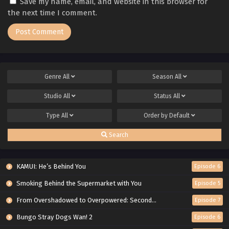
Save my name, email, and website in this browser for
the next time I comment.
Genre
All
Season
All
Studio
All
Status
All
Type
All
Order by
Default
Search
KAMUI: He’s Behind You
Episode 6
Smoking Behind the Supermarket with You
Episode 5
From Overshadowed to Overpowered: Second Reincarnation of a Talentless Sage
Episode 7
Bungo Stray Dogs Wan! 2
Episode 6