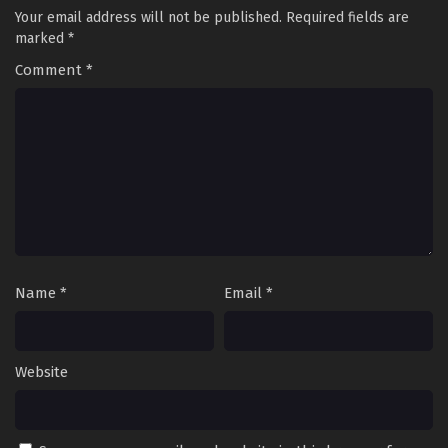
Your email address will not be published.
Required fields are
marked
*
Comment
*
Name
*
Email
*
Website