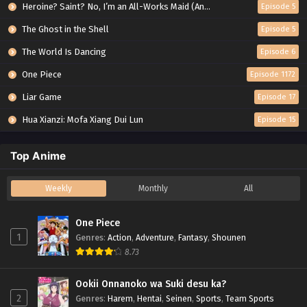
Heroine? Saint? No, I’m an All-Works Maid (And Proud of It)!
Episode 5
The Ghost in the Shell
Episode 5
The World Is Dancing
Episode 6
One Piece
Episode 1172
Liar Game
Episode 17
Hua Xianzi: Mofa Xiang Dui Lun
Episode 15
Top Anime
Weekly
Monthly
All
One Piece
1
Genres
:
Action
,
Adventure
,
Fantasy
,
Shounen
8.73
Ookii Onnanoko wa Suki desu ka?
2
Genres
:
Harem
,
Hentai
,
Seinen
,
Sports
,
Team Sports