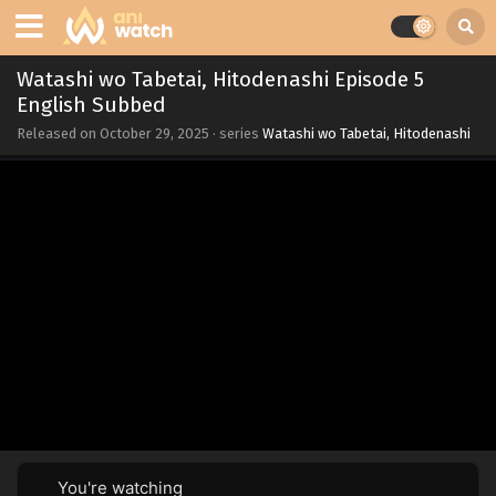
Watashi wo Tabetai, Hitodenashi Episode 5
English Subbed
Released on
October 29, 2025
· series
Watashi wo Tabetai, Hitodenashi
You're watching