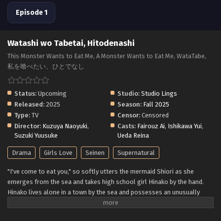
Episode 1
Watashi wo Tabetai, Hitodenashi
This Monster Wants to Eat Me, A Monster Wants to Eat Me, WataTabe,
私を喰べたい、ひとでなし
Status:
Upcoming
Studio:
Studio Lings
Released:
2025
Season:
Fall 2025
Type:
TV
Censor:
Censored
Director:
Kuzuya Naoyuki
,
Casts:
Fairouz Ai
,
Ishikawa Yui
,
Suzuki Yuusuke
Ueda Reina
Drama
Girls Love
Seinen
Supernatural
"I've come to eat you," so softly utters the mermaid Shiori as she
emerges from the sea and takes high school girl Hinako by the hand.
Hinako lives alone in a town by the sea and possesses an unusually
delicious body that is irresistible to nearby monsters. To ensure that
she matures to the best condition, Shiori seeks to protect Hinako—all