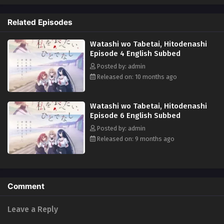
so that someday, she can devour every piece of her. What will become of
Hinako's feelings as this looming unjust death closes in on her...?
Related Episodes
(Source: Yen Press)
Watashi wo Tabetai, Hitodenashi
Episode 4 English Subbed
Posted by: admin
Released on: 10 months ago
Watashi wo Tabetai, Hitodenashi
Episode 6 English Subbed
Posted by: admin
Released on: 9 months ago
Comment
Leave a Reply