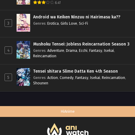
6.41
Android wa Keiken Ninzuu ni Hairimasu ka??
3
Genres
:
Erotica
,
Girls Love
,
Sci-Fi
Mushoku Tensei: Jobless Reincarnation Season 3
4
Genres
:
Adventure
,
Drama
,
Ecchi
,
Fantasy
,
Isekai
,
Reincarnation
Tensei shitara Slime Datta Ken 4th Season
5
Genres
:
Action
,
Comedy
,
Fantasy
,
Isekai
,
Reincarnation
,
Shounen
HiAnime