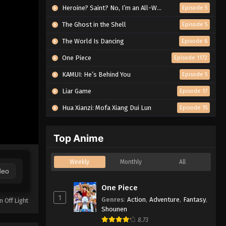
Heroine? Saint? No, I’m an All-Works Maid (And Proud of It)!
Episode 5
The Ghost in the Shell
Episode 5
The World Is Dancing
Episode 6
One Piece
Episode 1172
KAMUI: He’s Behind You
Episode 5
Liar Game
Episode 17
Hua Xianzi: Mofa Xiang Dui Lun
Episode 15
Top Anime
Weekly
Monthly
All
deo
One Piece
1
Genres
:
Action
,
Adventure
,
Fantasy
,
n Off Light
Shounen
8.73