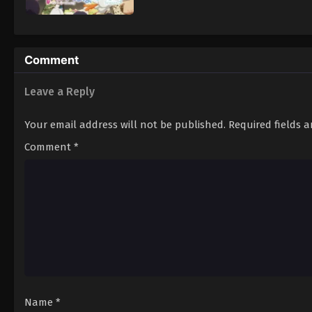
Comment
Leave a Reply
Your email address will not be published.
Required fields 
Comment
*
Name
*