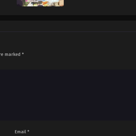
are marked
*
Email
*