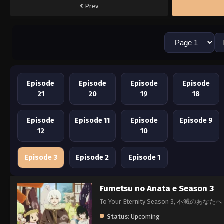
Prev
Episode
Episode
Episode
Episode
21
20
19
18
Episode
Episode 11
Episode
Episode 9
12
10
Episode 3
Episode 2
Episode 1
Fumetsu no Anata e Season 3
To Your Eternity Season 3, 不滅のあなたへ
Status:
Upcoming