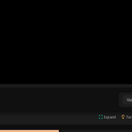
Vi
Expand
Tur