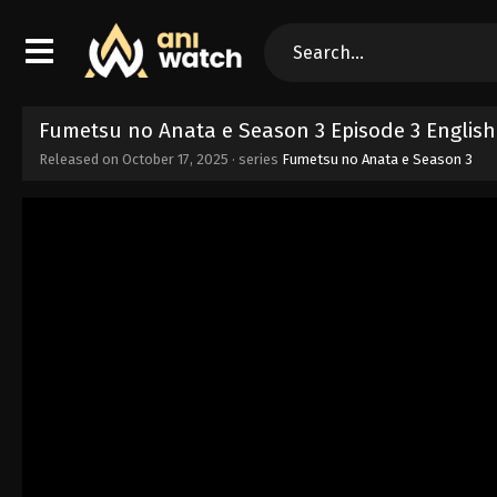
Fumetsu no Anata e Season 3 Episode 3 Englis
Released on
October 17, 2025
· series
Fumetsu no Anata e Season 3