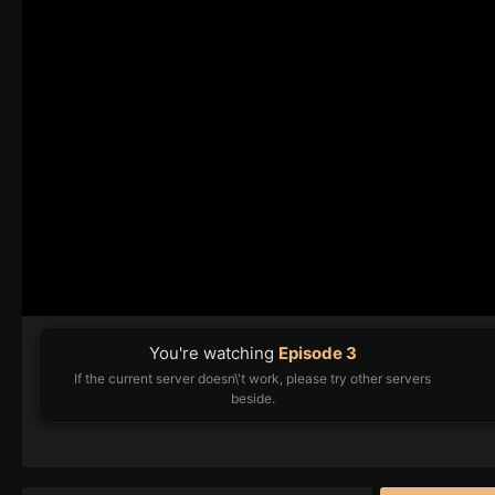
You're watching
Episode 3
If the current server doesn\'t work, please try other servers
beside.