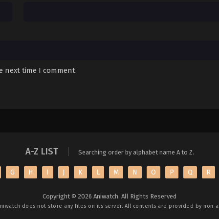
he next time I comment.
A-Z LIST
Searching order by alphabet name A to Z.
G
H
I
J
K
L
M
N
O
P
Q
R
Copyright © 2026 Aniwatch. All Rights Reserved
niwatch
does not store any files on its server. All contents are provided by non-af