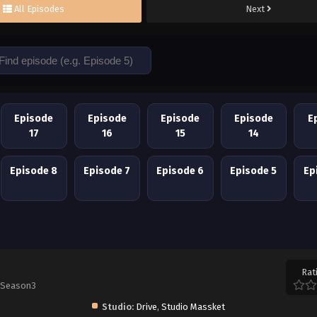
All Episodes
Next
Episode
Episode
Episode
Episode
E
17
16
15
14
Episode 8
Episode 7
Episode 6
Episode 5
Ep
Rat
 Season3
Studio:
Drive
,
Studio Massket