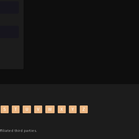
S
T
U
V
W
X
Y
Z
filiated third parties.