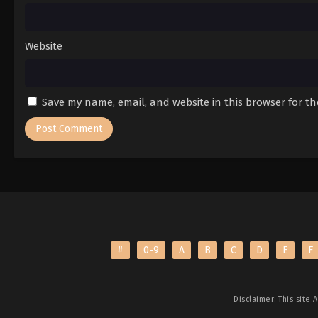
Website
Save my name, email, and website in this browser for t
#
0-9
A
B
C
D
E
F
Disclaimer: This site
A