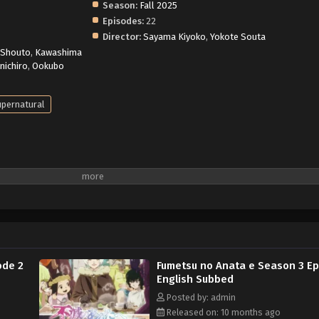
Season:
Fall 2025
Episodes:
22
Director:
Sayama Kiyoko
,
Yokote Souta
 Shouto
,
Kawashima
inichiro
,
Ookubo
pernatural
ode 2
Fumetsu no Anata e Season 3 Ep
English Subbed
Posted by: admin
Released on: 10 months ago