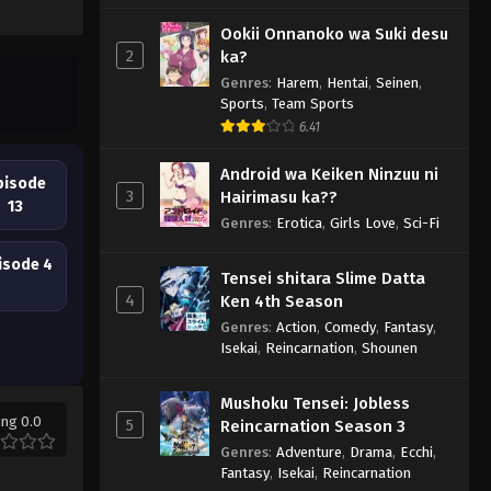
Ookii Onnanoko wa Suki desu
2
ka?
Genres
:
Harem
,
Hentai
,
Seinen
,
Sports
,
Team Sports
6.41
Android wa Keiken Ninzuu ni
pisode
3
Hairimasu ka??
13
Genres
:
Erotica
,
Girls Love
,
Sci-Fi
isode 4
Tensei shitara Slime Datta
4
Ken 4th Season
Genres
:
Action
,
Comedy
,
Fantasy
,
Isekai
,
Reincarnation
,
Shounen
Mushoku Tensei: Jobless
ing 0.0
5
Reincarnation Season 3
Genres
:
Adventure
,
Drama
,
Ecchi
,
Fantasy
,
Isekai
,
Reincarnation