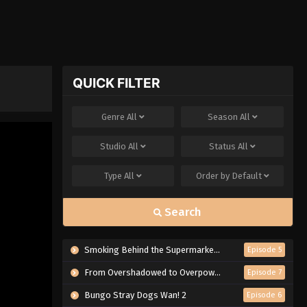
QUICK FILTER
Genre
All
Season
All
Studio
All
Status
All
Type
All
Order by
Default
Search
Smoking Behind the Supermarket with You
Episode 5
From Overshadowed to Overpowered: Second Reincarnation of a Talentless Sage
Episode 7
Bungo Stray Dogs Wan! 2
Episode 6