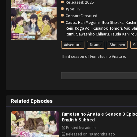
Released:
2025
Type:
TV
Censor:
Censored
Casts:
Han Megumi
,
Itou Shizuka
,
Kashii
Reiji
,
Koga Aoi
,
Kusunoki Tomori
,
Miki Sh
Rumi
,
Sawashiro Chiharu
,
Tsuda Kenjirou
Adventure
Drama
Shounen
Su
Third season of Fumetsu no Anata e.
Related Episodes
Fumetsu no Anata e Season 3 Epis
English Subbed
Posted by: admin
Released on: 10 months ago