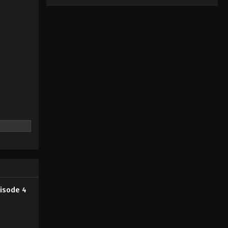
isode 4