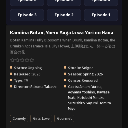
Episode 3
Episode 2
Episode 1
Kamiina Botan, Yoeru Sugata wa Yuri no Hana
Botan Kamiina Fully Blossoms When Drunk, Kamiina Botan, the
Drunken Appearance Is a Lily Flower, 上伊那ぼたん、酔へる姿は
百合の花
Status:
Ongoing
Studio:
Soigne
Released:
2026
Season:
Spring 2026
Type:
TV
Censor:
Censored
Director:
Sakuma Takashi
Casts:
Amami Yurina
,
Aoyama Yoshino
,
Kawase
Maki
,
Kotobuki Minako
,
Suzushiro Sayumi
,
Tomita
Miyu
Comedy
Girls Love
Gourmet