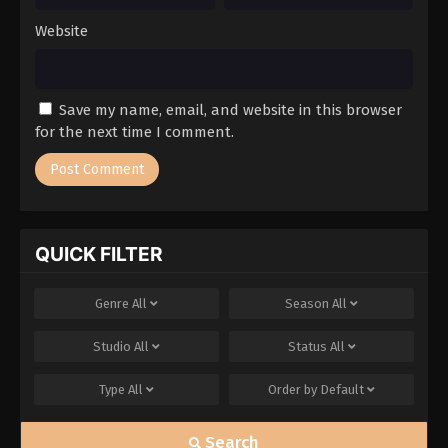
Website
Save my name, email, and website in this browser
for the next time I comment.
QUICK FILTER
Genre
All
Season
All
Studio
All
Status
All
Type
All
Order by
Default
Search