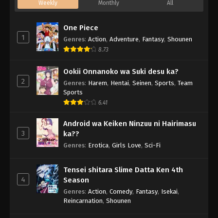
Weekly
Monthly
All
One Piece
1
Genres
:
Action
,
Adventure
,
Fantasy
,
Shounen
8.73
Ookii Onnanoko wa Suki desu ka?
2
Genres
:
Harem
,
Hentai
,
Seinen
,
Sports
,
Team
Sports
6.41
Android wa Keiken Ninzuu ni Hairimasu
3
ka??
Genres
:
Erotica
,
Girls Love
,
Sci-Fi
Tensei shitara Slime Datta Ken 4th
4
Season
Genres
:
Action
,
Comedy
,
Fantasy
,
Isekai
,
Reincarnation
,
Shounen