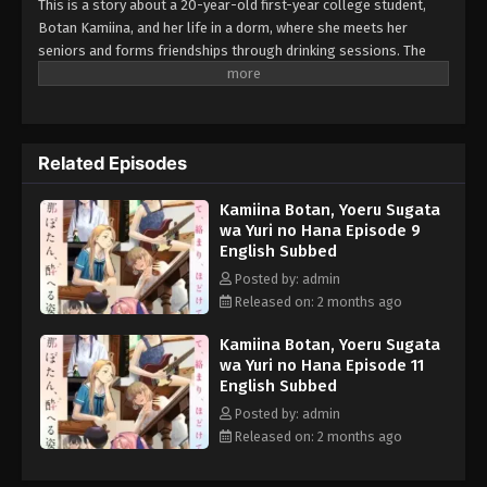
This is a story about a 20-year-old first-year college student,
Botan Kamiina, and her life in a dorm, where she meets her
seniors and forms friendships through drinking sessions. The
anime features many real-life alcoholic drinks - Japanese sake,
whiskey, wine - and also describes music, movies, and other
cultural elements that can be enjoyed with alcohol. Each drink
and pastime is closely tied to the characters' personalities and
Related Episodes
emotions, creating a special atmosphere.
Kamiina Botan, Yoeru Sugata
wa Yuri no Hana Episode 9
English Subbed
Posted by: admin
Released on: 2 months ago
Kamiina Botan, Yoeru Sugata
wa Yuri no Hana Episode 11
English Subbed
Posted by: admin
Released on: 2 months ago