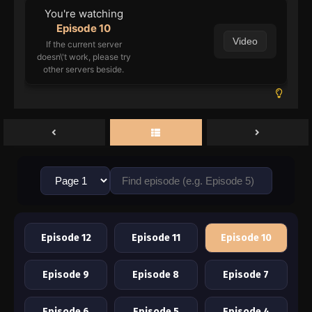
You're watching
Episode 10
Video
If the current server
doesn\'t work, please try
other servers beside.
Episode 12
Episode 11
Episode 10
Episode 9
Episode 8
Episode 7
Episode 6
Episode 5
Episode 4