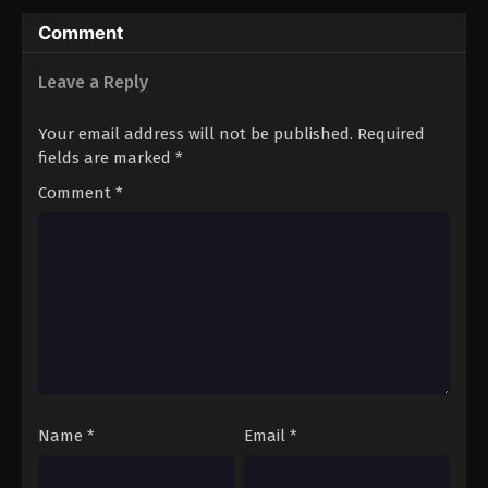
Comment
Leave a Reply
Your email address will not be published.
Required
fields are marked
*
Comment
*
Name
*
Email
*