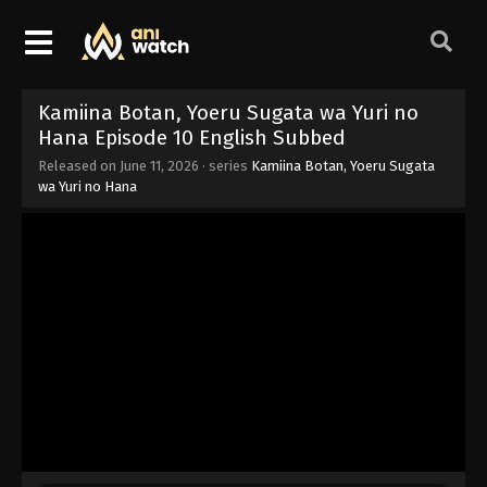
Kamiina Botan, Yoeru Sugata wa Yuri no
Hana Episode 10 English Subbed
Released on
June 11, 2026
· series
Kamiina Botan, Yoeru Sugata
wa Yuri no Hana