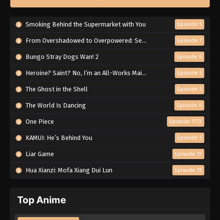
Smoking Behind the Supermarket with You
Episode 5
From Overshadowed to Overpowered: Second Reincarnation of a Talentless Sage
Episode 7
Bungo Stray Dogs Wan! 2
Episode 6
Heroine? Saint? No, I’m an All-Works Maid (And Proud of It)!
Episode 5
The Ghost in the Shell
Episode 5
The World Is Dancing
Episode 6
One Piece
Episode 1172
KAMUI: He’s Behind You
Episode 5
Liar Game
Episode 17
Hua Xianzi: Mofa Xiang Dui Lun
Episode 15
Top Anime