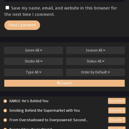
Save my name, email, and website in this browser for
the next time I comment.
Genre
All
Season
All
Studio
All
Status
All
Type
All
Order by
Default
Search
KAMUI: He’s Behind You
Episode 6
Smoking Behind the Supermarket with You
Episode 5
From Overshadowed to Overpowered: Second Reincarnation of a Talentless Sage
Episode 7