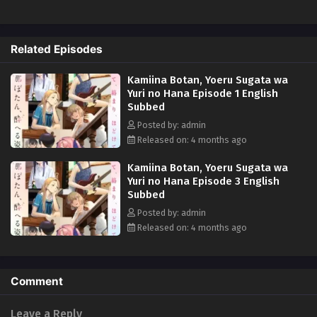
music, movies, and other cultural elements that can be enjoyed with
alcohol. Each drink and pastime is closely tied to the characters'
personalities and emotions, creating a special atmosphere.
Related Episodes
Kamiina Botan, Yoeru Sugata wa
Yuri no Hana Episode 1 English
Subbed
Posted by: admin
Released on: 4 months ago
Kamiina Botan, Yoeru Sugata wa
Yuri no Hana Episode 3 English
Subbed
Posted by: admin
Released on: 4 months ago
Comment
Leave a Reply