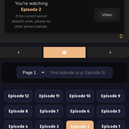
You're watching
Episode 2
Video
If the current server
doesn\'t work, please try
other servers beside.
Episode 12
Episode 11
Episode 10
Episode 9
Episode 8
Episode 7
Episode 6
Episode 5
Episode 4
Episode 3
Episode 2
Episode 1