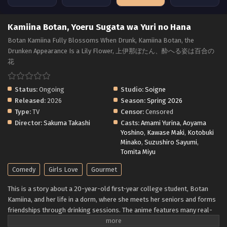
Kamiina Botan, Yoeru Sugata wa Yuri no Hana
Botan Kamiina Fully Blossoms When Drunk, Kamiina Botan, the
Drunken Appearance Is a Lily Flower, 上伊那ぼたん、酔へる姿は百合の
花
Status:
Ongoing
Studio:
Soigne
Released:
2026
Season:
Spring 2026
Type:
TV
Censor:
Censored
Director:
Sakuma Takashi
Casts:
Amami Yurina
,
Aoyama
Yoshino
,
Kawase Maki
,
Kotobuki
Minako
,
Suzushiro Sayumi
,
Tomita Miyu
Comedy
Girls Love
Gourmet
This is a story about a 20-year-old first-year college student, Botan
Kamiina, and her life in a dorm, where she meets her seniors and forms
friendships through drinking sessions. The anime features many real-
life alcoholic drinks - Japanese sake, whiskey, wine - and also describes