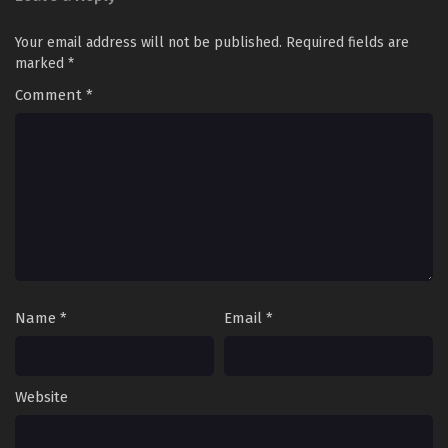
Your email address will not be published.
Required fields are
marked
*
Comment
*
Name
*
Email
*
Website