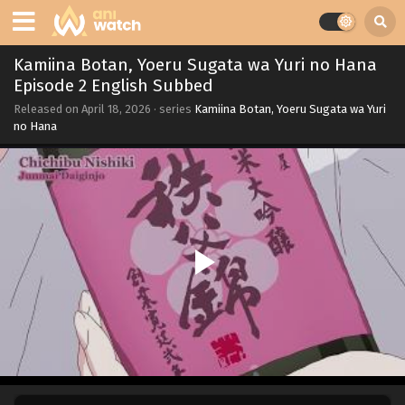
Kamiina Botan, Yoeru Sugata wa Yuri no Hana
Episode 2 English Subbed
Released on
April 18, 2026
· series
Kamiina Botan, Yoeru Sugata wa Yuri
no Hana