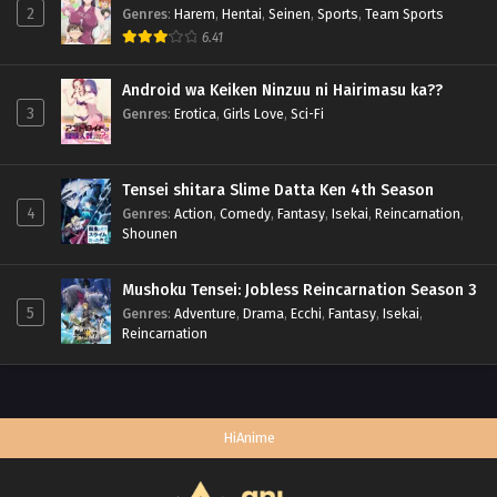
2
Genres
:
Harem
,
Hentai
,
Seinen
,
Sports
,
Team Sports
6.41
Android wa Keiken Ninzuu ni Hairimasu ka??
3
Genres
:
Erotica
,
Girls Love
,
Sci-Fi
Tensei shitara Slime Datta Ken 4th Season
4
Genres
:
Action
,
Comedy
,
Fantasy
,
Isekai
,
Reincarnation
,
Shounen
Mushoku Tensei: Jobless Reincarnation Season 3
5
Genres
:
Adventure
,
Drama
,
Ecchi
,
Fantasy
,
Isekai
,
Reincarnation
HiAnime