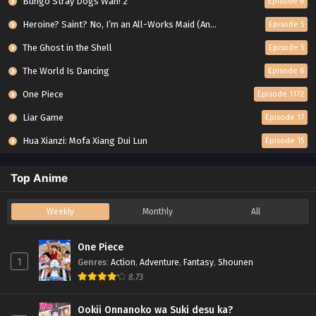
Bungo Stray Dogs Wan! 2
Episode 6
Heroine? Saint? No, I’m an All-Works Maid (And Proud of It)!
Episode 5
The Ghost in the Shell
Episode 5
The World Is Dancing
Episode 6
One Piece
Episode 1172
Liar Game
Episode 17
Hua Xianzi: Mofa Xiang Dui Lun
Episode 15
Top Anime
Weekly
Monthly
All
One Piece
1
Genres
:
Action
,
Adventure
,
Fantasy
,
Shounen
8.73
Ookii Onnanoko wa Suki desu ka?