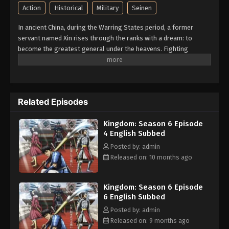
Action
Historical
Military
Seinen
In ancient China, during the Warring States period, a former
servant named Xin rises through the ranks with a dream: to
become the greatest general under the heavens. Fighting
alongside King Ying Zheng of Qin—who seeks to unify China and
end the chaos—Xin leads his own unit, the Fei Xin Force, onto the
battlefield. With power reclaimed from the influential Chancellor
Buwei Lü, King Ying Zheng begins laying the groundwork for a
Related Episodes
new, unified legal state with the support of key allies like
strategist Changping Jun and legalist Li Si. As Qin launches a
Kingdom: Season 6 Episode
campaign to seize new territory from the state of Zhao, their
4 English Subbed
advance is halted by the brilliant strategist, Li Mu. In response,
Changping Jun devises a bold plan: to bypass Zhao's defenses
Posted by: admin
and strike at the key city of Gyou, near Zhao's capital. To carry out
Released on: 10 months ago
this risky maneuver, a powerful coalition army is formed—led by
the tacticians Ou Sen (Wang Jian), Kan Ki (Huan Yi), and the
Kingdom: Season 6 Episode
warrior queen Yo Tan Wa (Yang Duanhe). Joining them are the
6 English Subbed
next generation of Qin commanders: Xin's Fei Xin Force, Mou Ten
(Meng Tian)'s Gaku Ka Unit, and Ou Hon (Wang Ben)'s Gyoku Hou
Posted by: admin
Unit, each operating independently. The fierce battle for Gyou
Released on: 9 months ago