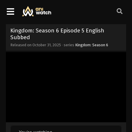
Kingdom: Season 6 Episode 5 English
Subbed
Released on
October 31, 2025
· series
Kingdom: Season 6