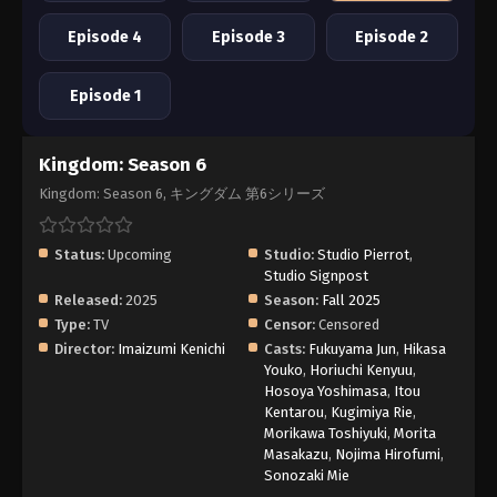
Episode 4
Episode 3
Episode 2
Episode 1
Kingdom: Season 6
Kingdom: Season 6, キングダム 第6シリーズ
Status:
Upcoming
Studio:
Studio Pierrot
,
Studio Signpost
Released:
2025
Season:
Fall 2025
Type:
TV
Censor:
Censored
Director:
Imaizumi Kenichi
Casts:
Fukuyama Jun
,
Hikasa
Youko
,
Horiuchi Kenyuu
,
Hosoya Yoshimasa
,
Itou
Kentarou
,
Kugimiya Rie
,
Morikawa Toshiyuki
,
Morita
Masakazu
,
Nojima Hirofumi
,
Sonozaki Mie