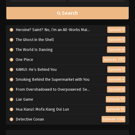
Search
Heroine? Saint? No, I’m an All-Works Maid (And Proud of It)!
Episode 5
The Ghost in the Shell
Episode 5
The World Is Dancing
Episode 6
One Piece
Episode 1172
KAMUI: He’s Behind You
Episode 5
Smoking Behind the Supermarket with You
Episode 4
From Overshadowed to Overpowered: Second Reincarnation of a Talentless Sage
Episode 6
Liar Game
Episode 17
Hua Xianzi: Mofa Xiang Dui Lun
Episode 15
Detective Conan
Episode 1208