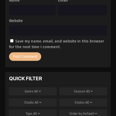
Name
*
Email
*
Website
Save my name, email, and website in this browser
for the next time I comment.
QUICK FILTER
Genre
All
Season
All
Studio
All
Status
All
Type
All
Order by
Default