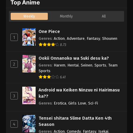
Top Anime
Weekly
Monthly
All
One Piece
1
Genres
:
Action
,
Adventure
,
Fantasy
,
Shounen
8.73
Ookii Onnanoko wa Suki desu ka?
2
Genres
:
Harem
,
Hentai
,
Seinen
,
Sports
,
Team
Sports
6.41
Android wa Keiken Ninzuu ni Hairimasu
3
ka??
Genres
:
Erotica
,
Girls Love
,
Sci-Fi
Tensei shitara Slime Datta Ken 4th
4
Season
Genres
:
Action
,
Comedy
,
Fantasy
,
Isekai
,