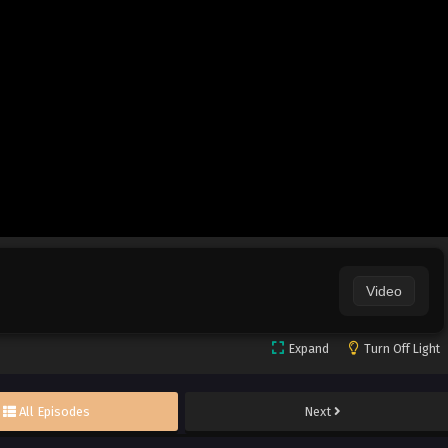
Video
Expand
Turn Off Light
All Episodes
Next