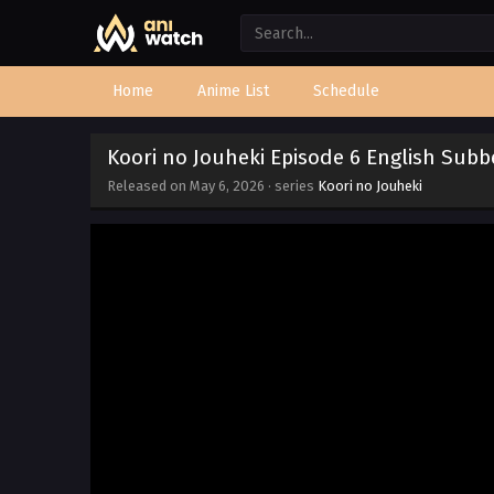
Home
Anime List
Schedule
Koori no Jouheki Episode 6 English Sub
Released on
May 6, 2026
· series
Koori no Jouheki