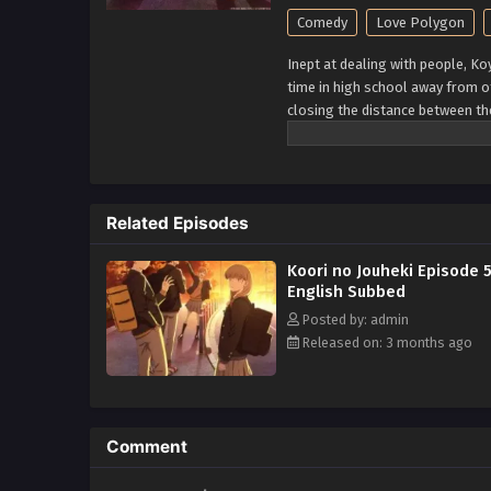
Comedy
Love Polygon
Inept at dealing with people, K
time in high school away from o
closing the distance between th
Minato, and the easygoing and 
complicated four and their tanta
Related Episodes
Koori no Jouheki Episode 
English Subbed
Posted by: admin
Released on: 3 months ago
Comment