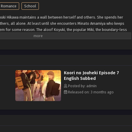
Romance
School
oyuki Hikawa maintains a wall between herself and others. She spends her
thers, all alone. At least until she encounters Minato Amamiya who keeps
em for some reason. The aloof Koyuki, the popular Miki, the boundary-less
kind basketball team member Youta. This is the story of these somewhat
lizing, bumbling youth. (Source: LINE Digital Frontier, translated)
5
Koori no Jouheki Episode 7
English Subbed
Posted by: admin
Released on: 3 months ago