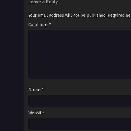
Leave a Reply
Your email address will not be published.
Required fi
Comment
*
Name
*
Website