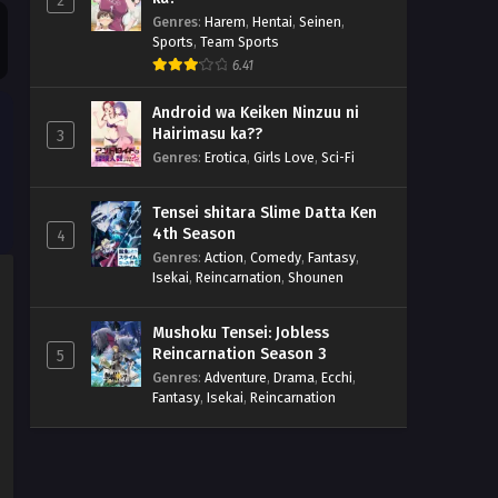
2
Genres
:
Harem
,
Hentai
,
Seinen
,
Sports
,
Team Sports
6.41
Android wa Keiken Ninzuu ni
Hairimasu ka??
3
Genres
:
Erotica
,
Girls Love
,
Sci-Fi
Tensei shitara Slime Datta Ken
4th Season
4
Genres
:
Action
,
Comedy
,
Fantasy
,
Isekai
,
Reincarnation
,
Shounen
Mushoku Tensei: Jobless
Reincarnation Season 3
5
Genres
:
Adventure
,
Drama
,
Ecchi
,
Fantasy
,
Isekai
,
Reincarnation