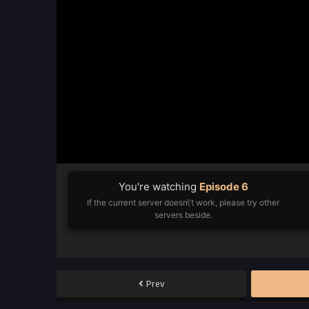
You're watching
Episode 6
If the current server doesn\'t work, please try other
servers beside.
Prev