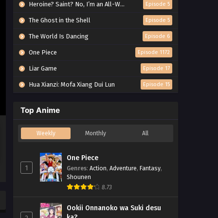
Heroine? Saint? No, I’m an All-Works Maid (And Proud of It)!
Episode 5
The Ghost in the Shell
Episode 5
The World Is Dancing
Episode 6
One Piece
Episode 1172
Liar Game
Episode 17
Hua Xianzi: Mofa Xiang Dui Lun
Episode 15
Top Anime
Weekly
Monthly
All
One Piece
1
Genres
:
Action
,
Adventure
,
Fantasy
,
Shounen
8.73
Ookii Onnanoko wa Suki desu
ka?