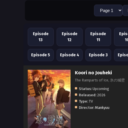
Episode
Episode
Episode
Epi
13
12
11
1
Episode 5
Episode 4
Episode 3
Epis
Koori no Jouheki
The Ramparts of Ice, 氷の城壁
Status:
Upcoming
Released:
2026
Type:
TV
Director:
Mankyuu