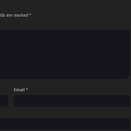
elds are marked
*
Email
*