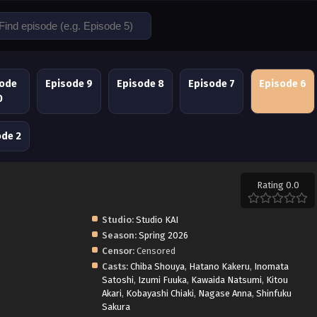
sode
Episode 9
Episode 8
Episode 7
Episode 6
0
ode 2
Rating 0.0
Studio:
Studio KAI
Season:
Spring 2026
Censor:
Censored
Casts:
Chiba Shouya
,
Hatano Kakeru
,
Inomata
Satoshi
,
Izumi Fuuka
,
Kawaida Natsumi
,
Kitou
Akari
,
Kobayashi Chiaki
,
Nagase Anna
,
Shinfuku
Sakura