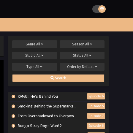
Genre
All
Season
All
Studio
All
Status
All
Type
All
Order by
Default
Search
KAMUI: He’s Behind You
Episode 6
Smoking Behind the Supermarket with You
Episode 5
From Overshadowed to Overpowered: Second Reincarnation of a Talentless Sage
Episode 7
Bungo Stray Dogs Wan! 2
Episode 6