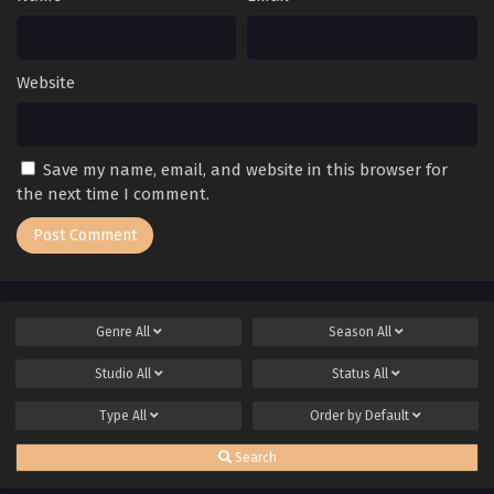
Website
Save my name, email, and website in this browser for
the next time I comment.
Genre
All
Season
All
Studio
All
Status
All
Type
All
Order by
Default
Search