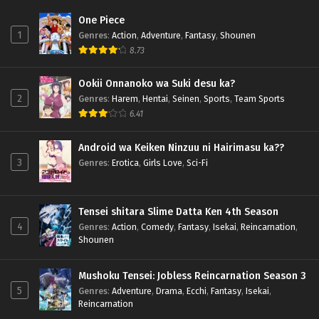
One Piece
1
Genres
:
Action
,
Adventure
,
Fantasy
,
Shounen
8.73
Ookii Onnanoko wa Suki desu ka?
2
Genres
:
Harem
,
Hentai
,
Seinen
,
Sports
,
Team Sports
6.41
Android wa Keiken Ninzuu ni Hairimasu ka??
3
Genres
:
Erotica
,
Girls Love
,
Sci-Fi
Tensei shitara Slime Datta Ken 4th Season
4
Genres
:
Action
,
Comedy
,
Fantasy
,
Isekai
,
Reincarnation
,
Shounen
Mushoku Tensei: Jobless Reincarnation Season 3
5
Genres
:
Adventure
,
Drama
,
Ecchi
,
Fantasy
,
Isekai
,
Reincarnation