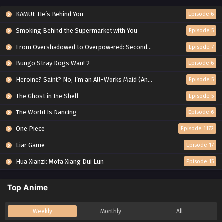
KAMUI: He’s Behind You
Episode 6
Smoking Behind the Supermarket with You
Episode 5
From Overshadowed to Overpowered: Second Reincarnation of a Talentless Sage
Episode 7
Bungo Stray Dogs Wan! 2
Episode 6
Heroine? Saint? No, I’m an All-Works Maid (And Proud of It)!
Episode 5
The Ghost in the Shell
Episode 5
The World Is Dancing
Episode 6
One Piece
Episode 1172
Liar Game
Episode 17
Hua Xianzi: Mofa Xiang Dui Lun
Episode 15
Top Anime
Weekly
Monthly
All