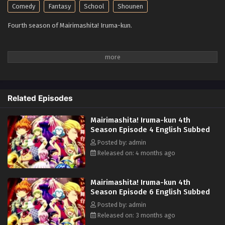
Comedy
Fantasy
School
Shounen
Fourth season of Mairimashita! Iruma-kun.
Related Episodes
Mairimashita! Iruma-kun 4th
Season Episode 4 English Subbed
Posted by: admin
Released on: 4 months ago
Mairimashita! Iruma-kun 4th
Season Episode 6 English Subbed
Posted by: admin
Released on: 3 months ago