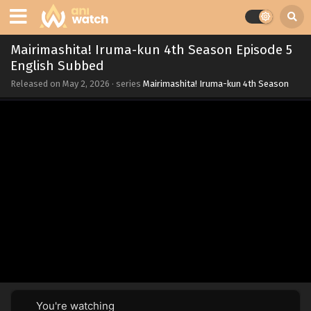
Mairimashita! Iruma-kun 4th Season Episode 5
English Subbed
Released on
May 2, 2026
· series
Mairimashita! Iruma-kun 4th Season
You're watching