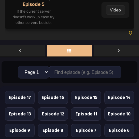
Episode 5
Video
If the current server
doesn\'t work, please try
other servers beside.
Episode 17
Episode 16
Episode 15
Episode 14
Episode 13
Episode 12
Episode 11
Episode 10
Episode 9
Episode 8
Episode 7
Episode 6