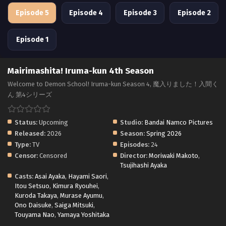
Episode 5
Episode 4
Episode 3
Episode 2
Episode 1
Mairimashita! Iruma-kun 4th Season
Welcome to Demon School! Iruma-kun Season 4, 魔入りました！入間く
ん 第4シリーズ
Status:
Upcoming
Studio:
Bandai Namco Pictures
Released:
2026
Season:
Spring 2026
Type:
TV
Episodes:
24
Censor:
Censored
Director:
Moriwaki Makoto
,
Tsujihashi Ayaka
Casts:
Asai Ayaka
,
Hayami Saori
,
Itou Setsuo
,
Kimura Ryouhei
,
Kuroda Takaya
,
Murase Ayumu
,
Ono Daisuke
,
Saiga Mitsuki
,
Touyama Nao
,
Yamaya Yoshitaka