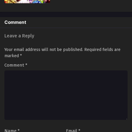
Comment
Leave a Reply
Your email address will not be published.
Required fields are
marked
*
Comment
*
Name
*
Email
*