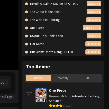
Heroine? Saint? No, I’m an All-Works Maid (And Proud of It)!
Episode 5
The Ghost in the Shell
Episode 5
The World Is Dancing
Episode 6
One Piece
Episode 1172
KAMUI: He’s Behind You
Episode 5
Liar Game
Episode 17
Hua Xianzi: Mofa Xiang Dui Lun
Episode 15
Top Anime
Weekly
Monthly
All
deo
One Piece
1
Genres
:
Action
,
Adventure
,
Fantasy
,
n Off Light
Shounen
8.73