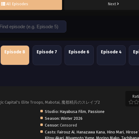
All Episodes
Next
Episode 8
Episode 7
Episode 6
Episode 4
Ep
Rat
 Magic Capital's Elite Troops, Mabotai, 魔都精兵のスレイブ2
Studio:
Hayabusa Film
,
Passione
Season:
Winter 2026
Censor:
Censored
Casts:
Fairouz Ai
,
Hanazawa Kana
,
Hino Mari
,
Hirose
Kitou Akari
,
Miyamoto Yume
,
Morino Mako
,
Tachibana