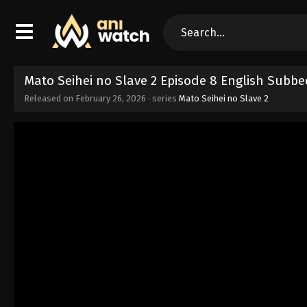
Mato Seihei no Slave 2 Episode 8 English Subb
Released on
February 26, 2026
· series
Mato Seihei no Slave 2