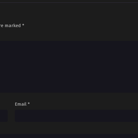
are marked
*
Email
*