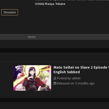
Uchida Maaya
,
Yukana
Shounen
Mato Seihei no Slave 2 Episode 
English Subbed
Posted by: admin
Released on: 5 months ago