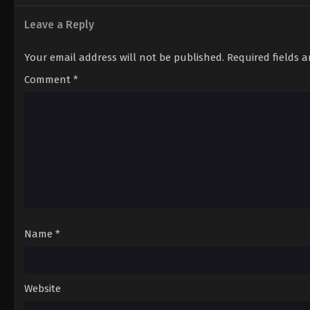
Leave a Reply
Your email address will not be published.
Required fields 
Comment
*
Name
*
Website