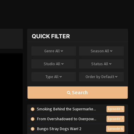
QUICK FILTER
Genre
All
Season
All
Studio
All
Status
All
Type
All
Order by
Default
Search
Smoking Behind the Supermarket with You
Episode 5
From Overshadowed to Overpowered: Second Reincarnation of a Talentless Sage
Episode 7
Bungo Stray Dogs Wan! 2
Episode 6