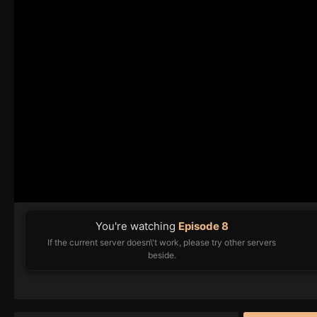
You're watching
Episode 8
If the current server doesn\'t work, please try other servers
beside.