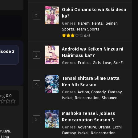
Ookii Onnanoko wa Suki desu
2
ka?
Genres
:
Harem
,
Hentai
,
Seinen
,
Sports
,
Team Sports
6.41
Android wa Keiken Ninzuu ni
isode 3
3
Hairimasu ka??
Genres
:
Erotica
,
Girls Love
,
Sci-Fi
Tensei shitara Slime Datta
4
Ken 4th Season
Genres
:
Action
,
Comedy
,
Fantasy
,
ing 0.0
Isekai
,
Reincarnation
,
Shounen
Mushoku Tensei: Jobless
5
Reincarnation Season 3
Genres
:
Adventure
,
Drama
,
Ecchi
,
 Yuuya
,
Fantasy
,
Isekai
,
Reincarnation
 Hina
,