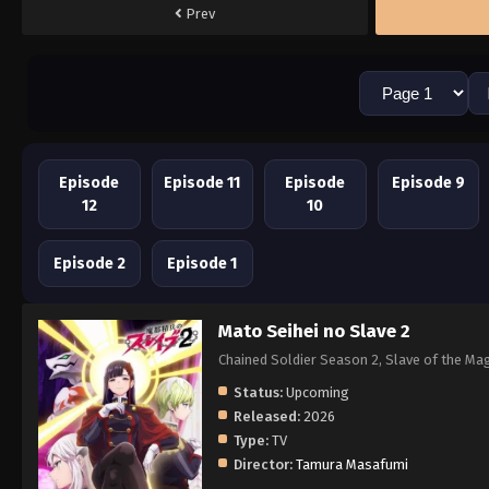
Prev
Episode
Episode 11
Episode
Episode 9
12
10
Episode 2
Episode 1
Mato Seihei no Slave 2
Chained Soldier Season 2, Slave of the
Status:
Upcoming
Released:
2026
Type:
TV
Director:
Tamura Masafumi