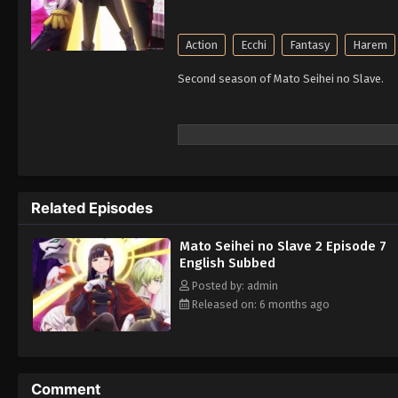
Action
Ecchi
Fantasy
Harem
Second season of Mato Seihei no Slave.
Related Episodes
Mato Seihei no Slave 2 Episode 7
English Subbed
Posted by: admin
Released on: 6 months ago
Comment