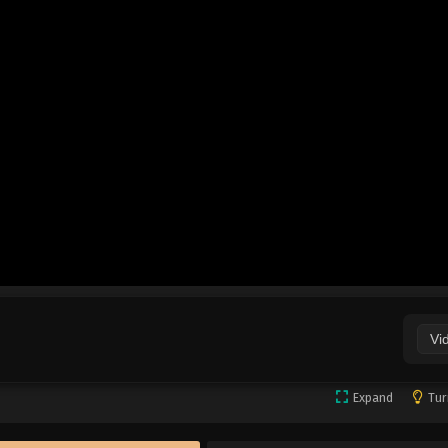
Vi
Expand
Tur