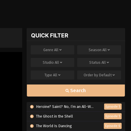
QUICK FILTER
Genre
All
Season
All
Studio
All
Status
All
Type
All
Order by
Default
Search
Heroine? Saint? No, I’m an All-Works Maid (And Proud of It)!
Episode 5
The Ghost in the Shell
Episode 5
The World Is Dancing
Episode 6