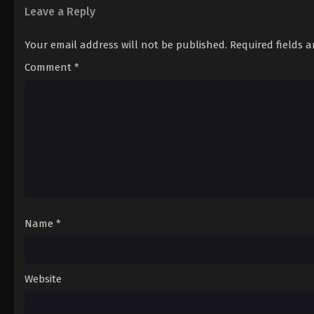
Leave a Reply
Your email address will not be published.
Required fields 
Comment
*
Name
*
Website