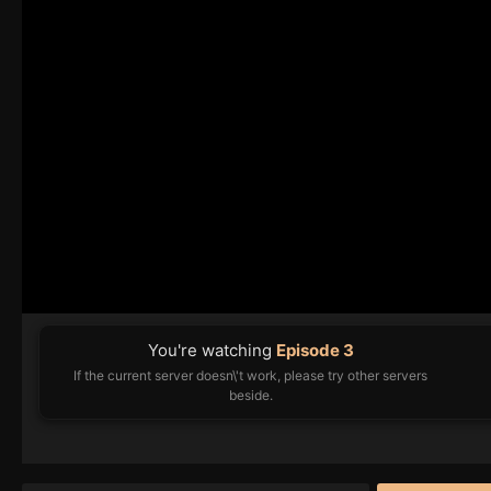
You're watching
Episode 3
If the current server doesn\'t work, please try other servers
beside.