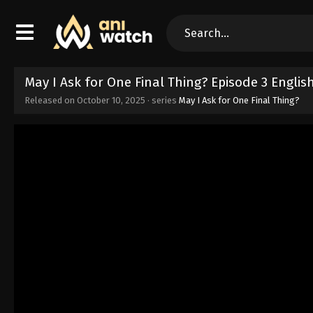
May I Ask for One Final Thing? Episode 3 Engli
Released on
October 10, 2025
· series
May I Ask for One Final Thing?