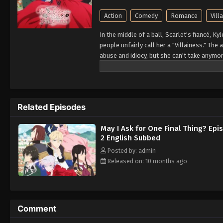
Action
Comedy
Romance
Vill
In the middle of a ball, Scarlet's fiancé, K
people unfairly call her a "Villainess." The
abuse and idiocy, but she can't take anymore 
So begins Scarlet's story of revenge agains
let anyone take advantage of her!! (Sourc
Related Episodes
May I Ask for One Final Thing? Epi
2 English Subbed
Posted by: admin
Released on: 10 months ago
Comment