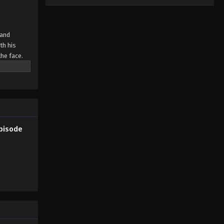
 and
th his
the face.
 doesn't
Episode