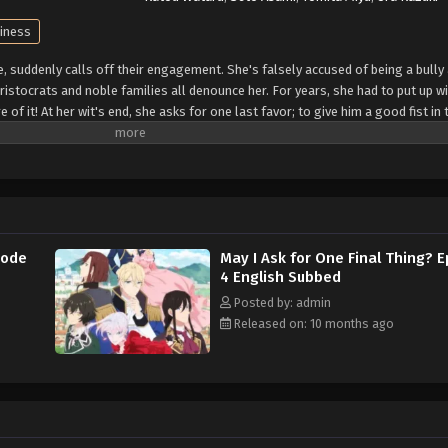
ainess
yle, suddenly calls off their engagement. She's falsely accused of being a bully
 aristocrats and noble families all denounce her. For years, she had to put up wi
of it! At her wit's end, she asks for one last favor; to give him a good fist in 
t Kyle and his cronies! A fantasy about an elegant yet rebellious fighter, who
e: Alpha Manga)
sode
May I Ask for One Final Thing? 
4 English Subbed
Posted by: admin
Released on: 10 months ago