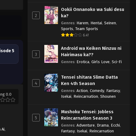
Ookii Onnanoko wa Suki desu
2
ka?
Genres
:
Harem
,
Hentai
,
Seinen
,
Sports
,
Team Sports
6.41
Android wa Keiken Ninzuu ni
isode 5
3
Hairimasu ka??
Genres
:
Erotica
,
Girls Love
,
Sci-Fi
Tensei shitara Slime Datta
4
Ken 4th Season
Genres
:
Action
,
Comedy
,
Fantasy
,
ing 0.0
Isekai
,
Reincarnation
,
Shounen
Mushoku Tensei: Jobless
5
Reincarnation Season 3
Genres
:
Adventure
,
Drama
,
Ecchi
,
 Ai
,
Fantasy
,
Isekai
,
Reincarnation