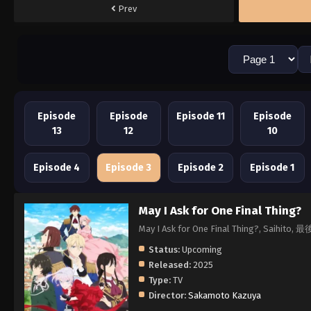
Prev
Episode
Episode
Episode 11
Episode
13
12
10
Episode 4
Episode 3
Episode 2
Episode 1
May I Ask for One Final Thing?
May I Ask for One Final Thing?
Status:
Upcoming
Released:
2025
Type:
TV
Director:
Sakamoto Kazuya