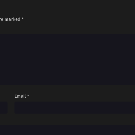
are marked
*
Email
*