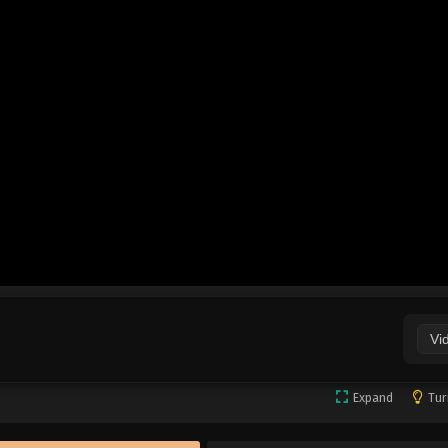
Vi
Expand
Tur