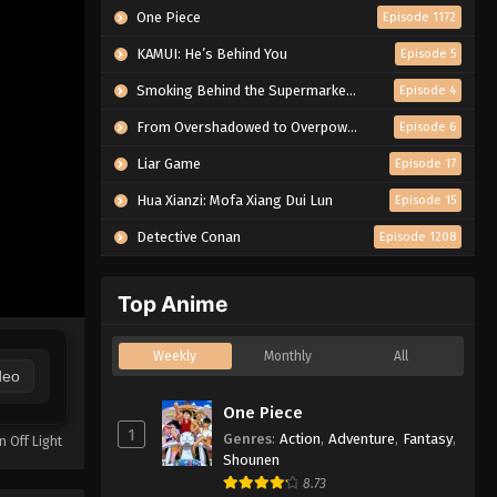
One Piece
Episode 1172
KAMUI: He’s Behind You
Episode 5
Smoking Behind the Supermarket with You
Episode 4
From Overshadowed to Overpowered: Second Reincarnation of a Talentless Sage
Episode 6
Liar Game
Episode 17
Hua Xianzi: Mofa Xiang Dui Lun
Episode 15
Detective Conan
Episode 1208
Top Anime
Weekly
Monthly
All
deo
One Piece
1
Genres
:
Action
,
Adventure
,
Fantasy
,
n Off Light
Shounen
8.73