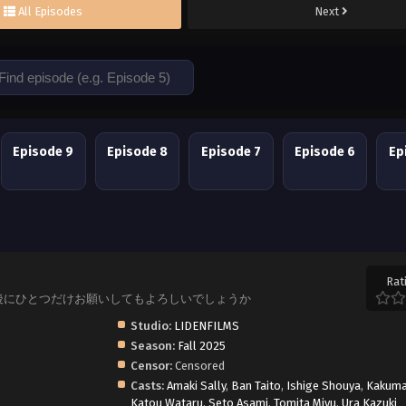
All Episodes
Next
Episode 9
Episode 8
Episode 7
Episode 6
Ep
Rat
, Saihito, 最後にひとつだけお願いしてもよろしいでしょうか
Studio:
LIDENFILMS
Season:
Fall 2025
Censor:
Censored
Casts:
Amaki Sally
,
Ban Taito
,
Ishige Shouya
,
Kakuma
Katou Wataru
,
Seto Asami
,
Tomita Miyu
,
Ura Kazuki