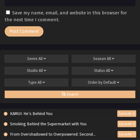
Save my name, email, and website in this browser for
the next time I comment.
Genre
All
Season
All
Studio
All
Status
All
Type
All
Order by
Default
Search
KAMUI: He’s Behind You
Episode 6
Smoking Behind the Supermarket with You
Episode 5
From Overshadowed to Overpowered: Second Reincarnation of a Talentless Sage
Episode 7