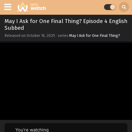
May I Ask for One Final Thing? Episode 4 English
Subbed
Released on
October 16, 2025
· series
May I Ask for One Final Thing?
You're watching