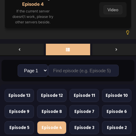
Episode 4
Video
If the current server
doesn\'t work, please try
other servers beside.
Episode 13
Episode 12
Episode 11
Episode 10
Episode 9
Episode 8
Episode 7
Episode 6
Episode 5
Episode 4
Episode 3
Episode 2