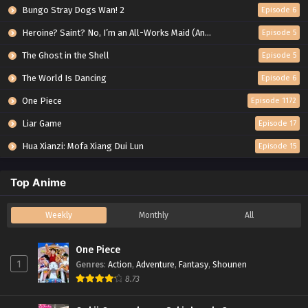
Bungo Stray Dogs Wan! 2
Episode 6
Heroine? Saint? No, I’m an All-Works Maid (And Proud of It)!
Episode 5
The Ghost in the Shell
Episode 5
The World Is Dancing
Episode 6
One Piece
Episode 1172
Liar Game
Episode 17
Hua Xianzi: Mofa Xiang Dui Lun
Episode 15
Top Anime
Weekly
Monthly
All
One Piece
1
Genres
:
Action
,
Adventure
,
Fantasy
,
Shounen
8.73