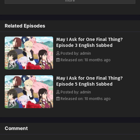
her. For years, she had to put up with his abuse and idiocy, but she can't
take anymore of it! At her wit's end, she asks for one last favor; to give
him a good fist in the face. So begins Scarlet's story of revenge against
Kyle and his cronies! A fantasy about an elegant yet rebellious fighter,
Related Episodes
who doesn't let anyone take advantage of her!! (Source: Alpha Manga)
May I Ask for One Final Thing?
Episode 3 English Subbed
Posted by: admin
Released on: 10 months ago
May I Ask for One Final Thing?
Episode 5 English Subbed
Posted by: admin
Released on: 10 months ago
Comment