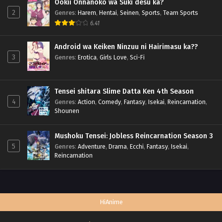
Ookii Onnanoko wa Suki desu ka?
2
Genres
:
Harem
,
Hentai
,
Seinen
,
Sports
,
Team Sports
6.41
Android wa Keiken Ninzuu ni Hairimasu ka??
3
Genres
:
Erotica
,
Girls Love
,
Sci-Fi
Tensei shitara Slime Datta Ken 4th Season
4
Genres
:
Action
,
Comedy
,
Fantasy
,
Isekai
,
Reincarnation
,
Shounen
Mushoku Tensei: Jobless Reincarnation Season 3
5
Genres
:
Adventure
,
Drama
,
Ecchi
,
Fantasy
,
Isekai
,
Reincarnation
HiAnime