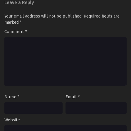
Leave a Reply
Your email address will not be published.
Required fields are
marked
*
Comment
*
Name
*
Email
*
Website