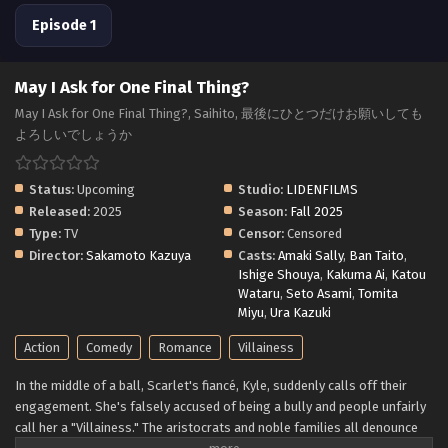
Episode 1
May I Ask for One Final Thing?
May I Ask for One Final Thing?, Saihito, 最後にひとつだけお願いしても
よろしいでしょうか
Status:
Upcoming
Studio:
LIDENFILMS
Released:
2025
Season:
Fall 2025
Type:
TV
Censor:
Censored
Director:
Sakamoto Kazuya
Casts:
Amaki Sally
,
Ban Taito
,
Ishige Shouya
,
Kakuma Ai
,
Katou
Wataru
,
Seto Asami
,
Tomita
Miyu
,
Ura Kazuki
Action
Comedy
Romance
Villainess
In the middle of a ball, Scarlet's fiancé, Kyle, suddenly calls off their
engagement. She's falsely accused of being a bully and people unfairly
call her a "Villainess." The aristocrats and noble families all denounce