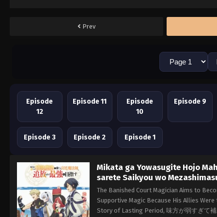
Prev
Episode
Episode 11
Episode
Episode 9
12
10
Episode 3
Episode 2
Episode 1
Mikata ga Yowasugite Hojo Maho
sarete Saikyou wo Mezashimas
The Banished Court Magician Aims to Beco
Supportive Magic Because His Allies Were
Story of Lasting Period, 