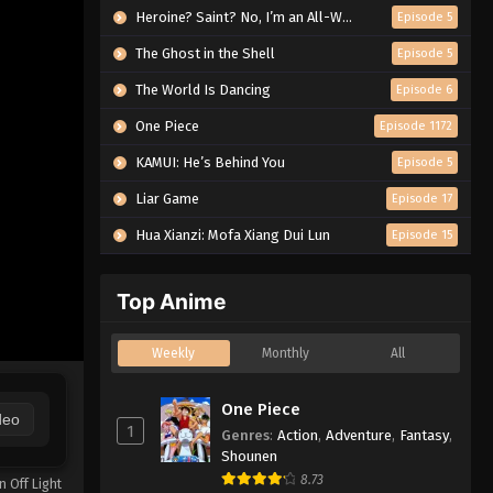
Heroine? Saint? No, I’m an All-Works Maid (And Proud of It)!
Episode 5
The Ghost in the Shell
Episode 5
The World Is Dancing
Episode 6
One Piece
Episode 1172
KAMUI: He’s Behind You
Episode 5
Liar Game
Episode 17
Hua Xianzi: Mofa Xiang Dui Lun
Episode 15
Top Anime
Weekly
Monthly
All
One Piece
deo
1
Genres
:
Action
,
Adventure
,
Fantasy
,
Shounen
8.73
n Off Light