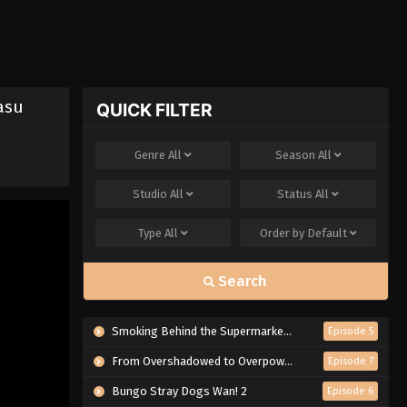
asu
QUICK FILTER
Genre
All
Season
All
Studio
All
Status
All
Type
All
Order by
Default
Search
Smoking Behind the Supermarket with You
Episode 5
From Overshadowed to Overpowered: Second Reincarnation of a Talentless Sage
Episode 7
Bungo Stray Dogs Wan! 2
Episode 6