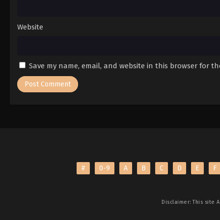
Website
Save my name, email, and website in this browser for t
#
0-9
A
B
C
D
E
F
Disclaimer: This site
A