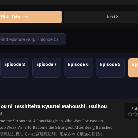
All Episodes
Next
Episode 8
Episode 7
Episode 6
Episode 5
Ep
u ni Tesshiteita Kyuutei Mahoushi, Tsuihou
Rat
u
me the Strongest, A Court Magician, Who Was Focused on
 too Weak, Aims to Become the Strongest After Being Banished,
味方が弱すぎて補助魔法に徹していた宮廷魔法師、追放されて最強を目指す