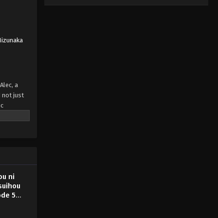
Mizunaka
Alec, a
 not just
ic
?" And so,
rmer court
" has
u ni
suihou
ode 5