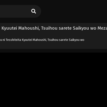
a Kyuutei Mahoushi, Tsuihou sarete Saikyou wo Mez
 ni Tesshiteita Kyuutei Mahoushi, Tsuihou sarete Saikyou wo