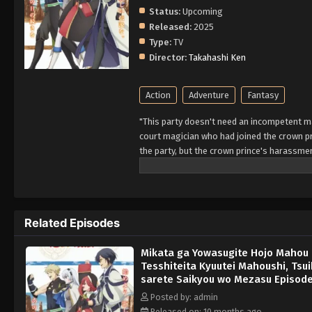
Status:
Upcoming
Released:
2025
Type:
TV
Director:
Takahashi Ken
Action
Adventure
Fantasy
"This party doesn't need an incompetent mag
court magician who had joined the crown p
the party, but the crown prince's harassme
academy" approached Alec, who was at his w
together with the friends he used to party w
magician who had been abandoned. Four year
gradually spread its name around the worl
Related Episodes
Mikata ga Yowasugite Hojo Mahou 
Tesshiteita Kyuutei Mahoushi, Tsu
sarete Saikyou wo Mezasu Episode
English Subbed
Posted by: admin
Released on: 10 months ago