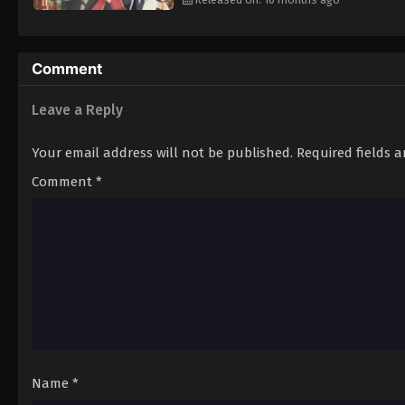
Comment
Leave a Reply
Your email address will not be published.
Required fields 
Comment
*
Name
*