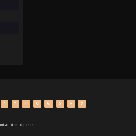
S
T
U
V
W
X
Y
Z
filiated third parties.