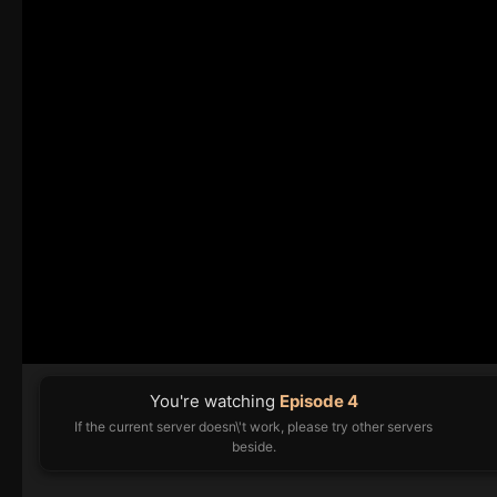
You're watching
Episode 4
If the current server doesn\'t work, please try other servers
beside.