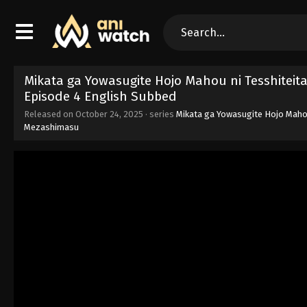
Mikata ga Yowasugite Hojo Mahou ni Tesshiteit
Episode 4 English Subbed
Released on
October 24, 2025
· series
Mikata ga Yowasugite Hojo Mahou
Mezashimasu