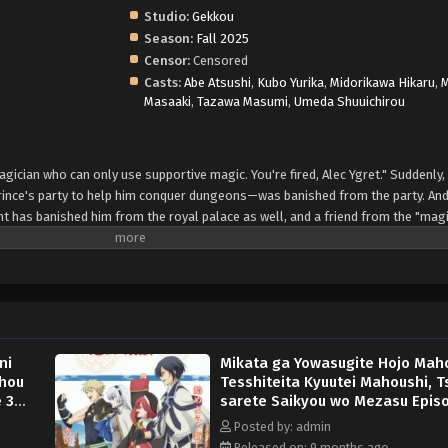
Studio:
Gekkou
Season:
Fall 2025
Censor:
Censored
Casts:
Abe Atsushi
,
Kubo Yurika
,
Midorikawa Hikaru
,
Masaaki
,
Tazawa Masumi
,
Umeda Shuuichirou
ician who can only use supportive magic. You're fired, Alec Ygret." Suddenly, 
rince's party to help him conquer dungeons—was banished from the party. And
nt has banished him from the royal palace as well, and a friend from the "mag
it's end. "Hey, Alec. Do you want to try to conquer the dungeon with us again
ith, Alec begins his second journey in life. This is the adventure story of a fo
s ago, the "Lasting Period," a party of four that had been called "legendary,
d. (Source: Kodansha, translated)
ni
Mikata ga Yowasugite Hojo Maho
ihou
Tesshiteita Kyuutei Mahoushi, T
 3
sarete Saikyou wo Mezasu Epis
English Subbed
Posted by: admin
Released on: 9 months ago