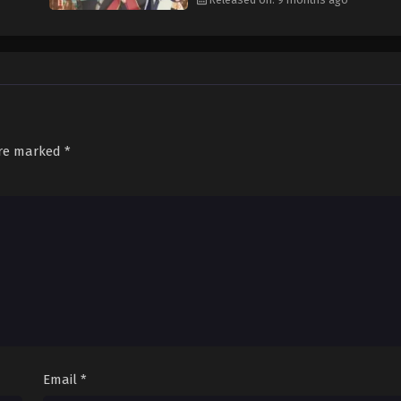
are marked
*
Email
*