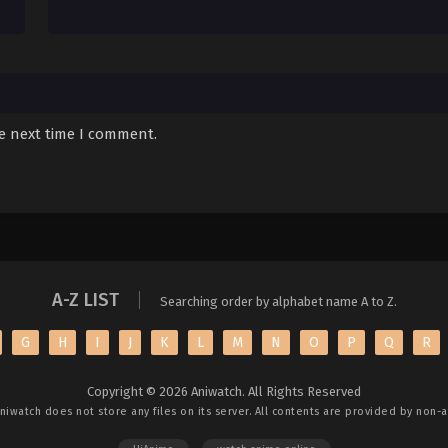
he next time I comment.
A-Z LIST
Searching order by alphabet name A to Z.
G
H
I
J
K
L
M
N
O
P
Q
R
Copyright © 2026 Aniwatch. All Rights Reserved
niwatch
does not store any files on its server. All contents are provided by non-af