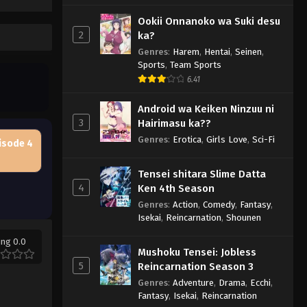
Ookii Onnanoko wa Suki desu
2
ka?
Genres
:
Harem
,
Hentai
,
Seinen
,
Sports
,
Team Sports
6.41
Android wa Keiken Ninzuu ni
3
Hairimasu ka??
Genres
:
Erotica
,
Girls Love
,
Sci-Fi
isode 4
Tensei shitara Slime Datta
4
Ken 4th Season
Genres
:
Action
,
Comedy
,
Fantasy
,
Isekai
,
Reincarnation
,
Shounen
ing 0.0
Mushoku Tensei: Jobless
5
Reincarnation Season 3
Genres
:
Adventure
,
Drama
,
Ecchi
,
Fantasy
,
Isekai
,
Reincarnation