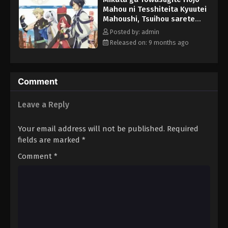
Mahou ni Tesshiteita Kyuutei
Mahoushi, Tsuihou sarete
Saikyou wo Mezashimasu
Posted by: admin
Episode 7 English Subbed
Released on: 9 months ago
Comment
Leave a Reply
Your email address will not be published.
Required
fields are marked
*
Comment
*