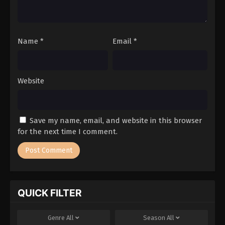
Name
*
Email
*
Website
Save my name, email, and website in this browser
for the next time I comment.
QUICK FILTER
Genre
All
Season
All