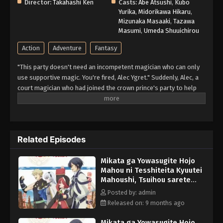
Director:
Takahashi Ken
Casts:
Abe Atsushi
,
Kubo
Yurika
,
Midorikawa Hikaru
,
Mizunaka Masaaki
,
Tazawa
Masumi
,
Umeda Shuuichirou
Action
Adventure
Fantasy
"This party doesn't need an incompetent magician who can only
use supportive magic. You're fired, Alec Ygret." Suddenly, Alec, a
court magician who had joined the crown prince's party to help
him conquer dungeons—was banished from the party. And not
just the party, but the crown prince's harassment has banished
him from the royal palace as well, and a friend from the "magic
academy" approached Alec, who was at his wit's end. "Hey, Alec.
Related Episodes
Do you want to try to conquer the dungeon with us again?" And
so, together with the friends he used to party with, Alec begins
Mikata ga Yowasugite Hojo
his second journey in life. This is the adventure story of a former
Mahou ni Tesshiteita Kyuutei
court magician who had been abandoned. Four years ago, the
Mahoushi, Tsuihou sarete
"Lasting Period," a party of four that had been called "legendary,"
Saikyou wo Mezasu Episode
has gradually spread its name around the world. (Source:
Posted by: admin
5 English Subbed
Kodansha, translated)
Released on: 9 months ago
Mikata ga Yowasugite Hojo