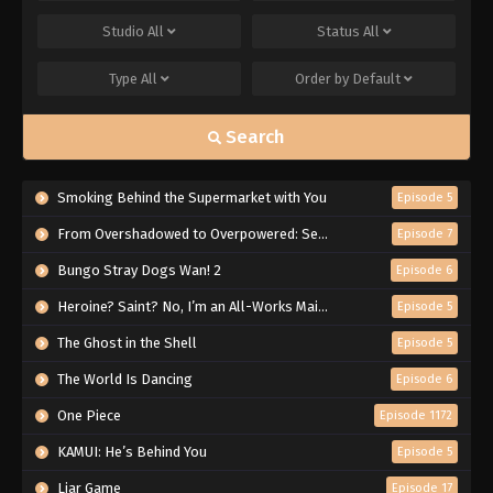
Studio
All
Status
All
Type
All
Order by
Default
Search
Smoking Behind the Supermarket with You
Episode 5
From Overshadowed to Overpowered: Second Reincarnation of a Talentless Sage
Episode 7
Bungo Stray Dogs Wan! 2
Episode 6
Heroine? Saint? No, I’m an All-Works Maid (And Proud of It)!
Episode 5
The Ghost in the Shell
Episode 5
The World Is Dancing
Episode 6
One Piece
Episode 1172
KAMUI: He’s Behind You
Episode 5
Liar Game
Episode 17