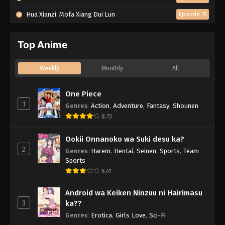
Hua Xianzi: Mofa Xiang Dui Lun
Episode 15
Top Anime
Weekly
Monthly
All
One Piece
1
Genres
:
Action
,
Adventure
,
Fantasy
,
Shounen
8.73
Ookii Onnanoko wa Suki desu ka?
2
Genres
:
Harem
,
Hentai
,
Seinen
,
Sports
,
Team
Sports
6.41
Android wa Keiken Ninzuu ni Hairimasu
3
ka??
Genres
:
Erotica
,
Girls Love
,
Sci-Fi