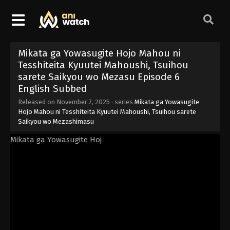
Mikata ga Yowasugite Hojo Mahou ni
Tesshiteita Kyuutei Mahoushi, Tsuihou
sarete Saikyou wo Mezasu Episode 6
English Subbed
Released on
November 7, 2025
· series
Mikata ga Yowasugite
Hojo Mahou ni Tesshiteita Kyuutei Mahoushi, Tsuihou sarete
Saikyou wo Mezashimasu
Mikata ga Yowasugite Hoj