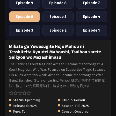
Episode 9
Episode 8
Episode 7
Episode 6
Episode 5
Episode 4
Episode 3
Episode 2
Episode 1
Mikata ga Yowasugite Hojo Mahou ni
Tesshiteita Kyuutei Mahoushi, Tsuihou sarete
Saikyou wo Mezashimasu
The Banished Court Magician Aims to Become the Strongest, A
Court Magician, Who Was Focused on Supportive Magic Because
His Allies Were too Weak, Aims to Become the Strongest After
Being Banished, Story of Lasting Period, 味方が弱すぎて補助魔
法に徹していた宮廷魔法師、追放されて最強を目指す
Status:
Upcoming
Studio:
Gekkou
Released:
2025
Season:
Fall 2025
Type:
TV
Censor:
Censored