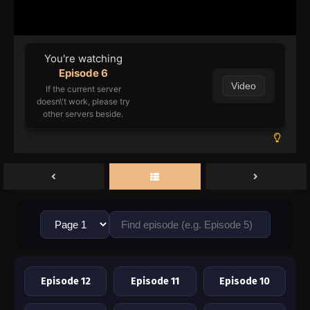
o Mahou ni Tesshiteita Kyuutei Mahoushi,
You're watching
Episode 6
Video
If the current server
doesn\'t work, please try
other servers beside.
Episode 12
Episode 11
Episode 10