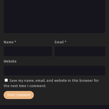
Name
*
Email
*
Website
Save my name, email, and website in this browser for
the next time I comment.