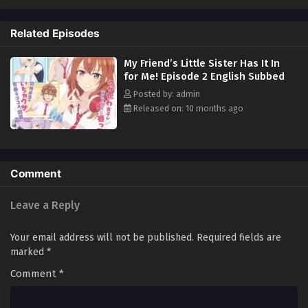
when his uncle throws him a condition that involves playing the part of
his daughter's boyfriend, Akiteru has no choice but to take it. What will
Related Episodes
his best friend's sister Iroha, who bullies him relentlessly, think of the
news? (Source: J-Novel Club)
My Friend’s Little Sister Has It In
for Me! Episode 2 English Subbed
Posted by: admin
Released on: 10 months ago
Comment
Leave a Reply
Your email address will not be published.
Required fields are
marked
*
Comment
*