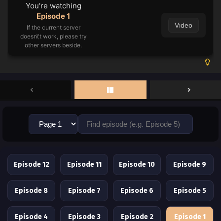
You're watching
Episode 1
Video
If the current server
doesn\'t work, please try
other servers beside.
Episode 12
Episode 11
Episode 10
Episode 9
Episode 8
Episode 7
Episode 6
Episode 5
Episode 4
Episode 3
Episode 2
Episode 1