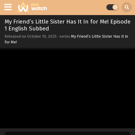
My Friend’s Little Sister Has It In for Me! Episode
1 English Subbed
Released on
October 10, 2025
· series
My Friend’s Little Sister Has It In
for Me!