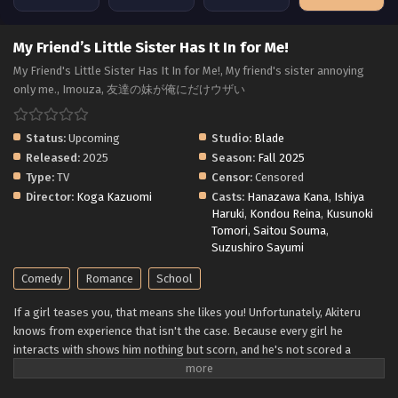
My Friend’s Little Sister Has It In for Me!
My Friend's Little Sister Has It In for Me!, My friend's sister annoying
only me., Imouza, 友達の妹が俺にだけウザい
Status:
Upcoming
Studio:
Blade
Released:
2025
Season:
Fall 2025
Type:
TV
Censor:
Censored
Director:
Koga Kazuomi
Casts:
Hanazawa Kana
,
Ishiya
Haruki
,
Kondou Reina
,
Kusunoki
Tomori
,
Saitou Souma
,
Suzushiro Sayumi
Comedy
Romance
School
If a girl teases you, that means she likes you! Unfortunately, Akiteru
knows from experience that isn't the case. Because every girl he
interacts with shows him nothing but scorn, and he's not scored a
single date from it! Luckily, he's more concerned with securing a spot
for him and his game-development buddies at his uncle's business. But