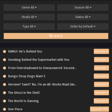
Genre
All
Season
All
Studio
All
Status
All
Type
All
Order by
Default
Search
KAMUI: He’s Behind You
Episode 6
Smoking Behind the Supermarket with You
Episode 5
From Overshadowed to Overpowered: Second Reincarnation of a Talentless Sage
Episode 7
Bungo Stray Dogs Wan! 2
Episode 6
Heroine? Saint? No, I’m an All-Works Maid (And Proud of It)!
Episode 5
The Ghost in the Shell
Episode 5
The World Is Dancing
Episode 6
One Piece
Episode 1172