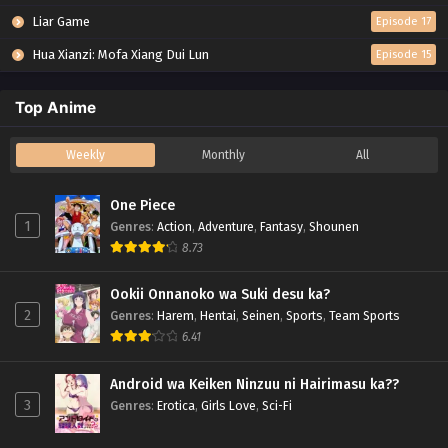
Liar Game
Episode 17
Hua Xianzi: Mofa Xiang Dui Lun
Episode 15
Top Anime
Weekly
Monthly
All
One Piece
1
Genres
:
Action
,
Adventure
,
Fantasy
,
Shounen
8.73
Ookii Onnanoko wa Suki desu ka?
2
Genres
:
Harem
,
Hentai
,
Seinen
,
Sports
,
Team Sports
6.41
Android wa Keiken Ninzuu ni Hairimasu ka??
3
Genres
:
Erotica
,
Girls Love
,
Sci-Fi