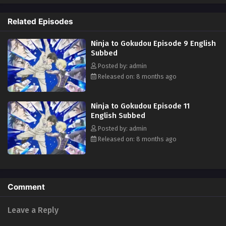
be that one burgeoning bromance will shake up a 300-year grudge?
Who will win the struggle for real ultimate power? (Source: Kodansha
Related Episodes
USA)
Ninja to Gokudou Episode 9 English
Subbed
Posted by: admin
Released on: 8 months ago
Ninja to Gokudou Episode 11
English Subbed
Posted by: admin
Released on: 8 months ago
Comment
Leave a Reply