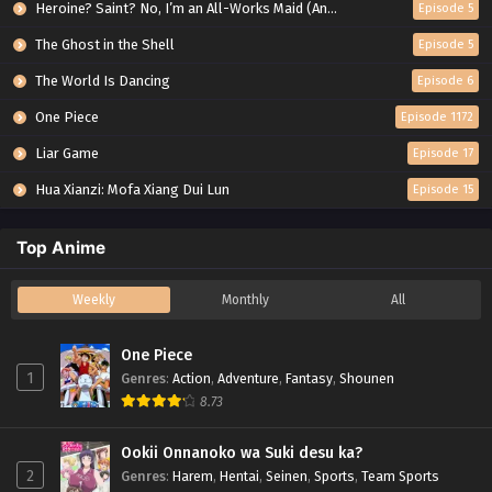
Heroine? Saint? No, I’m an All-Works Maid (And Proud of It)!
Episode 5
The Ghost in the Shell
Episode 5
The World Is Dancing
Episode 6
One Piece
Episode 1172
Liar Game
Episode 17
Hua Xianzi: Mofa Xiang Dui Lun
Episode 15
Top Anime
Weekly
Monthly
All
One Piece
1
Genres
:
Action
,
Adventure
,
Fantasy
,
Shounen
8.73
Ookii Onnanoko wa Suki desu ka?
2
Genres
:
Harem
,
Hentai
,
Seinen
,
Sports
,
Team Sports