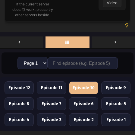
Video
If the current server
doesn\'t work, please try
other servers beside.
Episode 12
Episode 11
Episode 10
Episode 9
Episode 8
Episode 7
Episode 6
Episode 5
Episode 4
Episode 3
Episode 2
Episode 1