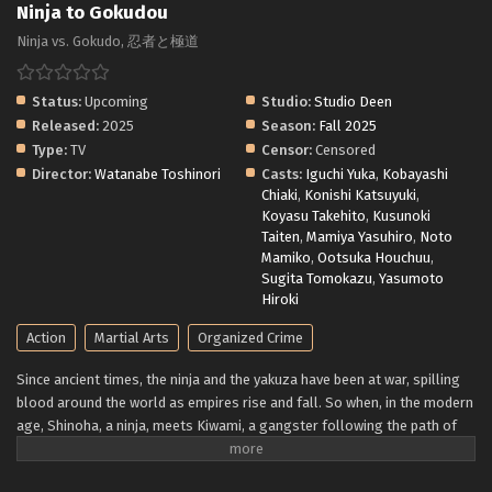
Ninja to Gokudou
Ninja vs. Gokudo, 忍者と極道
Status:
Upcoming
Studio:
Studio Deen
Released:
2025
Season:
Fall 2025
Type:
TV
Censor:
Censored
Director:
Watanabe Toshinori
Casts:
Iguchi Yuka
,
Kobayashi
Chiaki
,
Konishi Katsuyuki
,
Koyasu Takehito
,
Kusunoki
Taiten
,
Mamiya Yasuhiro
,
Noto
Mamiko
,
Ootsuka Houchuu
,
Sugita Tomokazu
,
Yasumoto
Hiroki
Action
Martial Arts
Organized Crime
Since ancient times, the ninja and the yakuza have been at war, spilling
blood around the world as empires rise and fall. So when, in the modern
age, Shinoha, a ninja, meets Kiwami, a gangster following the path of
the yakuza—the gokudo—and discovers they have common interests,
the obvious assumption is that nothing good can come of it. But can it