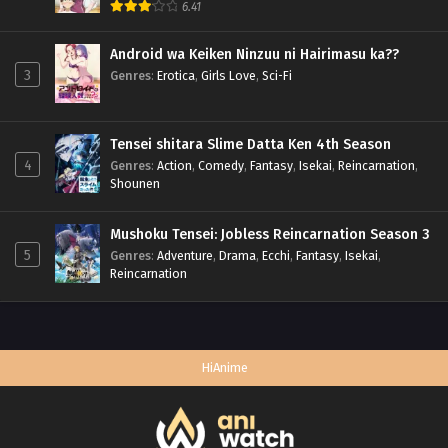
6.41
Android wa Keiken Ninzuu ni Hairimasu ka??
3
Genres
:
Erotica
,
Girls Love
,
Sci-Fi
Tensei shitara Slime Datta Ken 4th Season
4
Genres
:
Action
,
Comedy
,
Fantasy
,
Isekai
,
Reincarnation
,
Shounen
Mushoku Tensei: Jobless Reincarnation Season 3
5
Genres
:
Adventure
,
Drama
,
Ecchi
,
Fantasy
,
Isekai
,
Reincarnation
HiAnime