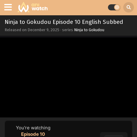
Ninja to Gokudou Episode 10 English Subbed
Released on
December 9, 2025
· series
Ninja to Gokudou
You're watching
Episode 10