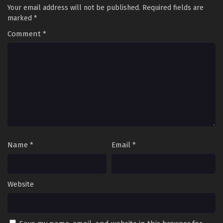
Your email address will not be published.
Required fields are
marked
*
Comment
*
Name
*
Email
*
Website