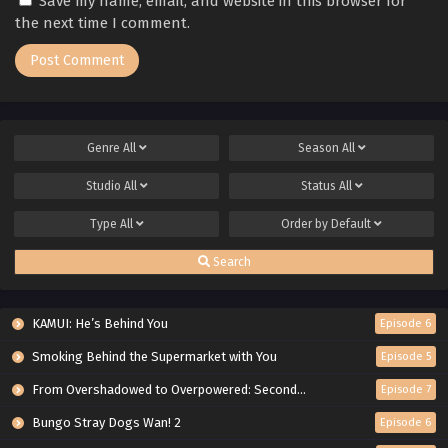
Save my name, email, and website in this browser for
the next time I comment.
Genre
All
Season
All
Studio
All
Status
All
Type
All
Order by
Default
Search
KAMUI: He’s Behind You
Episode 6
Smoking Behind the Supermarket with You
Episode 5
From Overshadowed to Overpowered: Second Reincarnation of a Talentless Sage
Episode 7
Bungo Stray Dogs Wan! 2
Episode 6