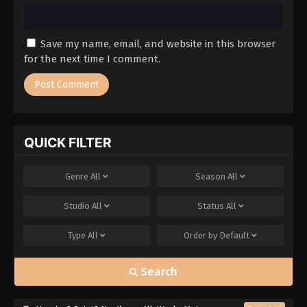
Save my name, email, and website in this browser
for the next time I comment.
QUICK FILTER
Genre
All
Season
All
Studio
All
Status
All
Type
All
Order by
Default
Search