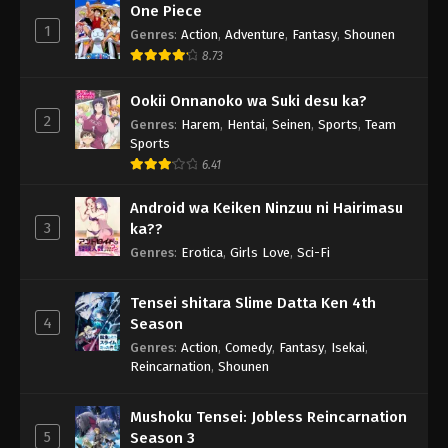
One Piece
1
Genres
:
Action
,
Adventure
,
Fantasy
,
Shounen
8.73
Ookii Onnanoko wa Suki desu ka?
2
Genres
:
Harem
,
Hentai
,
Seinen
,
Sports
,
Team
Sports
6.41
Android wa Keiken Ninzuu ni Hairimasu
3
ka??
Genres
:
Erotica
,
Girls Love
,
Sci-Fi
Tensei shitara Slime Datta Ken 4th
4
Season
Genres
:
Action
,
Comedy
,
Fantasy
,
Isekai
,
Reincarnation
,
Shounen
Mushoku Tensei: Jobless Reincarnation
5
Season 3