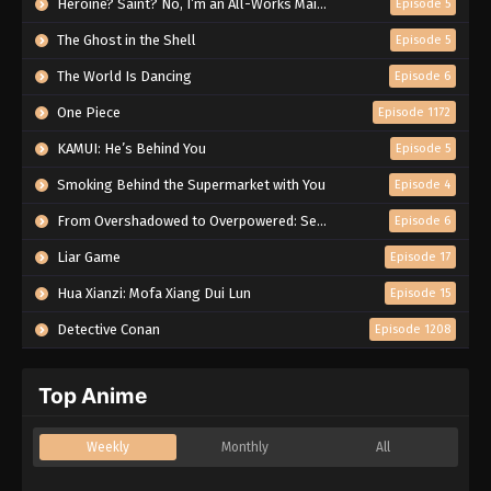
Heroine? Saint? No, I’m an All-Works Maid (And Proud of It)!
Episode 5
The Ghost in the Shell
Episode 5
The World Is Dancing
Episode 6
One Piece
Episode 1172
KAMUI: He’s Behind You
Episode 5
Smoking Behind the Supermarket with You
Episode 4
From Overshadowed to Overpowered: Second Reincarnation of a Talentless Sage
Episode 6
Liar Game
Episode 17
Hua Xianzi: Mofa Xiang Dui Lun
Episode 15
Detective Conan
Episode 1208
Top Anime
Weekly
Monthly
All