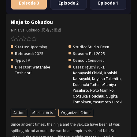
Episode 3
Episode 2
Episode 1
Ninja to Gokudou
Ninja vs. Gokudo, 忍者と極道
Status:
Upcoming
Studio:
Studio Deen
Released:
2025
Season:
Fall 2025
Type:
TV
Censor:
Censored
Director:
Watanabe
Casts:
Iguchi Yuka
,
Toshinori
Kobayashi Chiaki
,
Konishi
Katsuyuki
,
Koyasu Takehito
,
Kusunoki Taiten
,
Mamiya
Yasuhiro
,
Noto Mamiko
,
Ootsuka Houchuu
,
Sugita
Tomokazu
,
Yasumoto Hiroki
Action
Martial Arts
Organized Crime
Since ancient times, the ninja and the yakuza have been at war,
spilling blood around the world as empires rise and fall. So