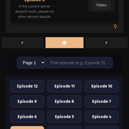
Video
If the current server
doesn\'t work, please try
other servers beside.
Episode 12
Episode 11
Episode 10
Episode 9
Episode 8
Episode 7
Episode 6
Episode 5
Episode 4