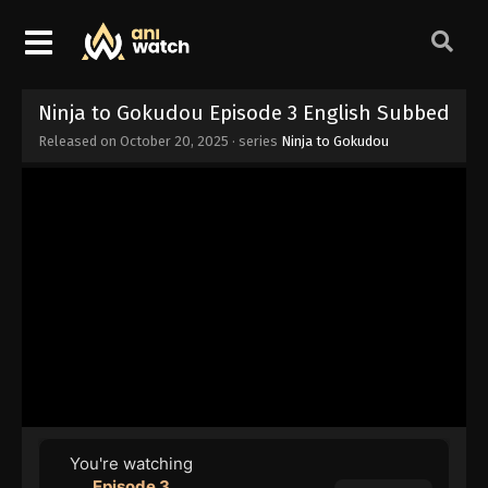
Ninja to Gokudou Episode 3 English Subbed
Released on
October 20, 2025
· series
Ninja to Gokudou
You're watching
Episode 3