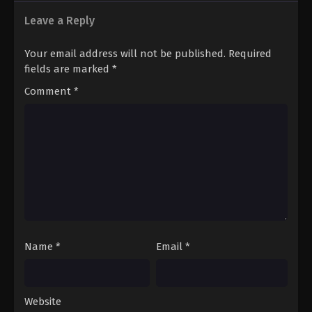
Leave a Reply
Your email address will not be published.
Required
fields are marked
*
Comment
*
Name
*
Email
*
Website