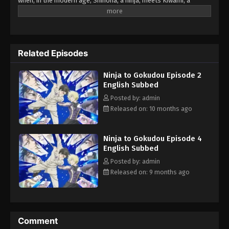
when, in the modern age, Shinoha, a ninja, meets Kiwami, a
gangster following the path of the yakuza—the gokudo—and
discovers they have common interests, the obvious assumption
is that nothing good can come of it. But can it be that one
burgeoning bromance will shake up a 300-year grudge? Who will
Related Episodes
win the struggle for real ultimate power? (Source: Kodansha
USA)
Ninja to Gokudou Episode 2
English Subbed
Posted by: admin
Released on: 10 months ago
Ninja to Gokudou Episode 4
English Subbed
Posted by: admin
Released on: 9 months ago
Comment