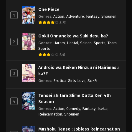
One Piece
1
Genres
:
Action
,
Adventure
,
Fantasy
,
Shounen
8.73
Ookii Onnanoko wa Suki desu ka?
2
Genres
:
Harem
,
Hentai
,
Seinen
,
Sports
,
Team
Sports
6.41
Android wa Keiken Ninzuu ni Hairimasu
3
ka??
Genres
:
Erotica
,
Girls Love
,
Sci-Fi
Tensei shitara Slime Datta Ken 4th
4
Season
Genres
:
Action
,
Comedy
,
Fantasy
,
Isekai
,
Reincarnation
,
Shounen
Mushoku Tensei: Jobless Reincarnation