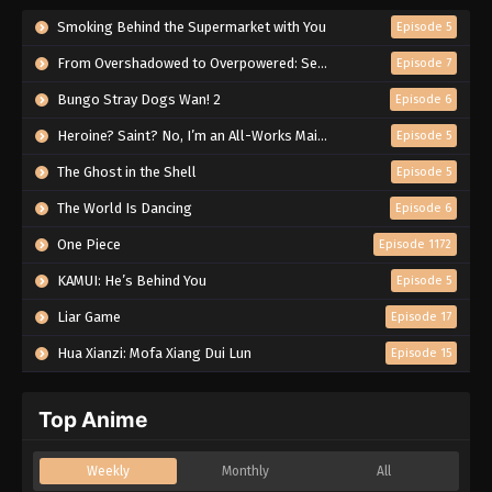
Smoking Behind the Supermarket with You
Episode 5
From Overshadowed to Overpowered: Second Reincarnation of a Talentless Sage
Episode 7
Bungo Stray Dogs Wan! 2
Episode 6
Heroine? Saint? No, I’m an All-Works Maid (And Proud of It)!
Episode 5
The Ghost in the Shell
Episode 5
The World Is Dancing
Episode 6
One Piece
Episode 1172
KAMUI: He’s Behind You
Episode 5
Liar Game
Episode 17
Hua Xianzi: Mofa Xiang Dui Lun
Episode 15
Top Anime
Weekly
Monthly
All