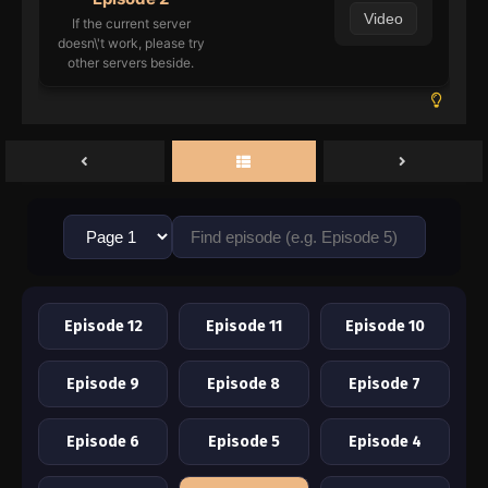
Video
If the current server
doesn\'t work, please try
other servers beside.
Episode 12
Episode 11
Episode 10
Episode 9
Episode 8
Episode 7
Episode 6
Episode 5
Episode 4