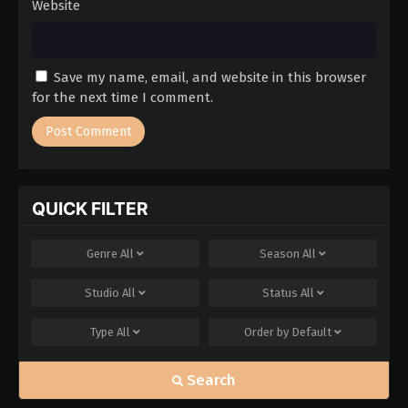
Website
Save my name, email, and website in this browser
for the next time I comment.
QUICK FILTER
Genre
All
Season
All
Studio
All
Status
All
Type
All
Order by
Default
Search