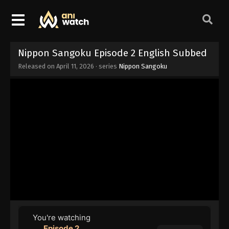
Nippon Sangoku Episode 2 English Subbed
Released on
April 11, 2026
· series
Nippon Sangoku
You're watching
Episode 2