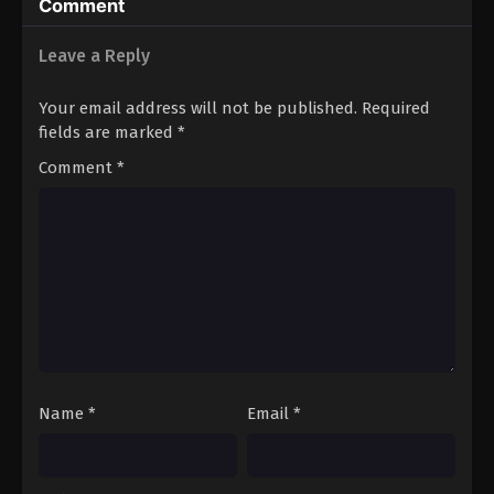
Comment
Leave a Reply
Your email address will not be published.
Required
fields are marked
*
Comment
*
Name
*
Email
*