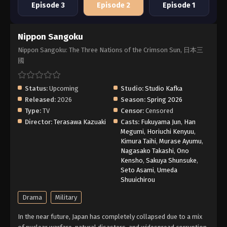
Episode 3
Episode 2
Episode 1
Nippon Sangoku
Nippon Sangoku: The Three Nations of the Crimson Sun, 日本三
國
Status:
Upcoming
Studio:
Studio Kafka
Released:
2026
Season:
Spring 2026
Type:
TV
Censor:
Censored
Director:
Terasawa Kazuaki
Casts:
Fukuyama Jun
,
Han
Megumi
,
Horiuchi Kenyuu
,
Kimura Taihi
,
Murase Ayumu
,
Nagasako Takashi
,
Ono
Kensho
,
Sakuya Shunsuke
,
Seto Asami
,
Umeda
Shuuichirou
Drama
Military
In the near future, Japan has completely collapsed due to a mix