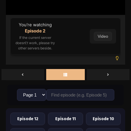
You're watching
Episode 2
Video
If the current server
doesn\'t work, please try
other servers beside.
Episode 12
Episode 11
Episode 10