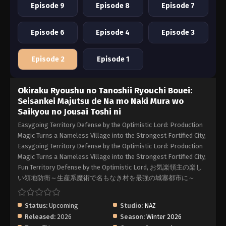
Episode 9
Episode 8
Episode 7
Episode 6
Episode 4
Episode 3
Episode 2
Episode 1
Okiraku Ryoushu no Tanoshii Ryouchi Bouei:
Seisankei Majutsu de Na mo Naki Mura wo
Saikyou no Jousai Toshi ni
Easygoing Territory Defense by the Optimistic Lord: Production
Magic Turns a Nameless Village into the Strongest Fortified City,
Easygoing Territory Defense by the Optimistic Lord: Production
Magic Turns a Nameless Village into the Strongest Fortified City,
Fun Territory Defense by the Optimistic Lord, お気楽領主の楽し
い領地防衛～生産系魔術で名もなき村を最強の城塞都市に～
Status:
Upcoming
Studio:
NAZ
Released:
2026
Season:
Winter 2026