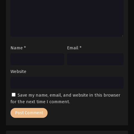
Name
*
Email
*
Website
Save my name, email, and website in this browser
for the next time I comment.