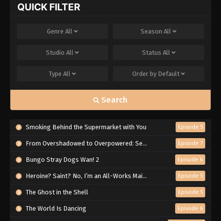
QUICK FILTER
Genre
All
Season
All
Studio
All
Status
All
Type
All
Order by
Default
Search
Smoking Behind the Supermarket with You
Episode 5
From Overshadowed to Overpowered: Second Reincarnation of a Talentless Sage
Episode 7
Bungo Stray Dogs Wan! 2
Episode 6
Heroine? Saint? No, I’m an All-Works Maid (And Proud of It)!
Episode 5
The Ghost in the Shell
Episode 5
The World Is Dancing
Episode 6