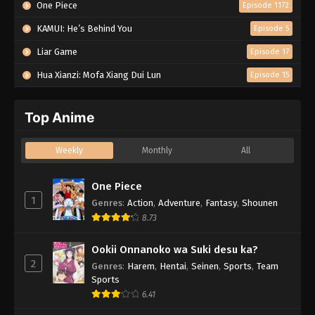
One Piece
Episode 1172
KAMUI: He’s Behind You
Episode 5
Liar Game
Episode 17
Hua Xianzi: Mofa Xiang Dui Lun
Episode 15
Top Anime
Weekly
Monthly
All
One Piece
1
Genres
:
Action
,
Adventure
,
Fantasy
,
Shounen
8.73
Ookii Onnanoko wa Suki desu ka?
2
Genres
:
Harem
,
Hentai
,
Seinen
,
Sports
,
Team
Sports
6.41