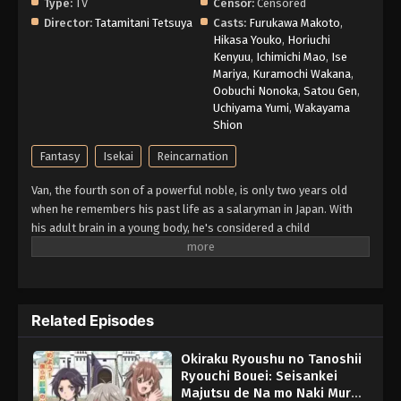
Type:
TV
Censor:
Censored
Director:
Tatamitani Tetsuya
Casts:
Furukawa Makoto
,
Hikasa Youko
,
Horiuchi
Kenyuu
,
Ichimichi Mao
,
Ise
Mariya
,
Kuramochi Wakana
,
Oobuchi Nonoka
,
Satou Gen
,
Uchiyama Yumi
,
Wakayama
Shion
Fantasy
Isekai
Reincarnation
Van, the fourth son of a powerful noble, is only two years old
when he remembers his past life as a salaryman in Japan. With
his adult brain in a young body, he's considered a child
prodigy...until he displays the "Production Magic" skill when he
turns eight. In a family that favors offensive magic, this crafting
skill is considered useless in battle, and Van is banished to
oversee a tiny country town in disgrace. With only his personal
Related Episodes
maid, the memories of his past life, and his "worthless" magic,
can Van improve the fortunes of this little village—and himself?
Okiraku Ryoushu no Tanoshii
(Source: Seven Seas Entertainment)
Ryouchi Bouei: Seisankei
Majutsu de Na mo Naki Mura