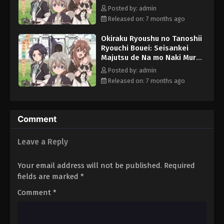
wo Saikyou no Jousai Toshi
Posted by: admin
ni Episode 1 English Subbed
Released on: 7 months ago
Okiraku Ryoushu no Tanoshii
Ryouchi Bouei: Seisankei
Majutsu de Na mo Naki Mura
wo Saikyou no Jousai Toshi
Posted by: admin
ni Episode 3 English Subbed
Released on: 7 months ago
Comment
Leave a Reply
Your email address will not be published.
Required
fields are marked
*
Comment
*