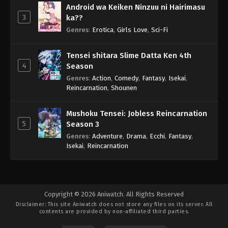
Android wa Keiken Ninzuu ni Hairimasu
3
ka??
Genres
:
Erotica
,
Girls Love
,
Sci-Fi
Tensei shitara Slime Datta Ken 4th
4
Season
Genres
:
Action
,
Comedy
,
Fantasy
,
Isekai
,
Reincarnation
,
Shounen
Mushoku Tensei: Jobless Reincarnation
5
Season 3
Genres
:
Adventure
,
Drama
,
Ecchi
,
Fantasy
,
Isekai
,
Reincarnation
Copyright © 2026 Aniwatch. All Rights Reserved
Disclaimer: This site
Aniwatch
does not store any files on its server. All
contents are provided by non-affiliated third parties.