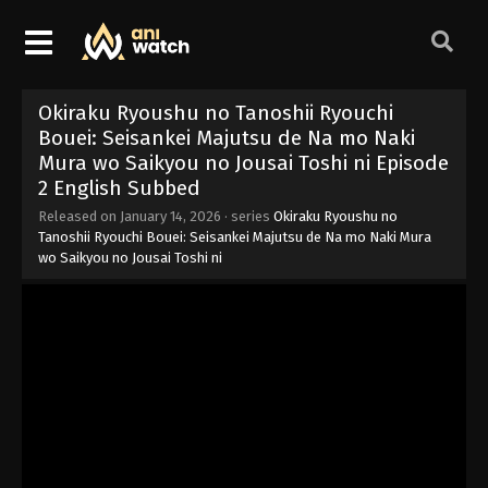
Okiraku Ryoushu no Tanoshii Ryouchi
Bouei: Seisankei Majutsu de Na mo Naki
Mura wo Saikyou no Jousai Toshi ni Episode
2 English Subbed
Released on
January 14, 2026
· series
Okiraku Ryoushu no
Tanoshii Ryouchi Bouei: Seisankei Majutsu de Na mo Naki Mura
wo Saikyou no Jousai Toshi ni