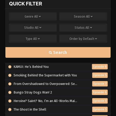
QUICK FILTER
Genre
All
Season
All
Studio
All
Status
All
Type
All
Order by
Default
Search
KAMUI: He’s Behind You
Episode 6
Smoking Behind the Supermarket with You
Episode 5
From Overshadowed to Overpowered: Second Reincarnation of a Talentless Sage
Episode 7
Bungo Stray Dogs Wan! 2
Episode 6
Heroine? Saint? No, I’m an All-Works Maid (And Proud of It)!
Episode 5
The Ghost in the Shell
Episode 5