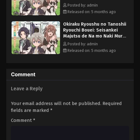
wo Saikyou no Jousai Toshi
Posted by: admin
ni Episode 8 English Subbed
Released on: 5 months ago
Okiraku Ryoushu no Tanoshii
Ryouchi Bouei: Seisankei
Majutsu de Na mo Naki Mura
wo Saikyou no Jousai Toshi
Posted by: admin
ni Episode 10 English Subbed
Released on: 5 months ago
Comment
Leave a Reply
Your email address will not be published.
Required
fields are marked
*
Comment
*