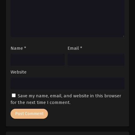
Name
*
Email
*
Website
Save my name, email, and website in this browser
for the next time I comment.