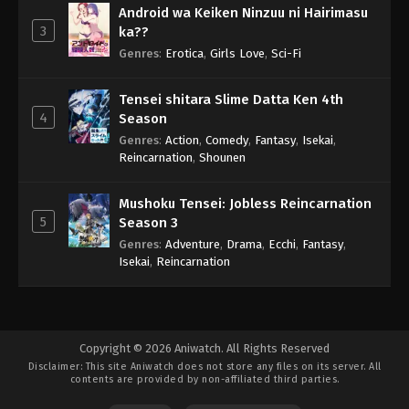
Android wa Keiken Ninzuu ni Hairimasu
3
ka??
Genres
:
Erotica
,
Girls Love
,
Sci-Fi
Tensei shitara Slime Datta Ken 4th
4
Season
Genres
:
Action
,
Comedy
,
Fantasy
,
Isekai
,
Reincarnation
,
Shounen
Mushoku Tensei: Jobless Reincarnation
5
Season 3
Genres
:
Adventure
,
Drama
,
Ecchi
,
Fantasy
,
Isekai
,
Reincarnation
Copyright © 2026 Aniwatch. All Rights Reserved
Disclaimer: This site
Aniwatch
does not store any files on its server. All
contents are provided by non-affiliated third parties.