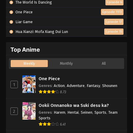
The World Is Dancing
Episode 6
One Piece
Episode 1172
Liar Game
Episode 17
Hua Xianzi: Mofa Xiang Dui Lun
Episode 15
Top Anime
Weekly
Monthly
All
One Piece
1
Genres
:
Action
,
Adventure
,
Fantasy
,
Shounen
8.73
Ookii Onnanoko wa Suki desu ka?
2
Genres
:
Harem
,
Hentai
,
Seinen
,
Sports
,
Team
Sports
6.41