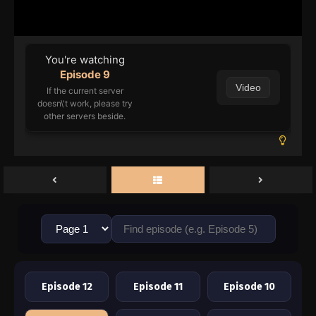
You're watching
Episode 9
Video
If the current server
doesn\'t work, please try
other servers beside.
Episode 12
Episode 11
Episode 10