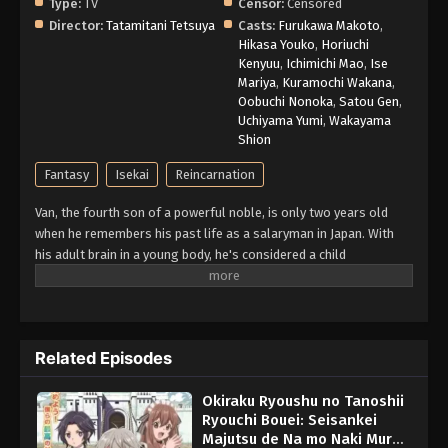
Type:
TV
Censor:
Censored
Director:
Tatamitani Tetsuya
Casts:
Furukawa Makoto
,
Hikasa Youko
,
Horiuchi
Kenyuu
,
Ichimichi Mao
,
Ise
Mariya
,
Kuramochi Wakana
,
Oobuchi Nonoka
,
Satou Gen
,
Uchiyama Yumi
,
Wakayama
Shion
Fantasy
Isekai
Reincarnation
Van, the fourth son of a powerful noble, is only two years old
when he remembers his past life as a salaryman in Japan. With
his adult brain in a young body, he's considered a child
prodigy...until he displays the "Production Magic" skill when he
turns eight. In a family that favors offensive magic, this crafting
skill is considered useless in battle, and Van is banished to
oversee a tiny country town in disgrace. With only his personal
Related Episodes
maid, the memories of his past life, and his "worthless" magic,
can Van improve the fortunes of this little village—and himself?
Okiraku Ryoushu no Tanoshii
(Source: Seven Seas Entertainment)
Ryouchi Bouei: Seisankei
Majutsu de Na mo Naki Mura