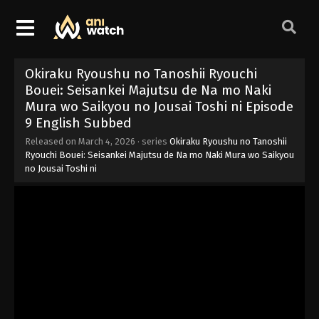
Okiraku Ryoushu no Tanoshii Ryouchi
Bouei: Seisankei Majutsu de Na mo Naki
Mura wo Saikyou no Jousai Toshi ni Episode
9 English Subbed
Released on
March 4, 2026
· series
Okiraku Ryoushu no Tanoshii
Ryouchi Bouei: Seisankei Majutsu de Na mo Naki Mura wo Saikyou
no Jousai Toshi ni