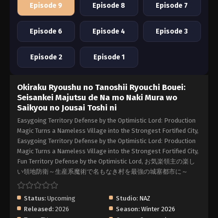
Episode 9
Episode 8
Episode 7
Episode 6
Episode 4
Episode 3
Episode 2
Episode 1
Okiraku Ryoushu no Tanoshii Ryouchi Bouei:
Seisankei Majutsu de Na mo Naki Mura wo
Saikyou no Jousai Toshi ni
Easygoing Territory Defense by the Optimistic Lord: Production
Magic Turns a Nameless Village into the Strongest Fortified City,
Easygoing Territory Defense by the Optimistic Lord: Production
Magic Turns a Nameless Village into the Strongest Fortified City,
Fun Territory Defense by the Optimistic Lord, お気楽領主の楽し
い領地防衛～生産系魔術で名もなき村を最強の城塞都市に～
Status:
Upcoming
Studio:
NAZ
Released:
2026
Season:
Winter 2026