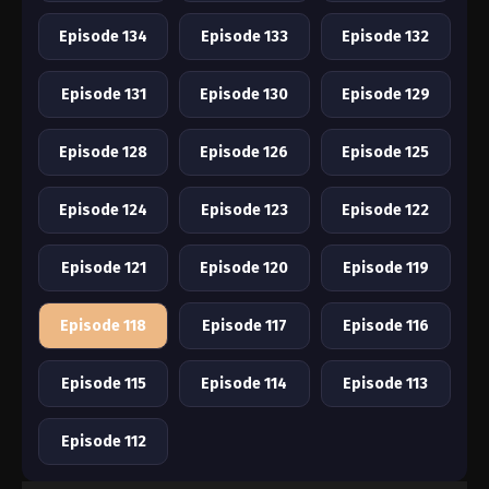
Episode 134
Episode 133
Episode 132
Episode 131
Episode 130
Episode 129
Episode 128
Episode 126
Episode 125
Episode 124
Episode 123
Episode 122
Episode 121
Episode 120
Episode 119
Episode 118
Episode 117
Episode 116
Episode 115
Episode 114
Episode 113
Episode 112