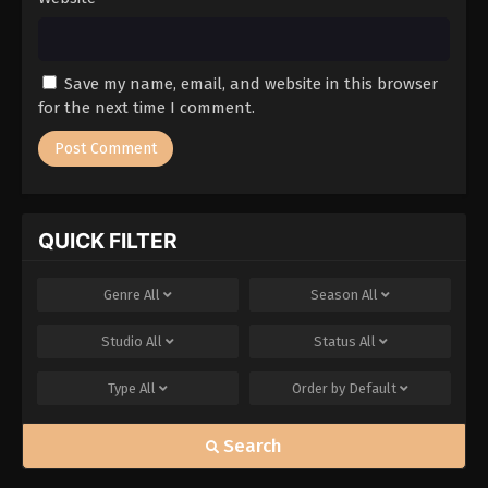
Save my name, email, and website in this browser
for the next time I comment.
QUICK FILTER
Genre
All
Season
All
Studio
All
Status
All
Type
All
Order by
Default
Search