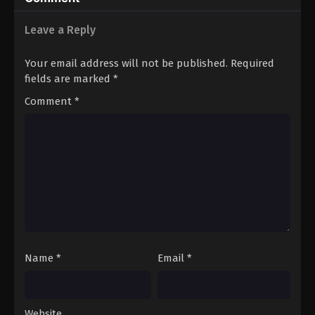
Leave a Reply
Your email address will not be published.
Required
fields are marked
*
Comment
*
Name
*
Email
*
Website