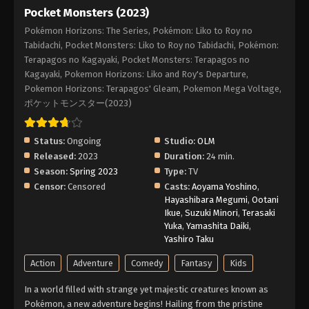
Pocket Monsters (2023)
Pokémon Horizons: The Series, Pokémon: Liko to Roy no
Tabidachi, Pocket Monsters: Liko to Roy no Tabidachi, Pokémon:
Terapagos no Kagayaki, Pocket Monsters: Terapagos no
Kagayaki, Pokemon Horizons: Liko and Roy's Departure,
Pokemon Horizons: Terapagos' Gleam, Pokemon Mega Voltage,
ポケットモンスター(2023)
Status:
Ongoing
Studio:
OLM
Released:
2023
Duration:
24 min.
Season:
Spring 2023
Type:
TV
Censor:
Censored
Casts:
Aoyama Yoshino
,
Hayashibara Megumi
,
Ootani
Ikue
,
Suzuki Minori
,
Terasaki
Yuka
,
Yamashita Daiki
,
Yashiro Taku
Action
Adventure
Comedy
Fantasy
Kids
In a world filled with strange yet majestic creatures known as
Pokémon, a new adventure begins! Hailing from the pristine