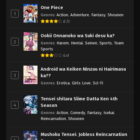
One Piece
1
Genres
:
Action
,
Adventure
,
Fantasy
,
Shounen
8.73
Ookii Onnanoko wa Suki desu ka?
2
Genres
:
Harem
,
Hentai
,
Seinen
,
Sports
,
Team
Sports
6.41
Android wa Keiken Ninzuu ni Hairimasu
3
ka??
Genres
:
Erotica
,
Girls Love
,
Sci-Fi
Tensei shitara Slime Datta Ken 4th
4
Season
Genres
:
Action
,
Comedy
,
Fantasy
,
Isekai
,
Reincarnation
,
Shounen
Mushoku Tensei: Jobless Reincarnation