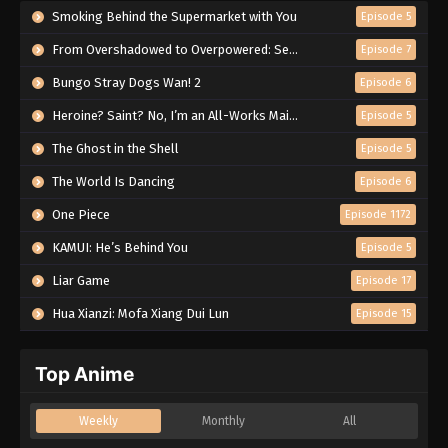
Smoking Behind the Supermarket with You
Episode 5
From Overshadowed to Overpowered: Second Reincarnation of a Talentless Sage
Episode 7
Bungo Stray Dogs Wan! 2
Episode 6
Heroine? Saint? No, I’m an All-Works Maid (And Proud of It)!
Episode 5
The Ghost in the Shell
Episode 5
The World Is Dancing
Episode 6
One Piece
Episode 1172
KAMUI: He’s Behind You
Episode 5
Liar Game
Episode 17
Hua Xianzi: Mofa Xiang Dui Lun
Episode 15
Top Anime
Weekly
Monthly
All