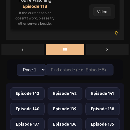
You're watching
Episode 118
Video
If the current server
doesn\'t work, please try
other servers beside.
Episode 143
Episode 142
Episode 141
Episode 140
Episode 139
Episode 138
Episode 137
Episode 136
Episode 135