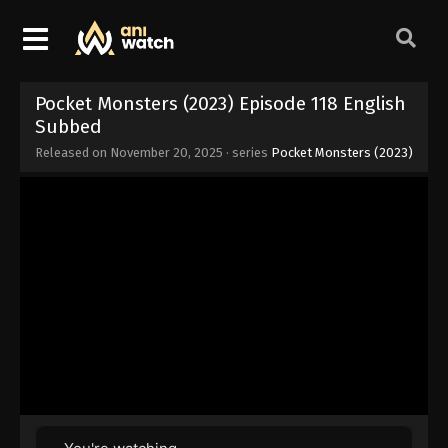
Pocket Monsters (2023) Episode 118 English
Subbed
Released on
November 20, 2025
· series
Pocket Monsters (2023)