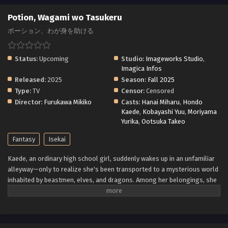
Potion, Wagami wo Tasukeru
ポーション、わが身を助ける
Status:
Upcoming
Studio:
Imageworks Studio
,
Imagica Infos
Released:
2025
Season:
Fall 2025
Type:
TV
Censor:
Censored
Director:
Furukawa Mikiko
Casts:
Hanai Miharu
,
Hondo
Kaede
,
Kobayashi Yuu
,
Moriyama
Yurika
,
Ootsuka Takeo
Fantasy
Isekai
Kaede, an ordinary high school girl, suddenly wakes up in an unfamiliar
alleyway—only to realize she's been transported to a mysterious world
inhabited by beastmen, elves, and dragons. Among her belongings, she
discovers a strange book that wasn't there before. To her surprise, it
allows her to create potions simply by chanting the word "create."
Relying on these potions to survive, Kaede navigates the challenges of
this fantastical world while clinging to the hope of one day returning to