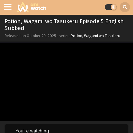
Potion, Wagami wo Tasukeru Episode 5 English
Subbed
Released on
October 29, 2025
· series
Potion, Wagami wo Tasukeru
You're watching