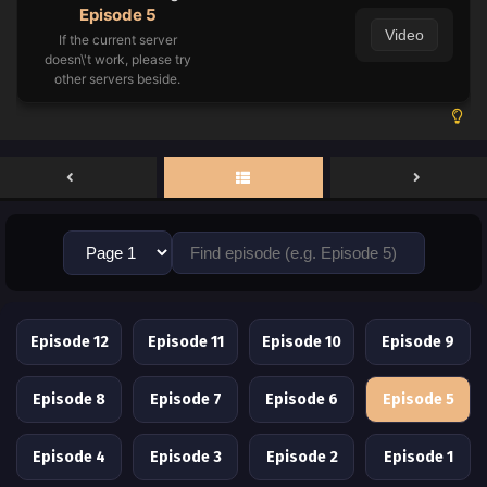
Episode 5
Video
If the current server
doesn\'t work, please try
other servers beside.
Episode 12
Episode 11
Episode 10
Episode 9
Episode 8
Episode 7
Episode 6
Episode 5
Episode 4
Episode 3
Episode 2
Episode 1