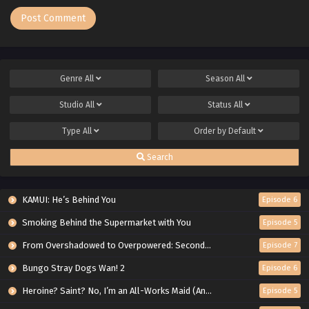
Genre
All
Season
All
Studio
All
Status
All
Type
All
Order by
Default
Search
KAMUI: He’s Behind You
Episode 6
Smoking Behind the Supermarket with You
Episode 5
From Overshadowed to Overpowered: Second Reincarnation of a Talentless Sage
Episode 7
Bungo Stray Dogs Wan! 2
Episode 6
Heroine? Saint? No, I’m an All-Works Maid (And Proud of It)!
Episode 5