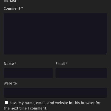
marked
*
Comment
*
Name
*
Email
*
Website
Save my name, email, and website in this browser for
the next time I comment.