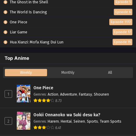
The Ghost in the Shell
Episode 5
The World Is Dancing
Episode 6
One Piece
Episode 1172
Liar Game
Episode 17
Hua Xianzi: Mofa Xiang Dui Lun
Episode 15
Top Anime
Weekly
Monthly
All
One Piece
1
Genres
:
Action
,
Adventure
,
Fantasy
,
Shounen
8.73
Ookii Onnanoko wa Suki desu ka?
2
Genres
:
Harem
,
Hentai
,
Seinen
,
Sports
,
Team Sports
6.41