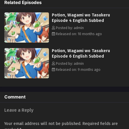
Related Episodes
Japan. Her journey of struggle and discovery in this otherworldly realm
is just beginning... (Source: Official site, translated)
Potion, Wagami wo Tasukeru
Episode 4 English Subbed
Posted by: admin
Released on: 10 months ago
Potion, Wagami wo Tasukeru
Episode 6 English Subbed
Posted by: admin
Released on: 9 months ago
Comment
Leave a Reply
Your email address will not be published.
Required fields are