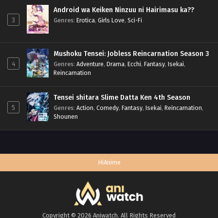
Android wa Keiken Ninzuu ni Hairimasu ka??
3
Genres
:
Erotica
,
Girls Love
,
Sci-Fi
Mushoku Tensei: Jobless Reincarnation Season 3
4
Genres
:
Adventure
,
Drama
,
Ecchi
,
Fantasy
,
Isekai
,
Reincarnation
Tensei shitara Slime Datta Ken 4th Season
5
Genres
:
Action
,
Comedy
,
Fantasy
,
Isekai
,
Reincarnation
,
Shounen
HiAnime
Copyright © 2026 Aniwatch. All Rights Reserved