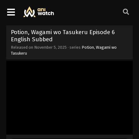
Potion, Wagami wo Tasukeru Episode 6
English Subbed
Released on
November 5, 2025
· series
Potion, Wagami wo
Tasukeru