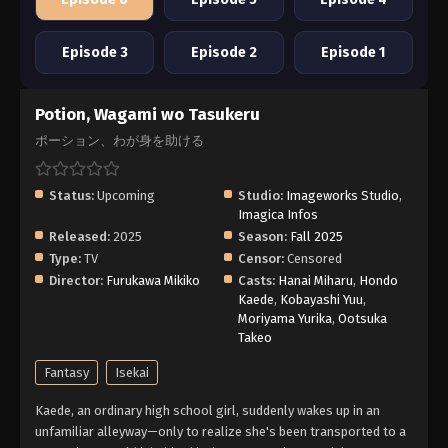
Episode 3
Episode 2
Episode 1
Potion, Wagami wo Tasukeru
ポーション、わが身を助ける
Status:
Upcoming
Studio:
Imageworks Studio
,
Imagica Infos
Released:
2025
Season:
Fall 2025
Type:
TV
Censor:
Censored
Director:
Furukawa Mikiko
Casts:
Hanai Miharu
,
Hondo
Kaede
,
Kobayashi Yuu
,
Moriyama Yurika
,
Ootsuka
Takeo
Fantasy
Isekai
Kaede, an ordinary high school girl, suddenly wakes up in an
unfamiliar alleyway—only to realize she's been transported to a