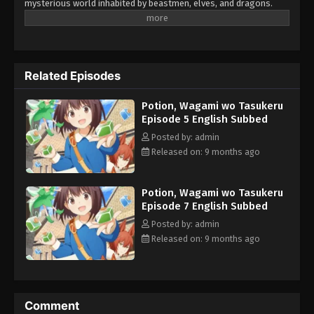
mysterious world inhabited by beastmen, elves, and dragons.
Among her belongings, she discovers a strange book that wasn't
there before. To her surprise, it allows her to create potions
simply by chanting the word "create." Relying on these potions to
survive, Kaede navigates the challenges of this fantastical world
Related Episodes
while clinging to the hope of one day returning to Japan. Her
journey of struggle and discovery in this otherworldly realm is
Potion, Wagami wo Tasukeru
just beginning... (Source: Official site, translated)
Episode 5 English Subbed
Posted by: admin
Released on: 9 months ago
Potion, Wagami wo Tasukeru
Episode 7 English Subbed
Posted by: admin
Released on: 9 months ago
Comment