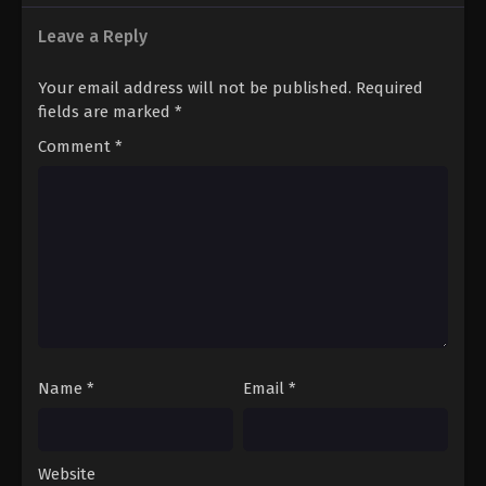
Leave a Reply
Your email address will not be published.
Required
fields are marked
*
Comment
*
Name
*
Email
*
Website