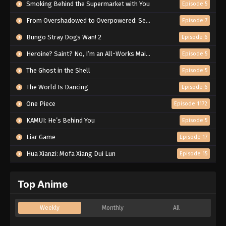
Smoking Behind the Supermarket with You
Episode 5
From Overshadowed to Overpowered: Second Reincarnation of a Talentless Sage
Episode 7
Bungo Stray Dogs Wan! 2
Episode 6
Heroine? Saint? No, I’m an All-Works Maid (And Proud of It)!
Episode 5
The Ghost in the Shell
Episode 5
The World Is Dancing
Episode 6
One Piece
Episode 1172
KAMUI: He’s Behind You
Episode 5
Liar Game
Episode 17
Hua Xianzi: Mofa Xiang Dui Lun
Episode 15
Top Anime
Weekly
Monthly
All