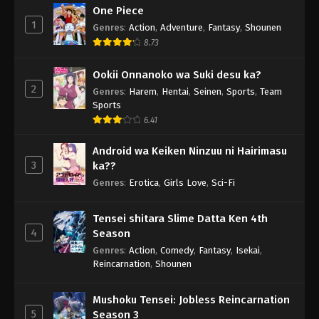
One Piece
1
Genres
:
Action
,
Adventure
,
Fantasy
,
Shounen
8.73
Ookii Onnanoko wa Suki desu ka?
2
Genres
:
Harem
,
Hentai
,
Seinen
,
Sports
,
Team
Sports
6.41
Android wa Keiken Ninzuu ni Hairimasu
3
ka??
Genres
:
Erotica
,
Girls Love
,
Sci-Fi
Tensei shitara Slime Datta Ken 4th
4
Season
Genres
:
Action
,
Comedy
,
Fantasy
,
Isekai
,
Reincarnation
,
Shounen
Mushoku Tensei: Jobless Reincarnation
5
Season 3