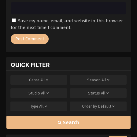
Save my name, email, and website in this browser
for the next time I comment.
QUICK FILTER
Genre
All
Season
All
Studio
All
Status
All
Type
All
Order by
Default
Search