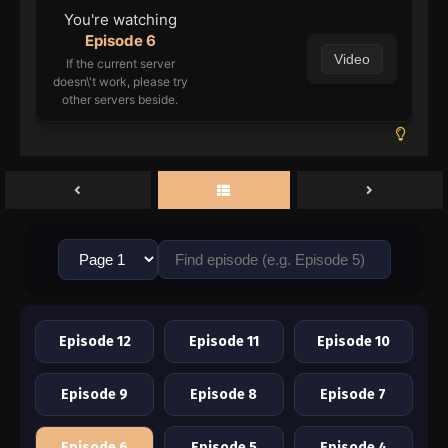
You're watching
Episode 6
Video
If the current server
doesn\'t work, please try
other servers beside.
Episode 12
Episode 11
Episode 10
Episode 9
Episode 8
Episode 7
Episode 6
Episode 5
Episode 4