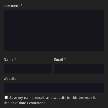
Comment
*
Name
*
Email
*
Website
Save my name, email, and website in this browser for
the next time I comment.