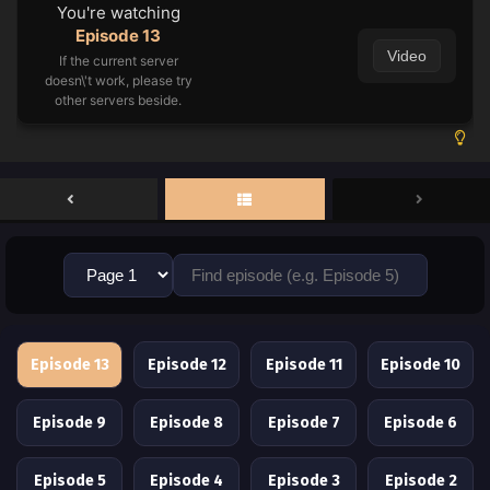
You're watching
Episode 13
Video
If the current server
doesn\'t work, please try
other servers beside.
Episode 13
Episode 12
Episode 11
Episode 10
Episode 9
Episode 8
Episode 7
Episode 6
Episode 5
Episode 4
Episode 3
Episode 2