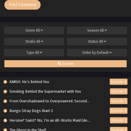
Genre
All
Season
All
Studio
All
Status
All
Type
All
Order by
Default
Search
KAMUI: He’s Behind You
Episode 6
Smoking Behind the Supermarket with You
Episode 5
From Overshadowed to Overpowered: Second Reincarnation of a Talentless Sage
Episode 7
Bungo Stray Dogs Wan! 2
Episode 6
Heroine? Saint? No, I’m an All-Works Maid (And Proud of It)!
Episode 5
The Ghost in the Shell
Episode 5