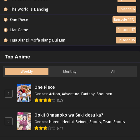
The World Is Dancing
Episode 6
One Piece
Episode 1172
Liar Game
Episode 17
Hua Xianzi: Mofa Xiang Dui Lun
Episode 15
Top Anime
Weekly
Monthly
All
One Piece
1
Genres
:
Action
,
Adventure
,
Fantasy
,
Shounen
8.73
Ookii Onnanoko wa Suki desu ka?
2
Genres
:
Harem
,
Hentai
,
Seinen
,
Sports
,
Team Sports
6.41