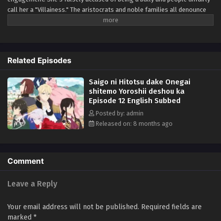
call her a "Villainess." The aristocrats and noble families all denounce
her. For years, she had to put up with his abuse and idiocy, but she can't
take anymore of it! At her wit's end, she asks for one last favor; to give
him a good fist in the face. So begins Scarlet's story of revenge against
Kyle and his cronies! A fantasy about an elegant yet rebellious fighter,
Related Episodes
who doesn't let anyone take advantage of her!! (Source: Alpha Manga)
Saigo ni Hitotsu dake Onegai
shitemo Yoroshii deshou ka
Episode 12 English Subbed
Posted by: admin
Released on: 8 months ago
Comment
Leave a Reply
Your email address will not be published.
Required fields are
marked
*