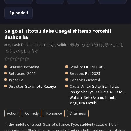
Episode 1
Saigo ni Hitotsu dake Onegai shitemo Yoroshii
deshou ka
May I Ask for One Final Thing?, Saihito, 最後にひとつだけお願いしても
よろしいでしょうか
Status:
Upcoming
Studio:
LIDENFILMS
Released:
2025
Season:
Fall 2025
Type:
TV
Censor:
Censored
Director:
Sakamoto Kazuya
Casts:
Amaki Sally
,
Ban Taito
,
Ishige Shouya
,
Kakuma Ai
,
Katou
Wataru
,
Seto Asami
,
Tomita
Miyu
,
Ura Kazuki
Action
Comedy
Romance
Villainess
In the middle of a ball, Scarlet's fiancé, Kyle, suddenly calls off their
engagement. She's falsely accused of being a bully and people unfairly