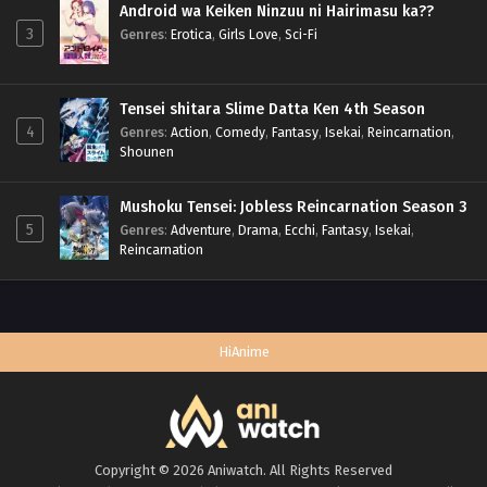
Android wa Keiken Ninzuu ni Hairimasu ka??
3
Genres
:
Erotica
,
Girls Love
,
Sci-Fi
Tensei shitara Slime Datta Ken 4th Season
4
Genres
:
Action
,
Comedy
,
Fantasy
,
Isekai
,
Reincarnation
,
Shounen
Mushoku Tensei: Jobless Reincarnation Season 3
5
Genres
:
Adventure
,
Drama
,
Ecchi
,
Fantasy
,
Isekai
,
Reincarnation
HiAnime
Copyright © 2026 Aniwatch. All Rights Reserved