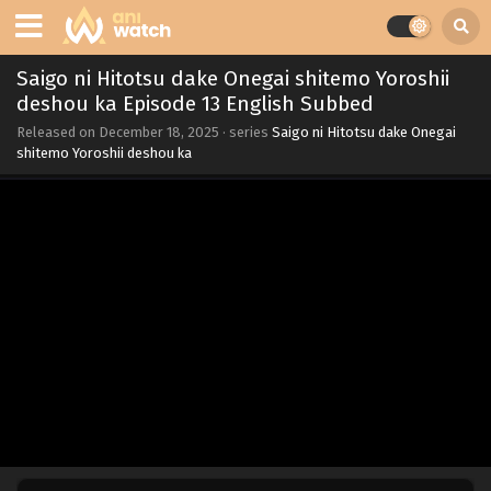
Saigo ni Hitotsu dake Onegai shitemo Yoroshii
deshou ka Episode 13 English Subbed
Released on
December 18, 2025
· series
Saigo ni Hitotsu dake Onegai
shitemo Yoroshii deshou ka