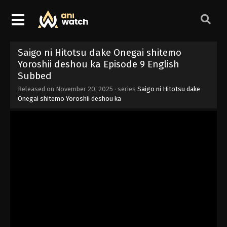
Saigo ni Hitotsu dake Onegai shitemo
Yoroshii deshou ka Episode 9 English
Subbed
Released on
November 20, 2025
· series
Saigo ni Hitotsu dake
Onegai shitemo Yoroshii deshou ka