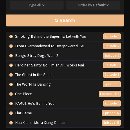
Type
All
Order by
Default
Search
Smoking Behind the Supermarket with You
Episode 5
From Overshadowed to Overpowered: Second Reincarnation of a Talentless Sage
Episode 7
Bungo Stray Dogs Wan! 2
Episode 6
Heroine? Saint? No, I’m an All-Works Maid (And Proud of It)!
Episode 5
The Ghost in the Shell
Episode 5
The World Is Dancing
Episode 6
One Piece
Episode 1172
KAMUI: He’s Behind You
Episode 5
Liar Game
Episode 17
Hua Xianzi: Mofa Xiang Dui Lun
Episode 15