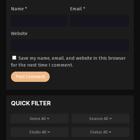
Name
*
Email
*
Website
Save my name, email, and website in this browser
for the next time I comment.
QUICK FILTER
Genre
All
Season
All
Studio
All
Status
All