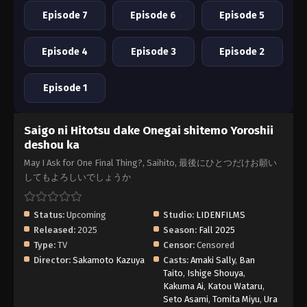
Episode 7
Episode 6
Episode 5
Episode 4
Episode 3
Episode 2
Episode 1
Saigo ni Hitotsu dake Onegai shitemo Yoroshii
deshou ka
May I Ask for One Final Thing?, Saihito, 最後にひとつだけお願い
してもよろしいでしょうか
Status:
Upcoming
Studio:
LIDENFILMS
Released:
2025
Season:
Fall 2025
Type:
TV
Censor:
Censored
Director:
Sakamoto Kazuya
Casts:
Amaki Sally
,
Ban
Taito
,
Ishige Shouya
,
Kakuma Ai
,
Katou Wataru
,
Seto Asami
,
Tomita Miyu
,
Ura