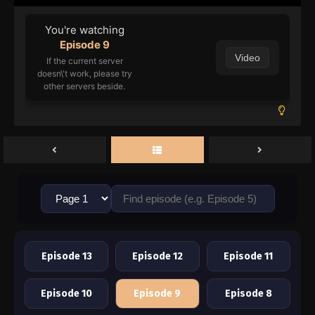
You're watching
Episode 9
Video
If the current server
doesn\'t work, please try
other servers beside.
Episode 13
Episode 12
Episode 11
Episode 10
Episode 9
Episode 8