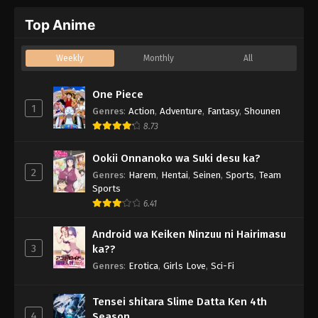
Top Anime
Weekly
Monthly
All
One Piece
1
Genres
:
Action
,
Adventure
,
Fantasy
,
Shounen
8.73
Ookii Onnanoko wa Suki desu ka?
2
Genres
:
Harem
,
Hentai
,
Seinen
,
Sports
,
Team
Sports
6.41
Android wa Keiken Ninzuu ni Hairimasu
3
ka??
Genres
:
Erotica
,
Girls Love
,
Sci-Fi
Tensei shitara Slime Datta Ken 4th
4
Season