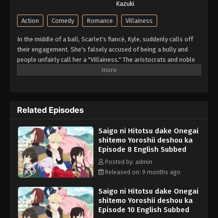
Kazuki
Action
Comedy
Romance
Villainess
In the middle of a ball, Scarlet's fiancé, Kyle, suddenly calls off
their engagement. She's falsely accused of being a bully and
people unfairly call her a "Villainess." The aristocrats and noble
families all denounce her. For years, she had to put up with his
abuse and idiocy, but she can't take anymore of it! At her wit's
end, she asks for one last favor; to give him a good fist in the
face. So begins Scarlet's story of revenge against Kyle and his
Related Episodes
cronies! A fantasy about an elegant yet rebellious fighter, who
doesn't let anyone take advantage of her!! (Source: Alpha Manga)
Saigo ni Hitotsu dake Onegai
shitemo Yoroshii deshou ka
Episode 8 English Subbed
Posted by: admin
Released on: 9 months ago
Saigo ni Hitotsu dake Onegai
shitemo Yoroshii deshou ka
Episode 10 English Subbed