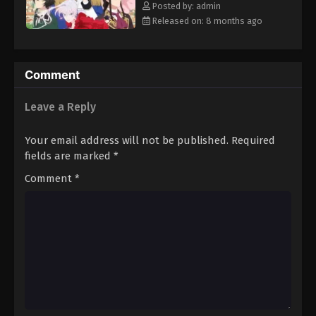
Posted by: admin
Released on: 8 months ago
Comment
Leave a Reply
Your email address will not be published.
Required
fields are marked
*
Comment
*