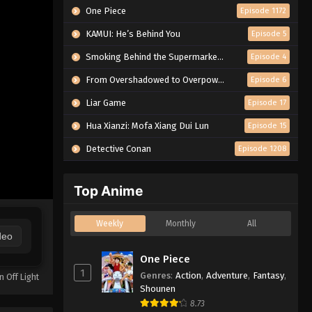
One Piece
Episode 1172
KAMUI: He’s Behind You
Episode 5
Smoking Behind the Supermarket with You
Episode 4
From Overshadowed to Overpowered: Second Reincarnation of a Talentless Sage
Episode 6
Liar Game
Episode 17
Hua Xianzi: Mofa Xiang Dui Lun
Episode 15
Detective Conan
Episode 1208
Top Anime
Weekly
Monthly
All
deo
One Piece
1
Genres
:
Action
,
Adventure
,
Fantasy
,
n Off Light
Shounen
8.73