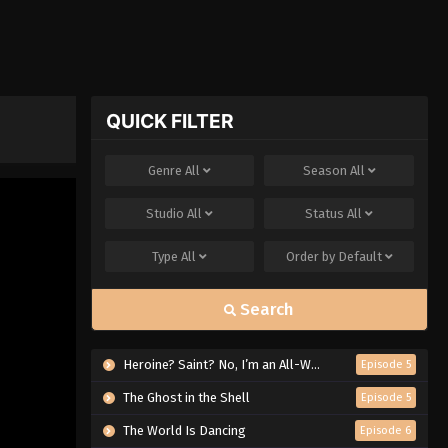
QUICK FILTER
Genre
All
Season
All
Studio
All
Status
All
Type
All
Order by
Default
Search
Heroine? Saint? No, I’m an All-Works Maid (And Proud of It)!
Episode 5
The Ghost in the Shell
Episode 5
The World Is Dancing
Episode 6