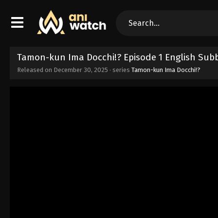
Tamon-kun Ima Docchi!? Episode 1 English Sub
Released on
December 30, 2025
· series
Tamon-kun Ima Docchi!?