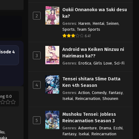
Ookii Onnanoko wa Suki desu
2
ka?
Genres
:
Harem
,
Hentai
,
Seinen
,
Sports
,
Team Sports
6.41
Android wa Keiken Ninzuu ni
isode 4
3
Hairimasu ka??
Genres
:
Erotica
,
Girls Love
,
Sci-Fi
Tensei shitara Slime Datta
4
Ken 4th Season
Genres
:
Action
,
Comedy
,
Fantasy
,
ing 0.0
Isekai
,
Reincarnation
,
Shounen
Mushoku Tensei: Jobless
5
Reincarnation Season 3
Genres
:
Adventure
,
Drama
,
Ecchi
,
uku
,
Fantasy
,
Isekai
,
Reincarnation
naka