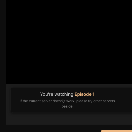
You're watching
Episode 1
If the current server doesn\'t work, please try other servers
beside.