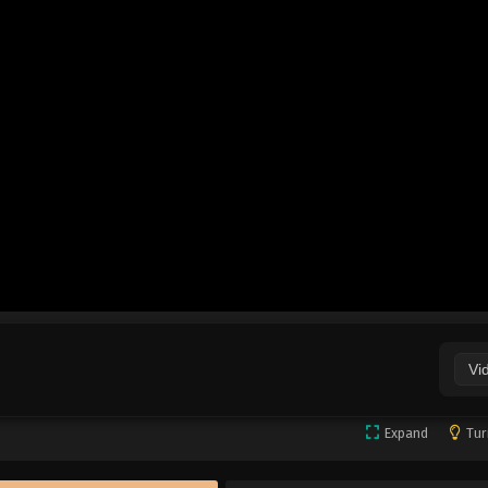
Vi
Expand
Tur