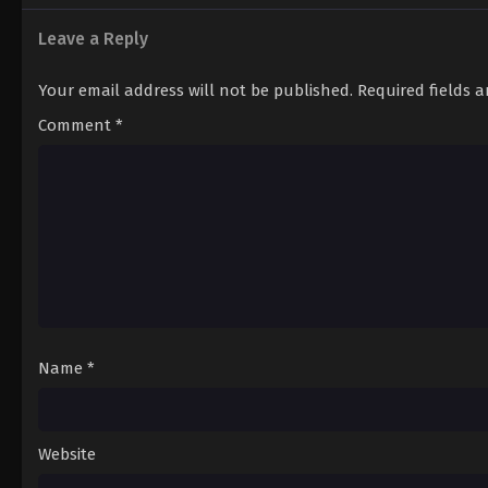
Leave a Reply
Your email address will not be published.
Required fields 
Comment
*
Name
*
Website