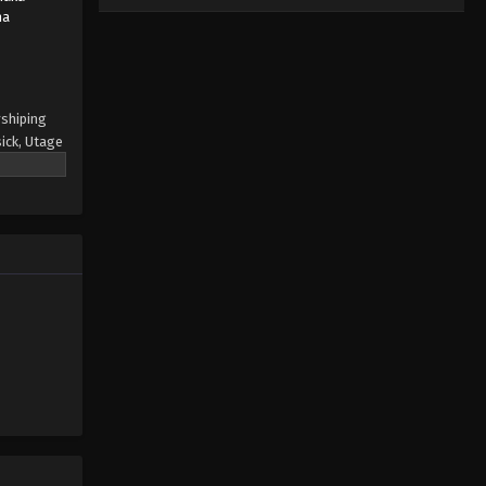
na
rshiping
ick, Utage
to face
ublic,
unds, she
e the