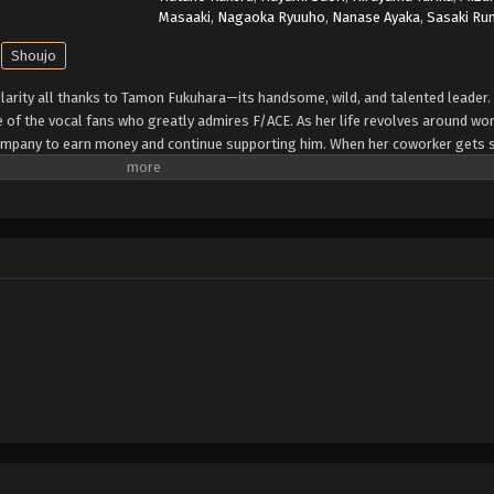
Masaaki
,
Nagaoka Ryuuho
,
Nanase Ayaka
,
Sasaki Ru
Shoujo
ularity all thanks to Tamon Fukuhara—its handsome, wild, and talented leader.
 of the vocal fans who greatly admires F/ACE. As her life revolves around wo
mpany to earn money and continue supporting him. When her coworker gets s
name as Tamon. She believes it is merely a coincidence—until she comes face 
grows when she discovers that, unlike the extroverted superstar known to the p
iends or self-confidence. Given that Utage's adoration for Tamon knows no bo
de—but dealing with Tamon's contrasting behaviors in and out of work might b
write]