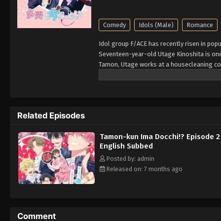
Comedy
Idols (Male)
Romance
Idol group F/ACE has recently risen in pop
Seventeen-year-old Utage Kinoshita is one
Tamon, Utage works at a housecleaning co
is assigned to a new client with the same 
with the real celebrity! Her surprise only 
Tamon is actually a gloomy guy with no fr
vows to keep his secret and stay by his si
Related Episodes
toughest job out there. [Written by MAL Re
Tamon-kun Ima Docchi!? Episode 2
English Subbed
Posted by: admin
Released on: 7 months ago
Comment