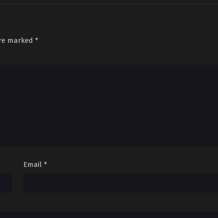
are marked
*
Email
*