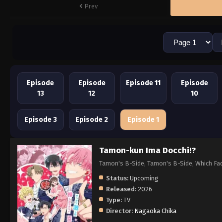
Prev
Episode
Episode
Episode 11
Episode
13
12
10
Episode 3
Episode 2
Episode 1
Tamon-kun Ima Docchi!?
Tamon's B-Side, Tamon's B-Side, Whi
Status:
Upcoming
Released:
2026
Type:
TV
Director:
Nagaoka Chika