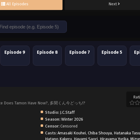
All Episodes
Next
Episode 9
Episode 8
Episode 7
Episode 5
Ep
Rat
ch Face Does Tamon Have Now?, 多聞くん今どっち!?
Studio:
J.C.Staff
Season:
Winter 2026
Censor:
Censored
Casts:
Amasaki Kouhei
,
Chiba Shouya
,
Hatanaka Tas
Hatano Kakeru
,
Hayami Saori
,
Hirayama Yurika
,
Mizu