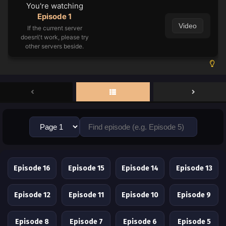
You're watching
Episode 1
Video
If the current server
doesn\'t work, please try
other servers beside.
Episode 16
Episode 15
Episode 14
Episode 13
Episode 12
Episode 11
Episode 10
Episode 9
Episode 8
Episode 7
Episode 6
Episode 5