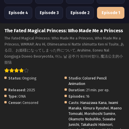
Episode 4
Episode 3
Episode 2
Episode 1
The Fated Magical Princess: Who Made Me a Princess
The Fated Magical Princess: Who Made Me a Princess, Who Made Me a
Princess, WMMAP, Aru Hi, Ohimesama ni Natte shimatta Ken ni Tsuite, あ
る日、お姫様になってしまった件について, Aruhime, Eoneu Nal
Gongjuga Doeeo Beoryeotda, 어느 날 공주가 되어버렸다, 魔法公主的小
烦恼
Status:
Ongoing
Studio:
Colored Pencil
Animation
Released:
2025
Duration:
21 min. per ep.
Type:
ONA
Episodes:
16
Censor:
Censored
Casts:
Hanazawa Kana
,
Iwami
Manaka
,
Kimura Ryouhei
,
Maeno
Tomoaki
,
Morohoshi Sumire
,
Okamoto Nobuhiko
,
Suwabe
Junichi
,
Takahashi Hidenori
,