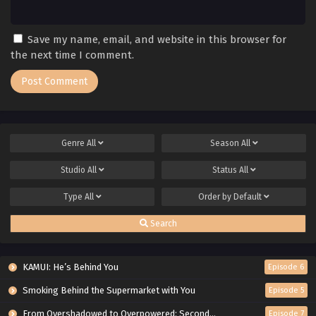
Save my name, email, and website in this browser for
the next time I comment.
Genre
All
Season
All
Studio
All
Status
All
Type
All
Order by
Default
Search
KAMUI: He’s Behind You
Episode 6
Smoking Behind the Supermarket with You
Episode 5
From Overshadowed to Overpowered: Second Reincarnation of a Talentless Sage
Episode 7