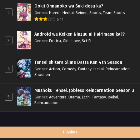
Ookii Onnanoko wa Suki desu ka?
2
Genres
:
Harem
,
Hentai
,
Seinen
,
Sports
,
Team Sports
6.41
Android wa Keiken Ninzuu ni Hairimasu ka??
3
Genres
:
Erotica
,
Girls Love
,
Sci-Fi
Tensei shitara Slime Datta Ken 4th Season
4
Genres
:
Action
,
Comedy
,
Fantasy
,
Isekai
,
Reincarnation
,
Shounen
Mushoku Tensei: Jobless Reincarnation Season 3
5
Genres
:
Adventure
,
Drama
,
Ecchi
,
Fantasy
,
Isekai
,
Reincarnation
HiAnime