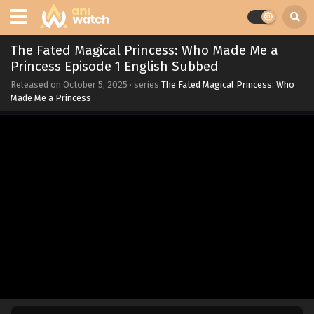
The Fated Magical Princess: Who Made Me a
Princess Episode 1 English Subbed
Released on
October 5, 2025
· series
The Fated Magical Princess: Who
Made Me a Princess