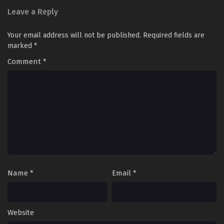
Leave a Reply
Your email address will not be published.
Required fields are
marked
*
Comment
*
Name
*
Email
*
Website