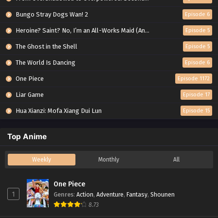
Bungo Stray Dogs Wan! 2
Episode 6
Heroine? Saint? No, I’m an All-Works Maid (And Proud of It)!
Episode 5
The Ghost in the Shell
Episode 5
The World Is Dancing
Episode 6
One Piece
Episode 1172
Liar Game
Episode 17
Hua Xianzi: Mofa Xiang Dui Lun
Episode 15
Top Anime
Weekly
Monthly
All
One Piece
1
Genres
:
Action
,
Adventure
,
Fantasy
,
Shounen
8.73