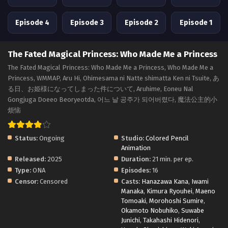
Episode 4
Episode 3
Episode 2
Episode 1
The Fated Magical Princess: Who Made Me a Princess
The Fated Magical Princess: Who Made Me a Princess, Who Made Me a
Princess, WMMAP, Aru Hi, Ohimesama ni Natte shimatta Ken ni Tsuite, あ
る日、お姫様になってしまった件について, Aruhime, Eoneu Nal
Gongjuga Doeeo Beoryeotda, 어느 날 공주가 되어버렸다, 魔法公主的小
烦恼
Status:
Ongoing
Studio:
Colored Pencil
Animation
Released:
2025
Duration:
21 min. per ep.
Type:
ONA
Episodes:
16
Censor:
Censored
Casts:
Hanazawa Kana
,
Iwami
Manaka
,
Kimura Ryouhei
,
Maeno
Tomoaki
,
Morohoshi Sumire
,
Okamoto Nobuhiko
,
Suwabe
Junichi
,
Takahashi Hidenori
,