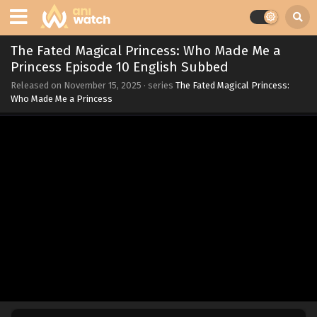
The Fated Magical Princess: Who Made Me a
Princess Episode 10 English Subbed
Released on
November 15, 2025
· series
The Fated Magical Princess:
Who Made Me a Princess