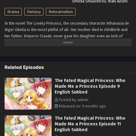
Umeda Shuuichirou
,
Waki Azumi
Drama
Fantasy
Reincarnation
In the novel The Lovely Princess, the secondary character Athanasia de
Alger Obelia is the most pitiful of all. Her mother died in childbirth and
her father, Emperor Claude, never gave his daughter even an inch of
love. Forever yearning for even the slightest bit of parental love, she
was ultimately framed for a crime and executed by the orders of her
beloved father. When a woman from modern-day Korea falls asleep
with some sleeping pills, she later awakens in the infant body of
Related Episodes
Athanasia. Knowing the unenviable fate that awaits her, she resolves to
remain out of her tyrannical father's sight so that she may never incur
The Fated Magical Princess: Who
his wrath. However, fate isn't so kind, and she meets him at only five
Made Me a Princess Episode 9
years of age. With her original plan tossed out of the window, she now
English Subbed
aims to endear herself so much to her father that he would never dream
to hurt her. However, as many work toward their own ends, her plan is
Posted by: admin
thrown into chaos—Athanasia's biological "sister" Jennette Margarita
Released on: 9 months ago
longs for a family, high-ranking nobility vie for power, and a shadow
The Fated Magical Princess: Who
from Claude's past threatens to destroy everything he holds dear.
Made Me a Princess Episode 11
[Written by MAL Rewrite]
English Subbed