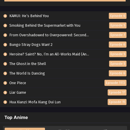
KAMUI: He’s Behind You
Episode 6
Smoking Behind the Supermarket with You
Episode 5
From Overshadowed to Overpowered: Second Reincarnation of a Talentless Sage
Episode 7
Bungo Stray Dogs Wan! 2
Episode 6
Heroine? Saint? No, I’m an All-Works Maid (And Proud of It)!
Episode 5
The Ghost in the Shell
Episode 5
The World Is Dancing
Episode 6
One Piece
Episode 1172
Liar Game
Episode 17
Hua Xianzi: Mofa Xiang Dui Lun
Episode 15
Top Anime