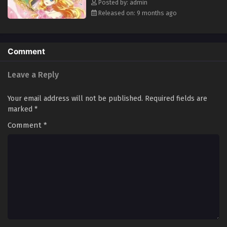
Posted by: admin
Released on: 9 months ago
Comment
Leave a Reply
Your email address will not be published.
Required fields are
marked
*
Comment
*