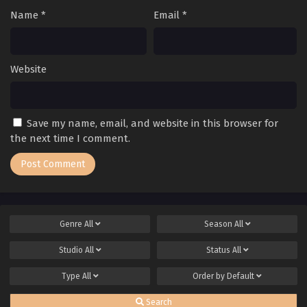
Name
*
Email
*
Website
Save my name, email, and website in this browser for
the next time I comment.
Genre
All
Season
All
Studio
All
Status
All
Type
All
Order by
Default
Search