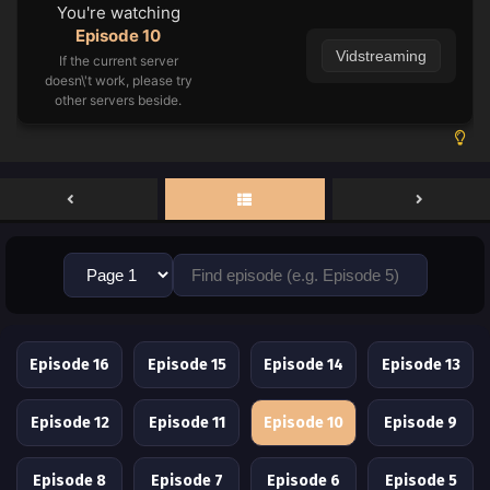
You're watching
Episode 10
Vidstreaming
If the current server
doesn\'t work, please try
other servers beside.
Episode 16
Episode 15
Episode 14
Episode 13
Episode 12
Episode 11
Episode 10
Episode 9
Episode 8
Episode 7
Episode 6
Episode 5