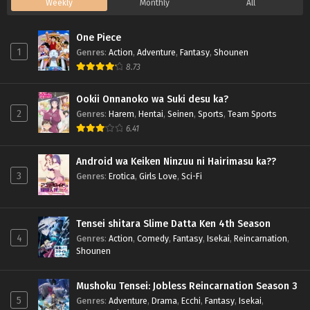
Weekly
Monthly
All
One Piece
1
Genres
:
Action
,
Adventure
,
Fantasy
,
Shounen
8.73
Ookii Onnanoko wa Suki desu ka?
2
Genres
:
Harem
,
Hentai
,
Seinen
,
Sports
,
Team Sports
6.41
Android wa Keiken Ninzuu ni Hairimasu ka??
3
Genres
:
Erotica
,
Girls Love
,
Sci-Fi
Tensei shitara Slime Datta Ken 4th Season
4
Genres
:
Action
,
Comedy
,
Fantasy
,
Isekai
,
Reincarnation
,
Shounen
Mushoku Tensei: Jobless Reincarnation Season 3
5
Genres
:
Adventure
,
Drama
,
Ecchi
,
Fantasy
,
Isekai
,