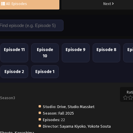
All Episodes
Next
Episode 11
Episode
Episode 9
Episode 8
Ep
10
Episode 2
Episode 1
Rat
 Season3
Studio:
Drive
,
Studio Massket
Season:
Fall 2025
Episodes:
22
Director:
Sayama Kiyoko
,
Yokote Souta
 Shouto
,
Kawashima