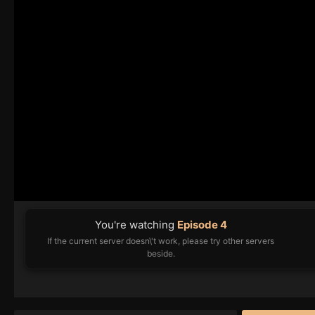
You're watching
Episode 4
If the current server doesn\'t work, please try other servers
beside.