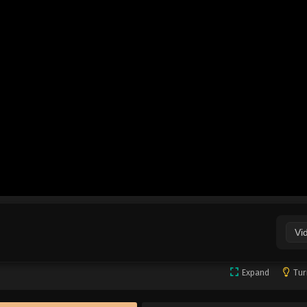
Vi
Expand
Tur