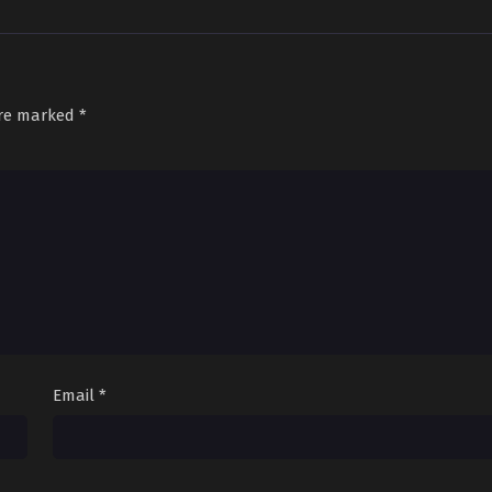
are marked
*
Email
*