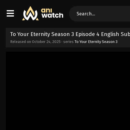
To Your Eternity Season 3 Episode 4 English Su
Released on
October 24, 2025
· series
To Your Eternity Season 3