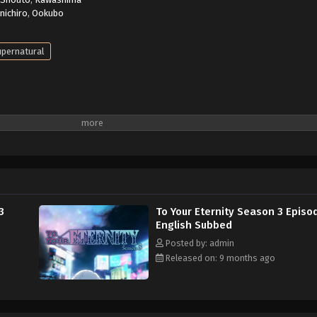
inichiro
,
Ookubo
pernatural
3
To Your Eternity Season 3 Episo
English Subbed
Posted by: admin
Released on: 9 months ago