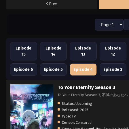
Prev
Episode
Episode
Episode
Episode
15
14
13
12
Episode 6
Episode 5
Episode 4
Episode 3
To Your Eternity Season 3
To Your Eternity Season 3, 不滅のあなたへ
Status:
Upcoming
Released:
2025
Type:
TV
Censor:
Censored
Casts:
Han Megumi
,
Itou Shizuka
,
Kashii