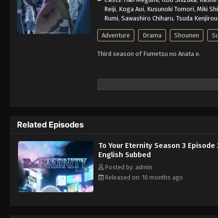
Reiji
,
Koga Aoi
,
Kusunoki Tomori
,
Miki Sh
Rumi
,
Sawashiro Chiharu
,
Tsuda Kenjirou
Adventure
Drama
Shounen
Su
Third season of Fumetsu no Anata e.
Related Episodes
To Your Eternity Season 3 Episode 
English Subbed
Posted by: admin
Released on: 10 months ago