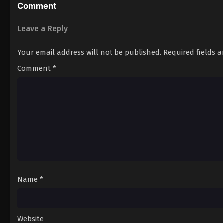
Comment
Leave a Reply
Your email address will not be published.
Required fields 
Comment
*
Name
*
Website