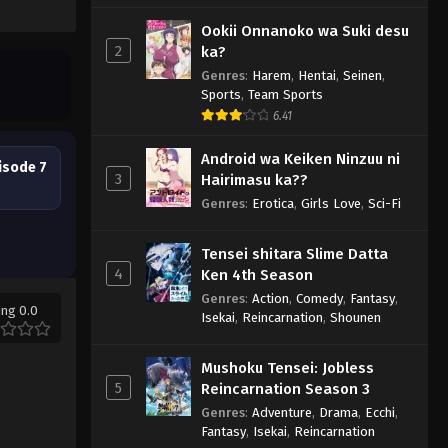
Ookii Onnanoko wa Suki desu
2
ka?
Genres
:
Harem
,
Hentai
,
Seinen
,
Sports
,
Team Sports
6.41
Android wa Keiken Ninzuu ni
isode 7
3
Hairimasu ka??
Genres
:
Erotica
,
Girls Love
,
Sci-Fi
Tensei shitara Slime Datta
4
Ken 4th Season
Genres
:
Action
,
Comedy
,
Fantasy
,
ing 0.0
Isekai
,
Reincarnation
,
Shounen
Mushoku Tensei: Jobless
5
Reincarnation Season 3
Genres
:
Adventure
,
Drama
,
Ecchi
,
Fantasy
,
Isekai
,
Reincarnation