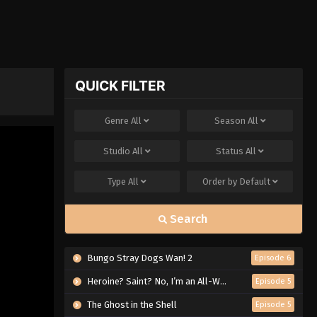
QUICK FILTER
Genre
All
Season
All
Studio
All
Status
All
Type
All
Order by
Default
Search
Bungo Stray Dogs Wan! 2
Episode 6
Heroine? Saint? No, I’m an All-Works Maid (And Proud of It)!
Episode 5
The Ghost in the Shell
Episode 5