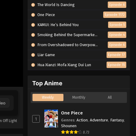
The World Is Dancing
Episode 6
One Piece
Episode 1172
KAMUI: He’s Behind You
Episode 5
Smoking Behind the Supermarket with You
Episode 4
From Overshadowed to Overpowered: Second Reincarnation of a Talentless Sage
Episode 6
Liar Game
Episode 17
Hua Xianzi: Mofa Xiang Dui Lun
Episode 15
Top Anime
Weekly
Monthly
All
deo
One Piece
1
Genres
:
Action
,
Adventure
,
Fantasy
,
n Off Light
Shounen
8.73