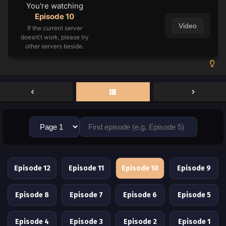
You're watching
Episode 10
Video
If the current server
doesn\'t work, please try
other servers beside.
Episode 12
Episode 11
Episode 10
Episode 9
Episode 8
Episode 7
Episode 6
Episode 5
Episode 4
Episode 3
Episode 2
Episode 1