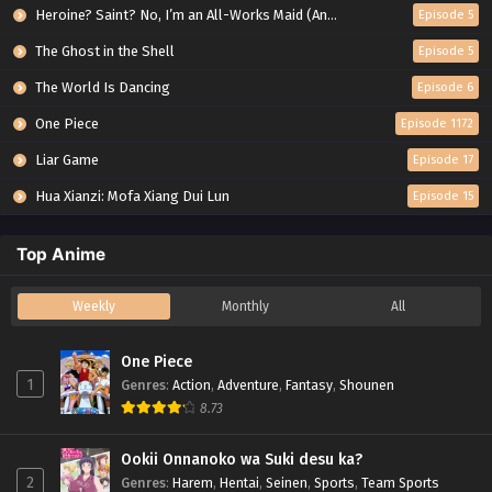
Heroine? Saint? No, I’m an All-Works Maid (And Proud of It)!
Episode 5
The Ghost in the Shell
Episode 5
The World Is Dancing
Episode 6
One Piece
Episode 1172
Liar Game
Episode 17
Hua Xianzi: Mofa Xiang Dui Lun
Episode 15
Top Anime
Weekly
Monthly
All
One Piece
1
Genres
:
Action
,
Adventure
,
Fantasy
,
Shounen
8.73
Ookii Onnanoko wa Suki desu ka?
2
Genres
:
Harem
,
Hentai
,
Seinen
,
Sports
,
Team Sports