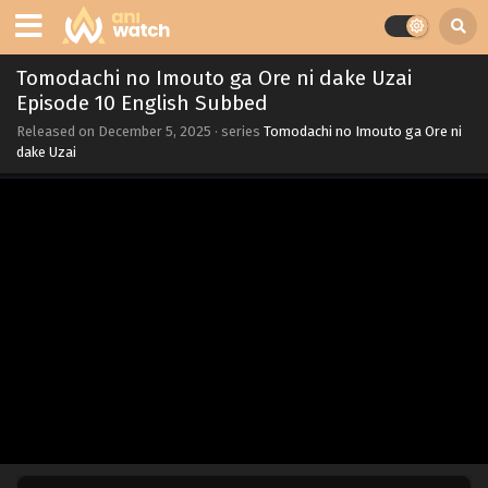
Tomodachi no Imouto ga Ore ni dake Uzai
Episode 10 English Subbed
Released on
December 5, 2025
· series
Tomodachi no Imouto ga Ore ni
dake Uzai