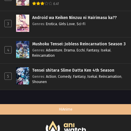
6.41
Android wa Keiken Ninzuu ni Hairimasu ka??
3
Genres
:
Erotica
,
Girls Love
,
Sci-Fi
Mushoku Tensei: Jobless Reincarnation Season 3
4
Genres
:
Adventure
,
Drama
,
Ecchi
,
Fantasy
,
Isekai
,
Reincarnation
Tensei shitara Slime Datta Ken 4th Season
5
Genres
:
Action
,
Comedy
,
Fantasy
,
Isekai
,
Reincarnation
,
Shounen
HiAnime