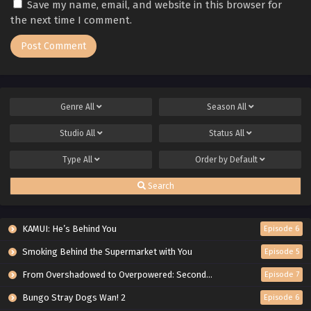
Save my name, email, and website in this browser for
the next time I comment.
Genre
All
Season
All
Studio
All
Status
All
Type
All
Order by
Default
Search
KAMUI: He’s Behind You
Episode 6
Smoking Behind the Supermarket with You
Episode 5
From Overshadowed to Overpowered: Second Reincarnation of a Talentless Sage
Episode 7
Bungo Stray Dogs Wan! 2
Episode 6