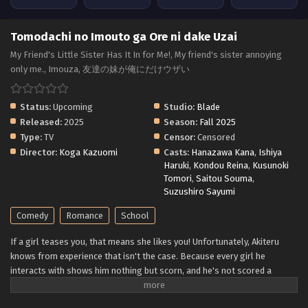
Tomodachi no Imouto ga Ore ni dake Uzai
My Friend's Little Sister Has It In for Me!, My friend's sister annoying
only me., Imouza, 友達の妹が俺にだけウザい
Status:
Upcoming
Studio:
Blade
Released:
2025
Season:
Fall 2025
Type:
TV
Censor:
Censored
Director:
Koga Kazuomi
Casts:
Hanazawa Kana
,
Ishiya
Haruki
,
Kondou Reina
,
Kusunoki
Tomori
,
Saitou Souma
,
Suzushiro Sayumi
Comedy
Romance
School
If a girl teases you, that means she likes you! Unfortunately, Akiteru
knows from experience that isn't the case. Because every girl he
interacts with shows him nothing but scorn, and he's not scored a
single date from it! Luckily, he's more concerned with securing a spot
for him and his game-development buddies at his uncle's business. But