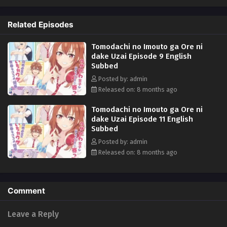
when his uncle throws him a condition that involves playing the part of
his daughter's boyfriend, Akiteru has no choice but to take it. What will
Related Episodes
his best friend's sister Iroha, who bullies him relentlessly, think of the
news? (Source: J-Novel Club)
Tomodachi no Imouto ga Ore ni
dake Uzai Episode 9 English
Subbed
Posted by: admin
Released on: 8 months ago
Tomodachi no Imouto ga Ore ni
dake Uzai Episode 11 English
Subbed
Posted by: admin
Released on: 8 months ago
Comment
Leave a Reply