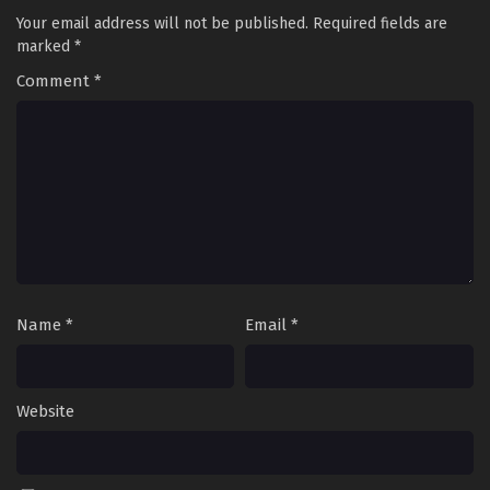
Your email address will not be published.
Required fields are
marked
*
Comment
*
Name
*
Email
*
Website