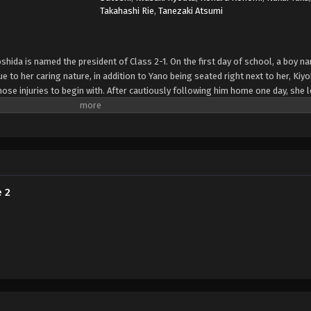
Takahashi Rie
,
Tanezaki Atsumi
oshida is named the president of Class 2-1. On the first day of school, a boy 
Due to her caring nature, in addition to Yano being seated right next to her, Ki
ose injuries to begin with. After cautiously following him home one day, she 
soon finds herself constantly worrying about Yano, both at school and at hom
im. Armed with a first aid kit, Kiyoko makes it her mission to care for Yano's mis
 two begins to blossom. [Written by MAL Rewrite]
e 2