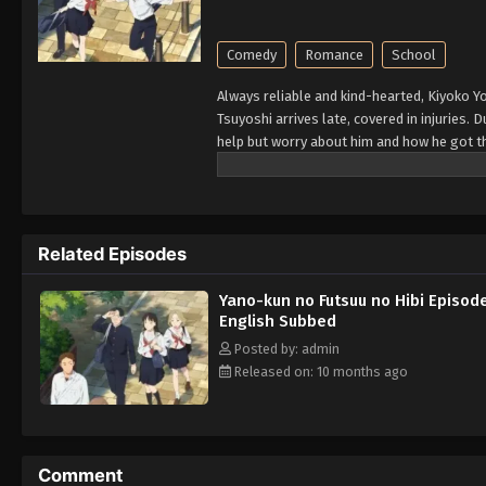
Comedy
Romance
School
Always reliable and kind-hearted, Kiyoko Y
Tsuyoshi arrives late, covered in injuries. 
help but worry about him and how he got th
truth—he is just extremely clumsy. Kiyoko 
realizing that she is falling in love with h
related injuries as a romance between the
Related Episodes
Yano-kun no Futsuu no Hibi Episod
English Subbed
Posted by: admin
Released on: 10 months ago
Comment