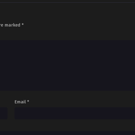
are marked
*
Email
*