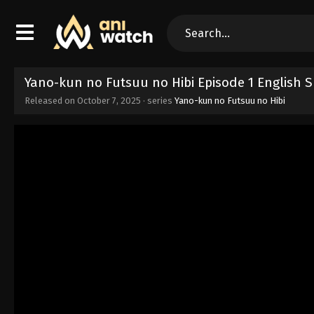
Yano-kun no Futsuu no Hibi Episode 1 English 
Released on
October 7, 2025
· series
Yano-kun no Futsuu no Hibi