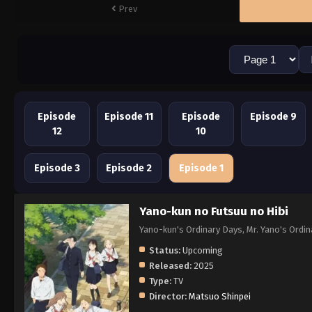
Prev
Episode
Episode 11
Episode
Episode 9
12
10
Episode 3
Episode 2
Episode 1
Yano-kun no Futsuu no Hibi
Yano-kun's Ordinary Days, Mr. Yano'
Status:
Upcoming
Released:
2025
Type:
TV
Director:
Matsuo Shinpei