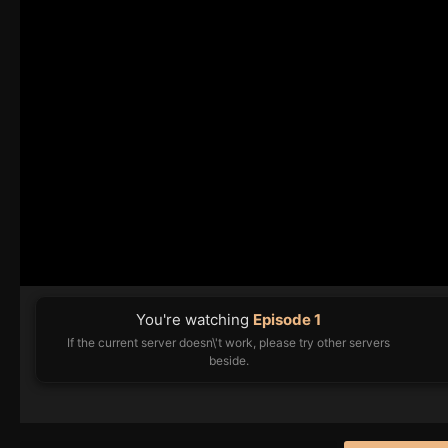
You're watching
Episode 1
If the current server doesn\'t work, please try other servers
beside.