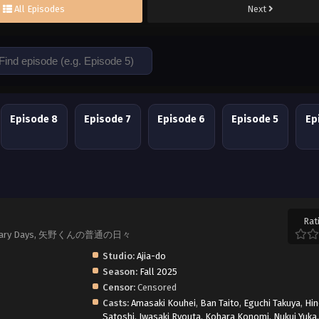
All Episodes
Next
Episode 8
Episode 7
Episode 6
Episode 5
Ep
Rat
s Ordinary Days, 矢野くんの普通の日々
Studio:
Ajia-do
Season:
Fall 2025
Censor:
Censored
Casts:
Amasaki Kouhei
,
Ban Taito
,
Eguchi Takuya
,
Hi
Satoshi
,
Iwasaki Ryouta
,
Kohara Konomi
,
Nukui Yuka