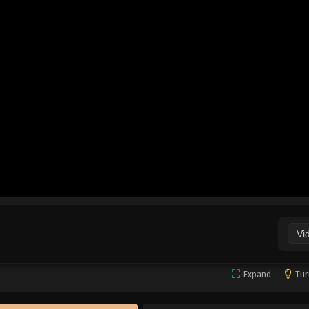
Vi
Expand
Tur