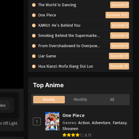
The World Is Dancing
Episode 6
One Piece
Episode 1172
KAMUI: He’s Behind You
Episode 5
Smoking Behind the Supermarket with You
Episode 4
From Overshadowed to Overpowered: Second Reincarnation of a Talentless Sage
Episode 6
Liar Game
Episode 17
Hua Xianzi: Mofa Xiang Dui Lun
Episode 15
Top Anime
Weekly
Monthly
All
deo
One Piece
1
Genres
:
Action
,
Adventure
,
Fantasy
,
n Off Light
Shounen
8.73