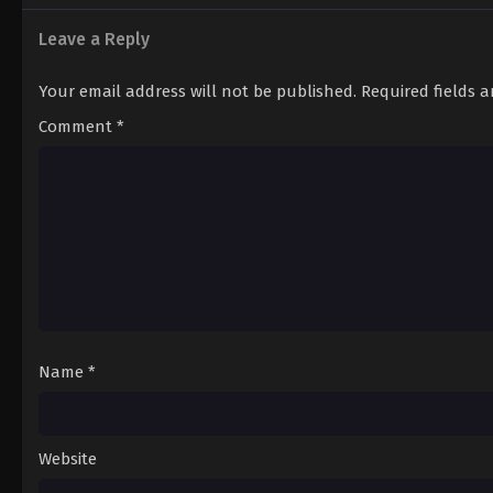
Leave a Reply
Your email address will not be published.
Required fields 
Comment
*
Name
*
Website