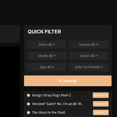
QUICK FILTER
Genre
All
Season
All
Studio
All
Status
All
Type
All
Order by
Default
Search
Bungo Stray Dogs Wan! 2
Episode 6
Heroine? Saint? No, I’m an All-Works Maid (And Proud of It)!
Episode 5
The Ghost in the Shell
Episode 5