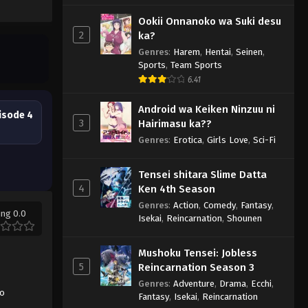
Ookii Onnanoko wa Suki desu
2
ka?
Genres
:
Harem
,
Hentai
,
Seinen
,
Sports
,
Team Sports
6.41
Android wa Keiken Ninzuu ni
isode 4
3
Hairimasu ka??
Genres
:
Erotica
,
Girls Love
,
Sci-Fi
Tensei shitara Slime Datta
4
Ken 4th Season
Genres
:
Action
,
Comedy
,
Fantasy
,
ing 0.0
Isekai
,
Reincarnation
,
Shounen
Mushoku Tensei: Jobless
5
Reincarnation Season 3
Genres
:
Adventure
,
Drama
,
Ecchi
,
no
Fantasy
,
Isekai
,
Reincarnation
,