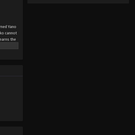
named Yano
yoko cannot
learns the
e, not
hap-