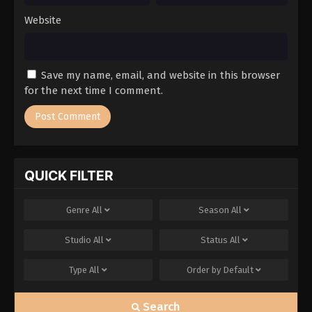
Website
Save my name, email, and website in this browser
for the next time I comment.
QUICK FILTER
Genre
All
Season
All
Studio
All
Status
All
Type
All
Order by
Default
Search