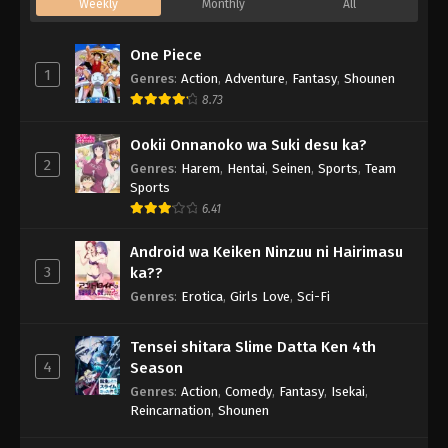
Weekly
Monthly
All
One Piece
1
Genres
:
Action
,
Adventure
,
Fantasy
,
Shounen
8.73
Ookii Onnanoko wa Suki desu ka?
2
Genres
:
Harem
,
Hentai
,
Seinen
,
Sports
,
Team
Sports
6.41
Android wa Keiken Ninzuu ni Hairimasu
3
ka??
Genres
:
Erotica
,
Girls Love
,
Sci-Fi
Tensei shitara Slime Datta Ken 4th
4
Season
Genres
:
Action
,
Comedy
,
Fantasy
,
Isekai
,
Reincarnation
,
Shounen