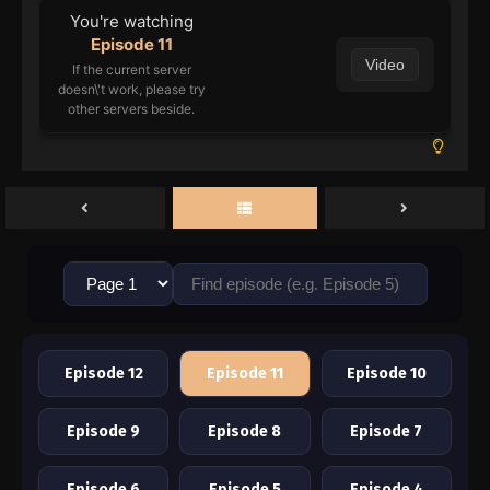
You're watching
Episode 11
Video
If the current server
doesn\'t work, please try
other servers beside.
Episode 12
Episode 11
Episode 10
Episode 9
Episode 8
Episode 7
Episode 6
Episode 5
Episode 4