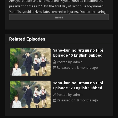
Always reliable and kind-hearted, Kiyoko Yoshida is named the
president of Class 2-1. On the first day of school, a boy named
Yano Tsuyoshi arrives late, covered in injuries. Due to her caring
nature, in addition to Yano being seated right next to her, Kiyoko
cannot help but worry about him and how he got those injuries to
begin with. After cautiously following him home one day, she
learns the truth—he is just extremely clumsy. Kiyoko soon finds
Related Episodes
herself constantly worrying about Yano, both at school and at
home, not realizing that she is falling in love with him. Armed
Yano-kun no Futsuu no Hibi
with a first aid kit, Kiyoko makes it her mission to care for Yano's
Episode 10 English Subbed
mishap-related injuries as a romance between the two begins to
blossom. [Written by MAL Rewrite]
Posted by: admin
Released on: 8 months ago
Yano-kun no Futsuu no Hibi
Episode 12 English Subbed
Posted by: admin
Released on: 8 months ago