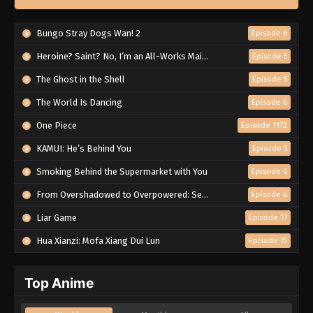
Bungo Stray Dogs Wan! 2
Episode 6
Heroine? Saint? No, I’m an All-Works Maid (And Proud of It)!
Episode 5
The Ghost in the Shell
Episode 5
The World Is Dancing
Episode 6
One Piece
Episode 1172
KAMUI: He’s Behind You
Episode 5
Smoking Behind the Supermarket with You
Episode 4
From Overshadowed to Overpowered: Second Reincarnation of a Talentless Sage
Episode 6
Liar Game
Episode 17
Hua Xianzi: Mofa Xiang Dui Lun
Episode 15
Top Anime