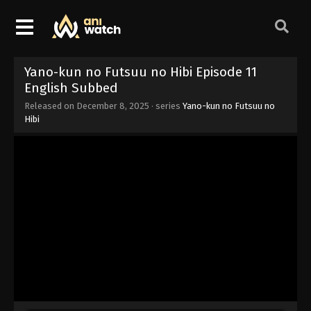
Yano-kun no Futsuu no Hibi Episode 11
English Subbed
Released on
December 8, 2025
· series
Yano-kun no Futsuu no
Hibi