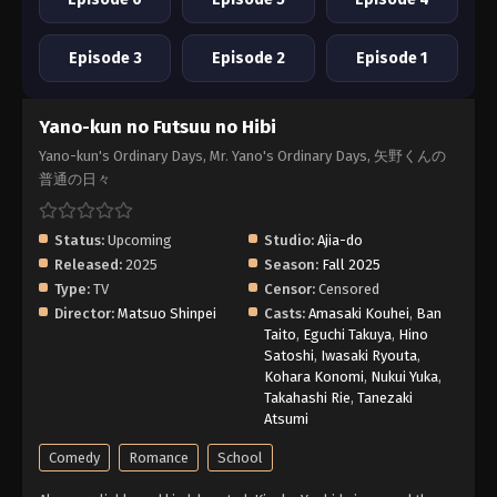
Episode 3
Episode 2
Episode 1
Yano-kun no Futsuu no Hibi
Yano-kun's Ordinary Days, Mr. Yano's Ordinary Days, 矢野くんの
普通の日々
Status:
Upcoming
Studio:
Ajia-do
Released:
2025
Season:
Fall 2025
Type:
TV
Censor:
Censored
Director:
Matsuo Shinpei
Casts:
Amasaki Kouhei
,
Ban
Taito
,
Eguchi Takuya
,
Hino
Satoshi
,
Iwasaki Ryouta
,
Kohara Konomi
,
Nukui Yuka
,
Takahashi Rie
,
Tanezaki
Atsumi
Comedy
Romance
School