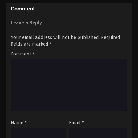
Comment
Leave a Reply
Your email address will not be published.
Required
fields are marked
*
Comment
*
Name
*
Email
*