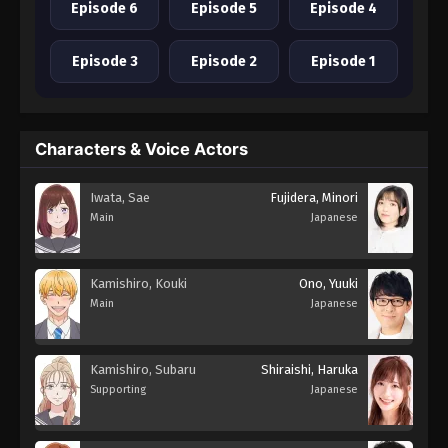
Episode 6
Episode 5
Episode 4
Episode 3
Episode 2
Episode 1
Characters & Voice Actors
Iwata, Sae
Fujidera, Minori
Main
Japanese
Kamishiro, Kouki
Ono, Yuuki
Main
Japanese
Kamishiro, Subaru
Shiraishi, Haruka
Supporting
Japanese