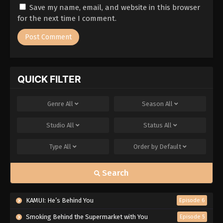
Save my name, email, and website in this browser
for the next time I comment.
QUICK FILTER
Genre
All
Season
All
Studio
All
Status
All
Type
All
Order by
Default
Search
KAMUI: He’s Behind You
Episode 6
Smoking Behind the Supermarket with You
Episode 5