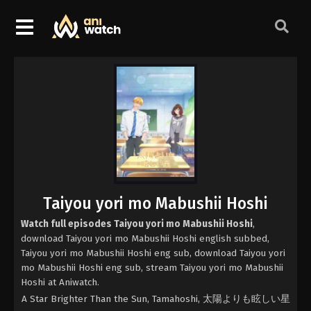
Taiyou yori mo Mabushii Hoshi
Watch full episodes Taiyou yori mo Mabushii Hoshi
,
download Taiyou yori mo Mabushii Hoshi english subbed,
Taiyou yori mo Mabushii Hoshi eng sub, download Taiyou yori
mo Mabushii Hoshi eng sub, stream Taiyou yori mo Mabushii
Hoshi at Aniwatch.
A Star Brighter Than the Sun, Tamahoshi, 太陽よりも眩しい星