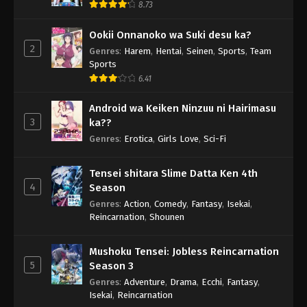
8.73
Ookii Onnanoko wa Suki desu ka?
2
Genres
:
Harem
,
Hentai
,
Seinen
,
Sports
,
Team
Sports
6.41
Android wa Keiken Ninzuu ni Hairimasu
3
ka??
Genres
:
Erotica
,
Girls Love
,
Sci-Fi
Tensei shitara Slime Datta Ken 4th
4
Season
Genres
:
Action
,
Comedy
,
Fantasy
,
Isekai
,
Reincarnation
,
Shounen
Mushoku Tensei: Jobless Reincarnation
5
Season 3
Genres
:
Adventure
,
Drama
,
Ecchi
,
Fantasy
,
Isekai
,
Reincarnation