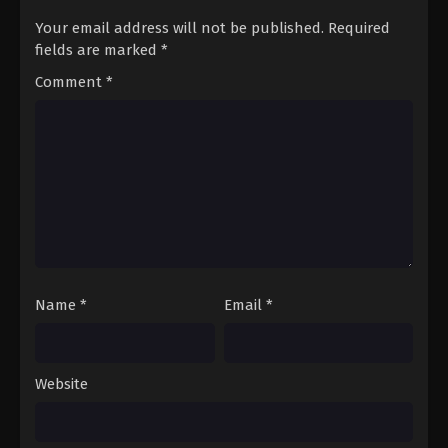
Your email address will not be published.
Required
fields are marked
*
Comment
*
Name
*
Email
*
Website