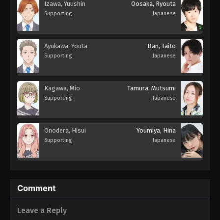
Izawa, Yuushin
Oosaka, Ryouta
Supporting
Japanese
Ayukawa, Youta
Ban, Taito
Supporting
Japanese
Kagawa, Mio
Tamura, Mutsumi
Supporting
Japanese
Onodera, Hisui
Youmiya, Hina
Supporting
Japanese
Comment
Leave a Reply