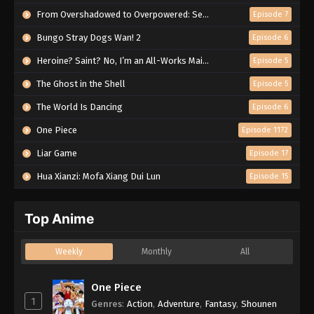
From Overshadowed to Overpowered: Second Reincarnation of a Talentless Sage
Episode 7
Bungo Stray Dogs Wan! 2
Episode 6
Heroine? Saint? No, I’m an All-Works Maid (And Proud of It)!
Episode 5
The Ghost in the Shell
Episode 5
The World Is Dancing
Episode 6
One Piece
Episode 1172
Liar Game
Episode 17
Hua Xianzi: Mofa Xiang Dui Lun
Episode 15
Top Anime
Weekly
Monthly
All
One Piece
1
Genres
:
Action
,
Adventure
,
Fantasy
,
Shounen