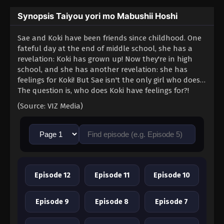
Synopsis Taiyou yori mo Mabushii Hoshi
Sae and Koki have been friends since childhood. One
fateful day at the end of middle school, she has a
revelation: Koki has grown up! Now they're in high
school, and she has another revelation: she has
feelings for Koki! But Sae isn't the only girl who does…
The question is, who does Koki have feelings for?!
(Source: VIZ Media)
Episode 12
Episode 11
Episode 10
Episode 9
Episode 8
Episode 7