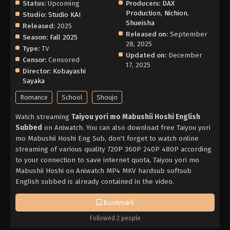
Status:
Upcoming
Producers:
DAX
Production
,
Nichion
,
Studio:
Studio KAI
Shueisha
Released:
2025
Released on:
September
Season:
Fall 2025
28, 2025
Type:
TV
Updated on:
December
Censor:
Censored
17, 2025
Director:
Kobayashi
Sayaka
Romance
School
Shoujo
Watch streaming
Taiyou yori mo Mabushii Hoshi English
Subbed
on Aniwatch. You can also download free Taiyou yori
mo Mabushii Hoshi Eng Sub, don't forget to watch online
streaming of various quality 720P 360P 240P 480P according
to your connection to save internet quota, Taiyou yori mo
Mabushii Hoshi on Aniwatch MP4 MKV hardsub softsub
English subbed is already contained in the video.
Bookmark
Followed 2 people