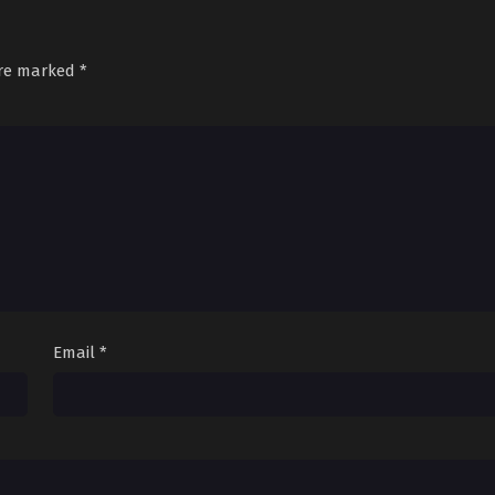
are marked
*
Email
*