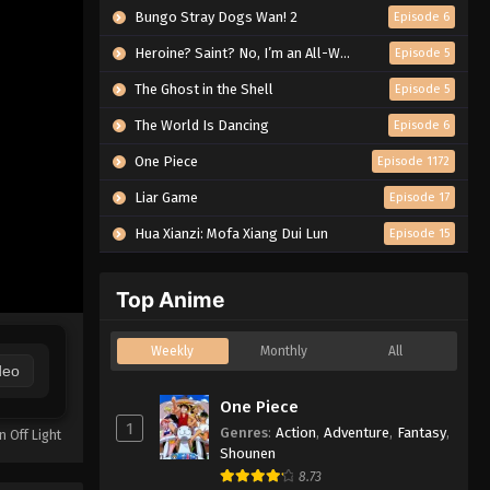
Bungo Stray Dogs Wan! 2
Episode 6
Heroine? Saint? No, I’m an All-Works Maid (And Proud of It)!
Episode 5
The Ghost in the Shell
Episode 5
The World Is Dancing
Episode 6
One Piece
Episode 1172
Liar Game
Episode 17
Hua Xianzi: Mofa Xiang Dui Lun
Episode 15
Top Anime
Weekly
Monthly
All
deo
One Piece
1
Genres
:
Action
,
Adventure
,
Fantasy
,
n Off Light
Shounen
8.73