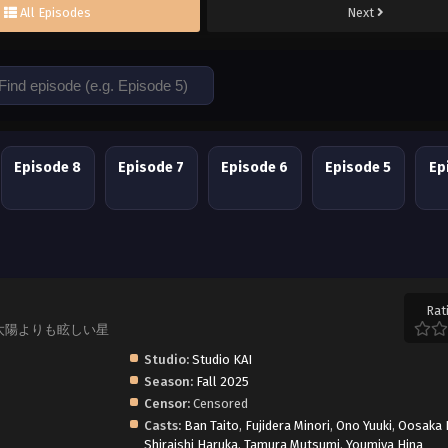
All Episodes
Next
Episode 8
Episode 7
Episode 6
Episode 5
Ep
Rat
hoshi, 太陽よりも眩しい星
Studio:
Studio KAI
Season:
Fall 2025
Censor:
Censored
Casts:
Ban Taito
,
Fujidera Minori
,
Ono Yuuki
,
Oosaka 
Shiraishi Haruka
,
Tamura Mutsumi
,
Youmiya Hina