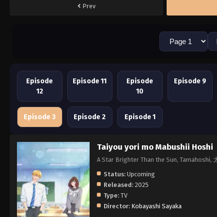
Prev
Episode
Episode 11
Episode
Episode 9
12
10
Episode 3
Episode 2
Episode 1
Taiyou yori mo Mabushii Hoshi
A Star Brighter Than the Sun, Tama
Status:
Upcoming
Released:
2025
Type:
TV
Director:
Kobayashi Sayaka