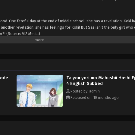
hood. One fateful day at the end of middle school, she has a revelation: Koki 
another revelation: she has feelings for Koki! But Sae isn't the only girl who 
or?! (Source: VIZ Media)
sode
Taiyou yori mo Mabushii Hoshi 
4 English Subbed
Posted by: admin
Released on: 10 months ago