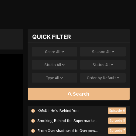
QUICK FILTER
Genre
All
Season
All
Studio
All
Status
All
Type
All
Order by
Default
Search
KAMUI: He’s Behind You
Episode 6
Smoking Behind the Supermarket with You
Episode 5
From Overshadowed to Overpowered: Second Reincarnation of a Talentless Sage
Episode 7