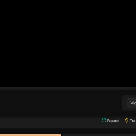
Vi
Expand
Tur