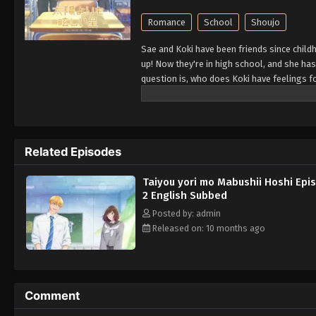
Romance
School
Shoujo
Sae and Koki have been friends since child
up! Now they're in high school, and she has 
question is, who does Koki have feelings f
Related Episodes
Taiyou yori mo Mabushii Hoshi Epi
2 English Subbed
Posted by: admin
Released on: 10 months ago
Comment