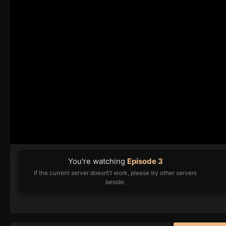
You're watching
Episode 3
If the current server doesn\'t work, please try other servers
beside.