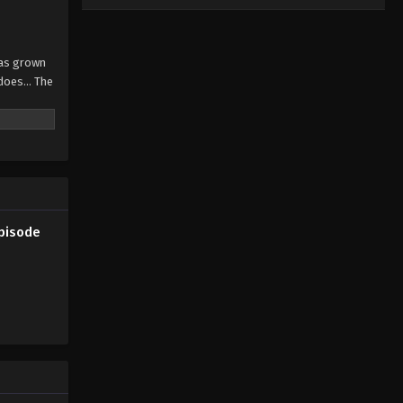
has grown
does... The
Episode