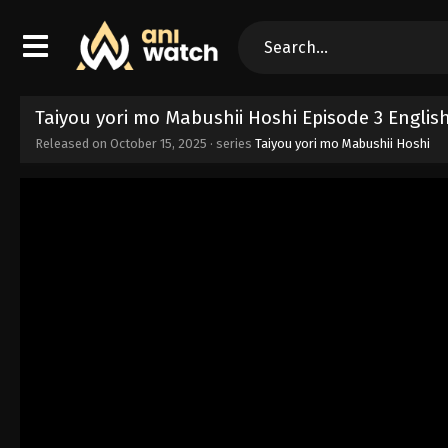
Taiyou yori mo Mabushii Hoshi Episode 3 Engli
Released on
October 15, 2025
· series
Taiyou yori mo Mabushii Hoshi