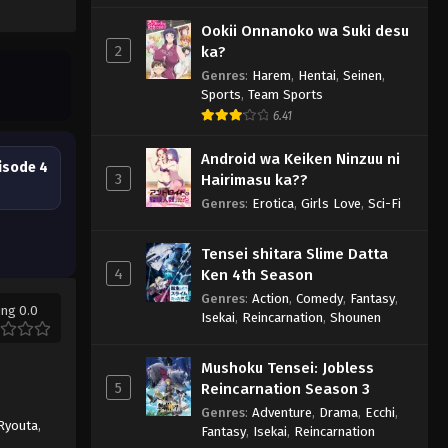
Ookii Onnanoko wa Suki desu
2
ka?
Genres
:
Harem
,
Hentai
,
Seinen
,
Sports
,
Team Sports
6.41
Android wa Keiken Ninzuu ni
isode 4
3
Hairimasu ka??
Genres
:
Erotica
,
Girls Love
,
Sci-Fi
Tensei shitara Slime Datta
4
Ken 4th Season
Genres
:
Action
,
Comedy
,
Fantasy
,
ing 0.0
Isekai
,
Reincarnation
,
Shounen
Mushoku Tensei: Jobless
5
Reincarnation Season 3
Genres
:
Adventure
,
Drama
,
Ecchi
,
Ryouta
,
Fantasy
,
Isekai
,
Reincarnation