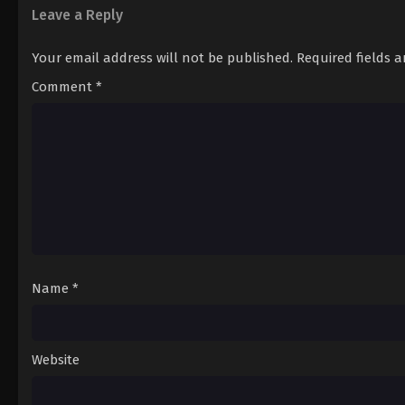
Leave a Reply
Your email address will not be published.
Required fields 
Comment
*
Name
*
Website