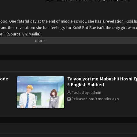
hood. One fateful day at the end of middle school, she has a revelation: Koki 
another revelation: she has feelings for Koki! But Sae isn't the only girl who 
or?! (Source: VIZ Media)
sode
Taiyou yori mo Mabushii Hoshi 
5 English Subbed
Posted by: admin
Released on: 9 months ago