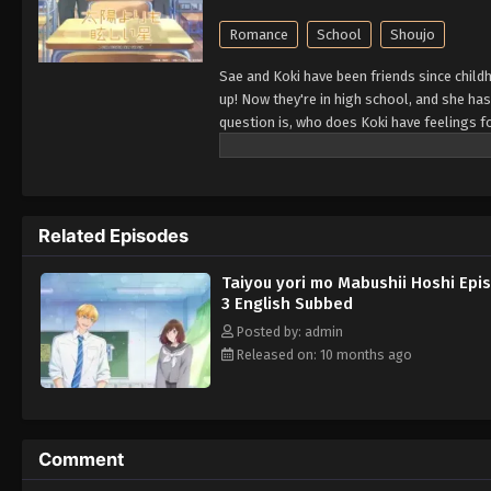
Romance
School
Shoujo
Sae and Koki have been friends since child
up! Now they're in high school, and she has 
question is, who does Koki have feelings f
Related Episodes
Taiyou yori mo Mabushii Hoshi Epi
3 English Subbed
Posted by: admin
Released on: 10 months ago
Comment