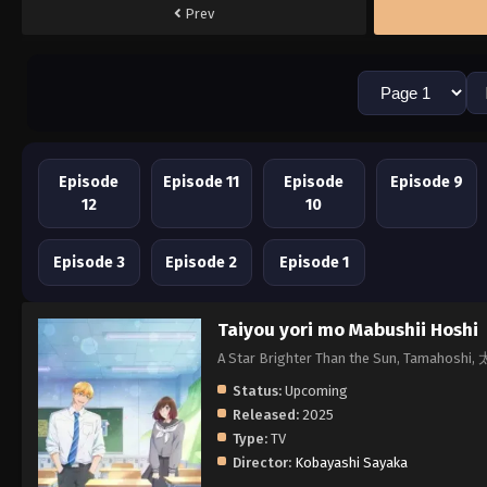
Prev
Episode
Episode 11
Episode
Episode 9
12
10
Episode 3
Episode 2
Episode 1
Taiyou yori mo Mabushii Hoshi
A Star Brighter Than the Sun, Tama
Status:
Upcoming
Released:
2025
Type:
TV
Director:
Kobayashi Sayaka