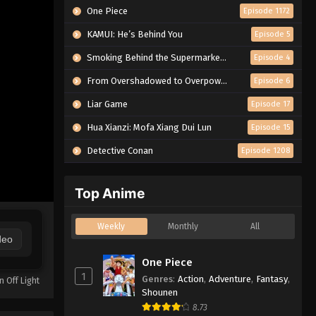
One Piece
Episode 1172
KAMUI: He’s Behind You
Episode 5
Smoking Behind the Supermarket with You
Episode 4
From Overshadowed to Overpowered: Second Reincarnation of a Talentless Sage
Episode 6
Liar Game
Episode 17
Hua Xianzi: Mofa Xiang Dui Lun
Episode 15
Detective Conan
Episode 1208
Top Anime
Weekly
Monthly
All
deo
One Piece
1
Genres
:
Action
,
Adventure
,
Fantasy
,
n Off Light
Shounen
8.73