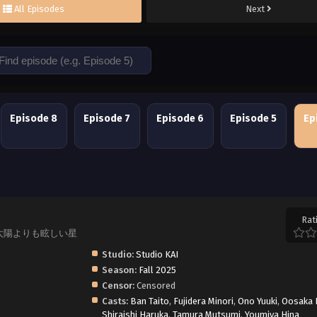
All Episodes
Next
Episode 8
Episode 7
Episode 6
Episode 5
Ep
Rat
hoshi, 太陽よりも眩しい星
Studio:
Studio KAI
Season:
Fall 2025
Censor:
Censored
Casts:
Ban Taito
,
Fujidera Minori
,
Ono Yuuki
,
Oosaka 
Shiraishi Haruka
,
Tamura Mutsumi
,
Youmiya Hina