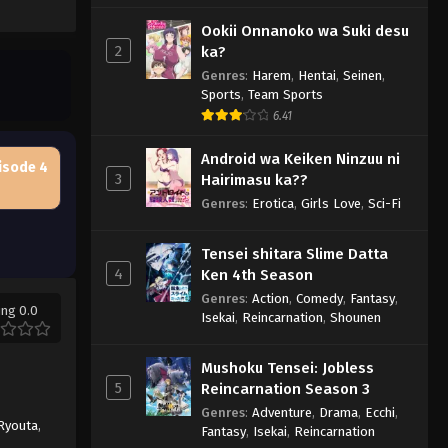
Ookii Onnanoko wa Suki desu
2
ka?
Genres
:
Harem
,
Hentai
,
Seinen
,
Sports
,
Team Sports
6.41
Android wa Keiken Ninzuu ni
isode 4
3
Hairimasu ka??
Genres
:
Erotica
,
Girls Love
,
Sci-Fi
Tensei shitara Slime Datta
4
Ken 4th Season
Genres
:
Action
,
Comedy
,
Fantasy
,
ing 0.0
Isekai
,
Reincarnation
,
Shounen
Mushoku Tensei: Jobless
5
Reincarnation Season 3
Genres
:
Adventure
,
Drama
,
Ecchi
,
Ryouta
,
Fantasy
,
Isekai
,
Reincarnation