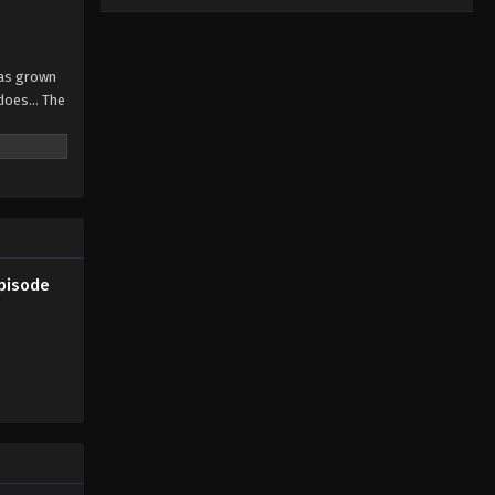
has grown
does... The
Episode