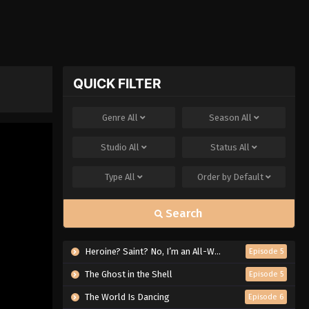
QUICK FILTER
Genre
All
Season
All
Studio
All
Status
All
Type
All
Order by
Default
Search
Heroine? Saint? No, I’m an All-Works Maid (And Proud of It)!
Episode 5
The Ghost in the Shell
Episode 5
The World Is Dancing
Episode 6