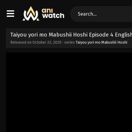
Taiyou yori mo Mabushii Hoshi Episode 4 Engli
Released on
October 22, 2025
· series
Taiyou yori mo Mabushii Hoshi