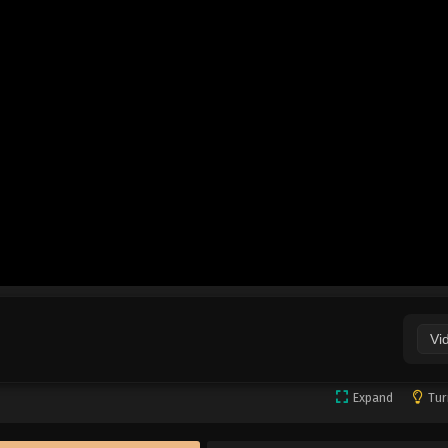
Vi
Expand
Tur