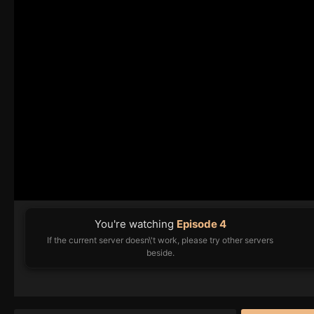
You're watching
Episode 4
If the current server doesn\'t work, please try other servers
beside.