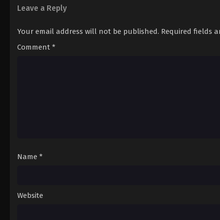
Leave a Reply
Your email address will not be published.
Required fields 
Comment
*
Name
*
Website