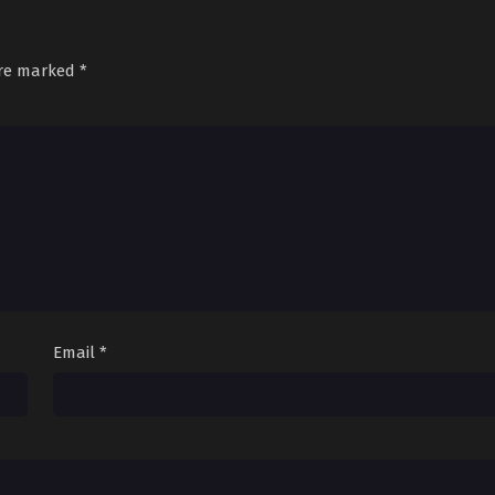
are marked
*
Email
*