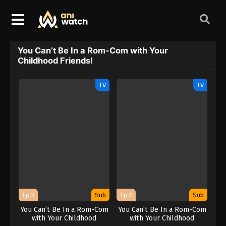
You Can’t Be In a Rom-Com with Your
Childhood Friends!
TV
TV
Ep 3
Sub
Ep 2
Sub
You Can’t Be In a Rom-Com
You Can’t Be In a Rom-Com
with Your Childhood
with Your Childhood