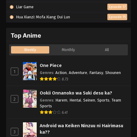
Liar Game
Episode 17
Hua Xianzi: Mofa Xiang Dui Lun
Episode 15
Top Anime
Weekly
Monthly
All
One Piece
1
Genres
:
Action
,
Adventure
,
Fantasy
,
Shounen
8.73
Ookii Onnanoko wa Suki desu ka?
2
Genres
:
Harem
,
Hentai
,
Seinen
,
Sports
,
Team
Sports
6.41
Android wa Keiken Ninzuu ni Hairimasu
3
ka??