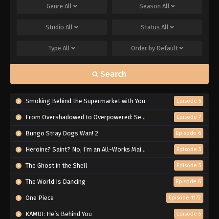
Genre
All
Season
All
Studio
All
Status
All
Type
All
Order by
Default
Search
Smoking Behind the Supermarket with You
Episode 5
From Overshadowed to Overpowered: Second Reincarnation of a Talentless Sage
Episode 7
Bungo Stray Dogs Wan! 2
Episode 6
Heroine? Saint? No, I’m an All-Works Maid (And Proud of It)!
Episode 5
The Ghost in the Shell
Episode 5
The World Is Dancing
Episode 6
One Piece
Episode 1172
KAMUI: He’s Behind You
Episode 5