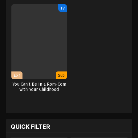
Friends!
Friends!
TV
Ep 1
Sub
You Can’t Be In a Rom-Com
with Your Childhood
Friends!
QUICK FILTER