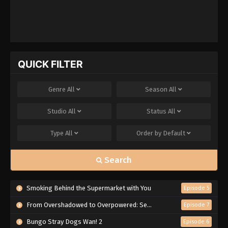
QUICK FILTER
Genre
All
Season
All
Studio
All
Status
All
Type
All
Order by
Default
Search
Smoking Behind the Supermarket with You
Episode 5
From Overshadowed to Overpowered: Second Reincarnation of a Talentless Sage
Episode 7
Bungo Stray Dogs Wan! 2
Episode 6