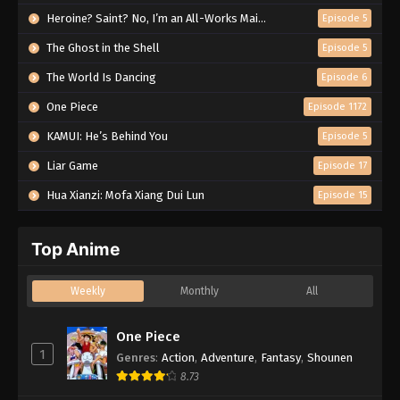
Heroine? Saint? No, I’m an All-Works Maid (And Proud of It)!
Episode 5
The Ghost in the Shell
Episode 5
The World Is Dancing
Episode 6
One Piece
Episode 1172
KAMUI: He’s Behind You
Episode 5
Liar Game
Episode 17
Hua Xianzi: Mofa Xiang Dui Lun
Episode 15
Top Anime
Weekly
Monthly
All
One Piece
1
Genres
:
Action
,
Adventure
,
Fantasy
,
Shounen
8.73