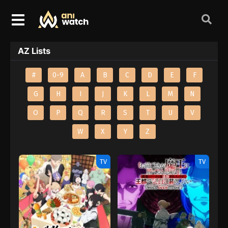
AZ Lists
#
0-9
A
B
C
D
E
F
G
H
I
J
K
L
M
N
O
P
Q
R
S
T
U
V
W
X
Y
Z
TV
TV