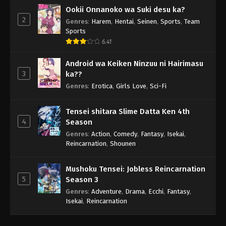
Ookii Onnanoko wa Suki desu ka?
2
Genres
:
Harem
,
Hentai
,
Seinen
,
Sports
,
Team
Sports
6.41
Android wa Keiken Ninzuu ni Hairimasu
3
ka??
Genres
:
Erotica
,
Girls Love
,
Sci-Fi
Tensei shitara Slime Datta Ken 4th
4
Season
Genres
:
Action
,
Comedy
,
Fantasy
,
Isekai
,
Reincarnation
,
Shounen
Mushoku Tensei: Jobless Reincarnation
5
Season 3
Genres
:
Adventure
,
Drama
,
Ecchi
,
Fantasy
,
Isekai
,
Reincarnation