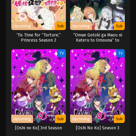
Upcoming
Sub
Upcoming
Sub
‘Tis Time for “Torture,”
“Omae Gotoki ga Maou ni
Princess Season 2
Kateru to Omouna” to
Yuusha Party wo Tsuihou
sareta node, Outo de
TV
TV
Kimama ni Kurashitai
Upcoming
Sub
Upcoming
Sub
[Oshi no Ko] 3rd Season
[Oshi No Ko] Season 3