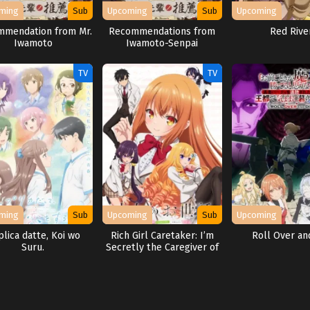
ming
Sub
Upcoming
Sub
Upcoming
mendation from Mr.
Recommendations from
Red Rive
Iwamoto
Iwamoto-Senpai
TV
TV
ming
Sub
Upcoming
Sub
Upcoming
lica datte, Koi wo
Rich Girl Caretaker: I’m
Roll Over an
Suru.
Secretly the Caregiver of
the Most Popular Girl in
This Rich Kid School