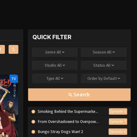
QUICK FILTER
R
S
Genre
All
Season
All
Studio
All
Status
All
Type
All
Order by
Default
TV
Search
Smoking Behind the Supermarket with You
Episode 5
From Overshadowed to Overpowered: Second Reincarnation of a Talentless Sage
Episode 7
Bungo Stray Dogs Wan! 2
Episode 6