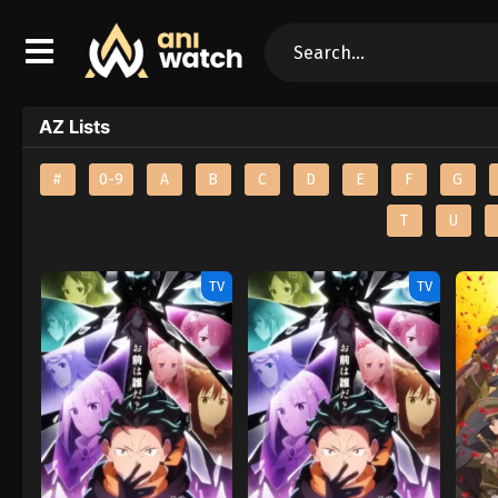
AZ Lists
#
0-9
A
B
C
D
E
F
G
T
U
TV
TV