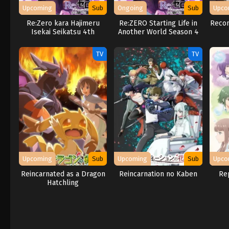
Upcoming
Sub
Ongoing
Sub
Upco
Re:Zero kara Hajimeru
Re:ZERO Starting Life in
Recom
Isekai Seikatsu 4th
Another World Season 4
Season
TV
TV
Upcoming
Sub
Upcoming
Sub
Upco
Reincarnated as a Dragon
Reincarnation no Kaben
Rep
Hatchling