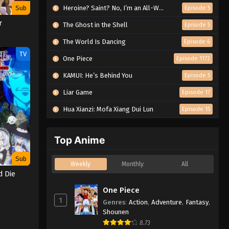
Sub
Heroine? Saint? No, I’m an All-Works Maid (And Proud of It)!
Episode 5
r
The Ghost in the Shell
Episode 5
The World Is Dancing
Episode 6
TV
One Piece
Episode 1172
KAMUI: He’s Behind You
Episode 5
Liar Game
Episode 17
Hua Xianzi: Mofa Xiang Dui Lun
Episode 15
Top Anime
Sub
Weekly
Monthly
All
d Die
One Piece
1
Genres
:
Action
,
Adventure
,
Fantasy
,
Shounen
8.73