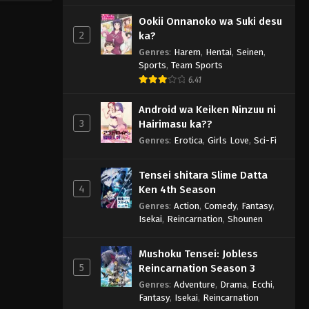
Ookii Onnanoko wa Suki desu
2
ka?
Genres
:
Harem
,
Hentai
,
Seinen
,
Sports
,
Team Sports
6.41
Android wa Keiken Ninzuu ni
3
Hairimasu ka??
Genres
:
Erotica
,
Girls Love
,
Sci-Fi
Tensei shitara Slime Datta
4
Ken 4th Season
Genres
:
Action
,
Comedy
,
Fantasy
,
Isekai
,
Reincarnation
,
Shounen
Mushoku Tensei: Jobless
5
Reincarnation Season 3
Genres
:
Adventure
,
Drama
,
Ecchi
,
Fantasy
,
Isekai
,
Reincarnation