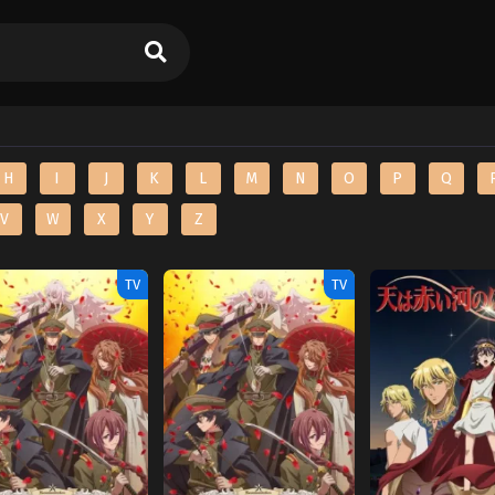
H
I
J
K
L
M
N
O
P
Q
V
W
X
Y
Z
TV
TV