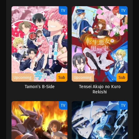
TV
TV
Upcoming
Sub
Upcoming
Sub
Tamon’s B-Side
Tensei Akujo no Kuro
Rekishi
TV
TV