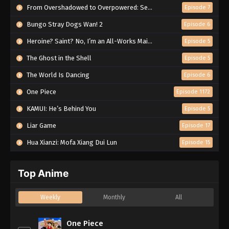
From Overshadowed to Overpowered: Second Reincarnation of a Talentless Sage
Episode 7
Bungo Stray Dogs Wan! 2
Episode 6
Heroine? Saint? No, I’m an All-Works Maid (And Proud of It)!
Episode 5
The Ghost in the Shell
Episode 5
The World Is Dancing
Episode 6
One Piece
Episode 1172
KAMUI: He’s Behind You
Episode 5
Liar Game
Episode 17
Hua Xianzi: Mofa Xiang Dui Lun
Episode 15
Top Anime
Weekly
Monthly
All
One Piece