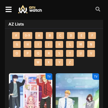
AZ Lists
#
0-9
A
B
C
D
E
F
G
H
I
J
K
L
M
N
O
P
Q
R
S
T
U
V
W
X
Y
Z
TV
TV