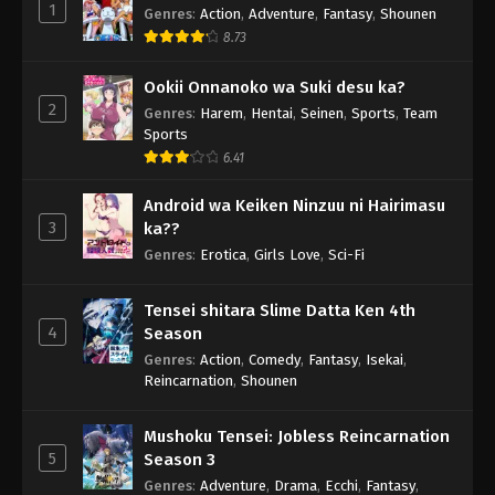
1
Genres
:
Action
,
Adventure
,
Fantasy
,
Shounen
8.73
Ookii Onnanoko wa Suki desu ka?
2
Genres
:
Harem
,
Hentai
,
Seinen
,
Sports
,
Team
Sports
6.41
Android wa Keiken Ninzuu ni Hairimasu
3
ka??
Genres
:
Erotica
,
Girls Love
,
Sci-Fi
Tensei shitara Slime Datta Ken 4th
4
Season
Genres
:
Action
,
Comedy
,
Fantasy
,
Isekai
,
Reincarnation
,
Shounen
Mushoku Tensei: Jobless Reincarnation
5
Season 3
Genres
:
Adventure
,
Drama
,
Ecchi
,
Fantasy
,