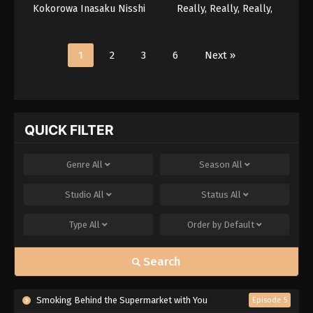
Kokorowa Inasaku Nisshi
Really, Really, Really,
Really, Really Love You
Season 3
1
2
3
6
Next »
QUICK FILTER
Genre
All
Season
All
Studio
All
Status
All
Type
All
Order by
Default
Search
Smoking Behind the Supermarket with You
Episode 5