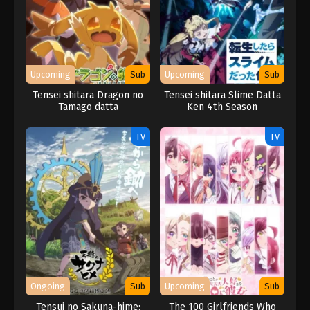
Upcoming
Sub
Upcoming
Sub
Tensei shitara Dragon no
Tensei shitara Slime Datta
Tamago datta
Ken 4th Season
TV
TV
Ongoing
Sub
Upcoming
Sub
Tensui no Sakuna-hime:
The 100 Girlfriends Who