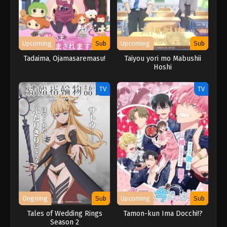
Upcoming
Sub
Upcoming
Sub
Tadaima, Ojamasaremasu!
Taiyou yori mo Mabushii
Hoshi
TV
TV
Ongoing
Sub
Upcoming
Sub
Tales of Wedding Rings
Tamon-kun Ima Docchi!?
Season 2