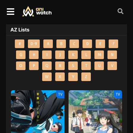
AZ Lists
#
0-9
A
B
C
D
E
F
G
H
I
J
K
L
M
N
O
P
Q
R
S
T
U
V
W
X
Y
Z
TV
TV