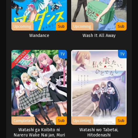
Upcoming
Sub
Upcoming
Sub
Wandance
Wash It All Away
COMPLETED
TV
TV
Completed
Sub
Upcoming
Sub
Watashi ga Koibito ni
Watashi wo Tabetai,
Nareru Wake Nai jan, Muri
Hitodenashi