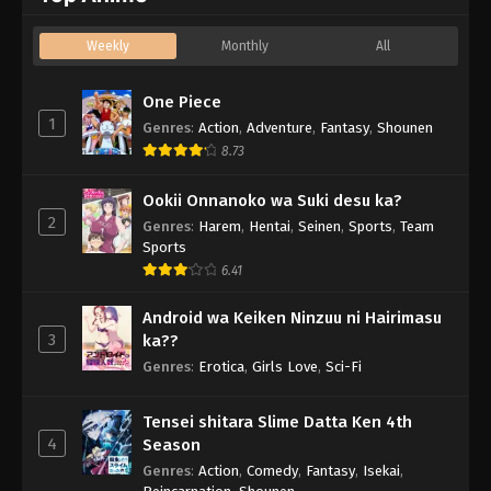
Weekly
Monthly
All
One Piece
1
Genres
:
Action
,
Adventure
,
Fantasy
,
Shounen
8.73
Ookii Onnanoko wa Suki desu ka?
2
Genres
:
Harem
,
Hentai
,
Seinen
,
Sports
,
Team
Sports
6.41
Android wa Keiken Ninzuu ni Hairimasu
3
ka??
Genres
:
Erotica
,
Girls Love
,
Sci-Fi
Tensei shitara Slime Datta Ken 4th
4
Season
Genres
:
Action
,
Comedy
,
Fantasy
,
Isekai
,