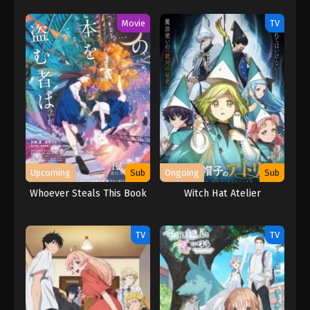
Muri! (※Muri ja Nakatta!?)
(2026)
Movie
TV
Upcoming
Sub
Ongoing
Sub
Whoever Steals This Book
Witch Hat Atelier
TV
TV