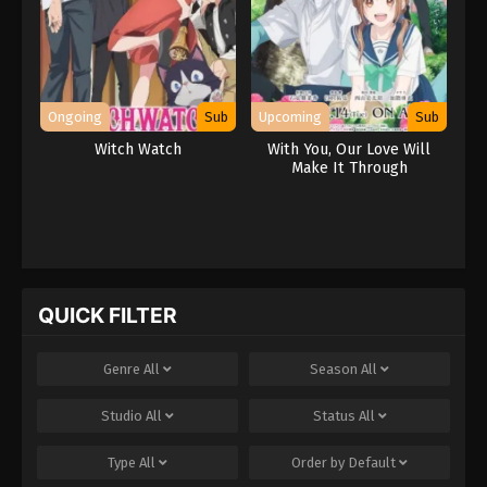
Ongoing
Sub
Upcoming
Sub
Witch Watch
With You, Our Love Will
Make It Through
QUICK FILTER
Genre
All
Season
All
Studio
All
Status
All
Type
All
Order by
Default