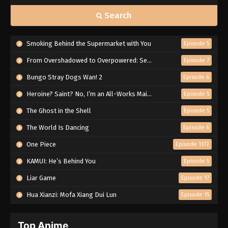
Search
Smoking Behind the Supermarket with You
Episode 5
From Overshadowed to Overpowered: Second Reincarnation of a Talentless Sage
Episode 7
Bungo Stray Dogs Wan! 2
Episode 6
Heroine? Saint? No, I’m an All-Works Maid (And Proud of It)!
Episode 5
The Ghost in the Shell
Episode 5
The World Is Dancing
Episode 6
One Piece
Episode 1172
KAMUI: He’s Behind You
Episode 5
Liar Game
Episode 17
Hua Xianzi: Mofa Xiang Dui Lun
Episode 15
Top Anime