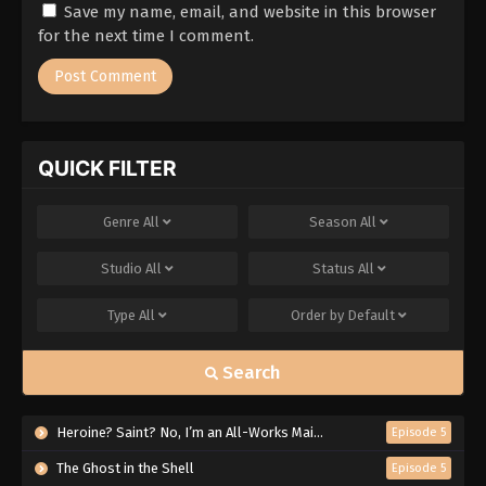
Save my name, email, and website in this browser
for the next time I comment.
QUICK FILTER
Genre
All
Season
All
Studio
All
Status
All
Type
All
Order by
Default
Search
Heroine? Saint? No, I’m an All-Works Maid (And Proud of It)!
Episode 5
The Ghost in the Shell
Episode 5