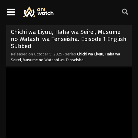
Chichi wa Eiyuu, Haha wa Seirei, Musume
no Watashi wa Tenseisha. Episode 1 English
Subbed
Released on
October 5, 2025
· series
Chichi wa Eiyuu, Haha wa
Seirei, Musume no Watashi wa Tenseisha.