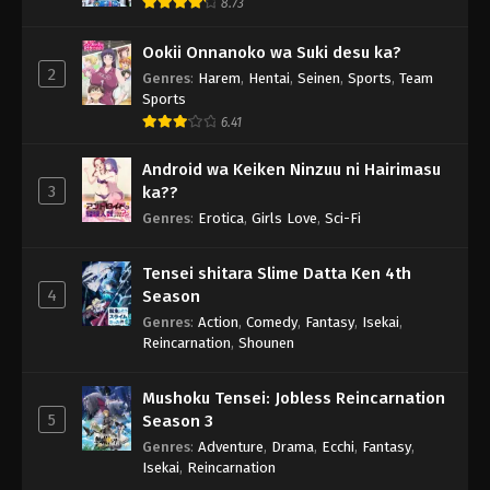
8.73
Ookii Onnanoko wa Suki desu ka?
2
Genres
:
Harem
,
Hentai
,
Seinen
,
Sports
,
Team
Sports
6.41
Android wa Keiken Ninzuu ni Hairimasu
3
ka??
Genres
:
Erotica
,
Girls Love
,
Sci-Fi
Tensei shitara Slime Datta Ken 4th
4
Season
Genres
:
Action
,
Comedy
,
Fantasy
,
Isekai
,
Reincarnation
,
Shounen
Mushoku Tensei: Jobless Reincarnation
5
Season 3
Genres
:
Adventure
,
Drama
,
Ecchi
,
Fantasy
,
Isekai
,
Reincarnation