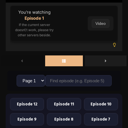
You're watching
Episode 1
Video
If the current server
doesn\'t work, please try
other servers beside.
Episode 12
Episode 11
Episode 10
Episode 9
Episode 8
Episode 7