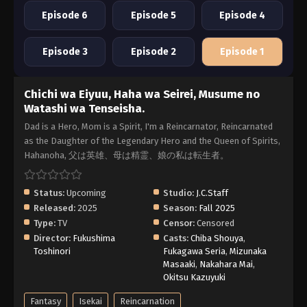
Episode 6
Episode 5
Episode 4
Episode 3
Episode 2
Episode 1
Chichi wa Eiyuu, Haha wa Seirei, Musume no
Watashi wa Tenseisha.
Dad is a Hero, Mom is a Spirit, I'm a Reincarnator, Reincarnated
as the Daughter of the Legendary Hero and the Queen of Spirits,
Hahanoha, 父は英雄、母は精霊、娘の私は転生者。
Status:
Upcoming
Studio:
J.C.Staff
Released:
2025
Season:
Fall 2025
Type:
TV
Censor:
Censored
Director:
Fukushima
Casts:
Chiba Shouya
,
Toshinori
Fukagawa Seria
,
Mizunaka
Masaaki
,
Nakahara Mai
,
Okitsu Kazuyuki
Fantasy
Isekai
Reincarnation