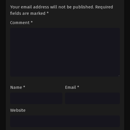
Your email address will not be published.
Required
fields are marked
*
Comment
*
Name
*
Email
*
Website