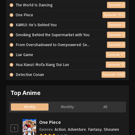
The World Is Dancing
Episode 6
One Piece
Episode 1172
KAMUI: He’s Behind You
Episode 5
Smoking Behind the Supermarket with You
Episode 4
From Overshadowed to Overpowered: Second Reincarnation of a Talentless Sage
Episode 6
Liar Game
Episode 17
Hua Xianzi: Mofa Xiang Dui Lun
Episode 15
Detective Conan
Episode 1208
Top Anime
Weekly
Monthly
All
One Piece
1
Genres
:
Action
,
Adventure
,
Fantasy
,
Shounen