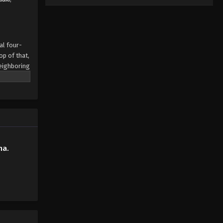
al four-
op of that,
neighboring
her—was
e clutches
 most
ppy as this
hold in
isturbed
ha.