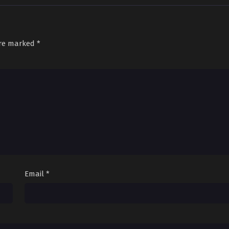
are marked
*
Email
*