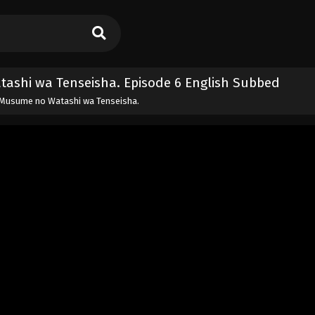
tashi wa Tenseisha. Episode 6 English Subbed
i, Musume no Watashi wa Tenseisha.