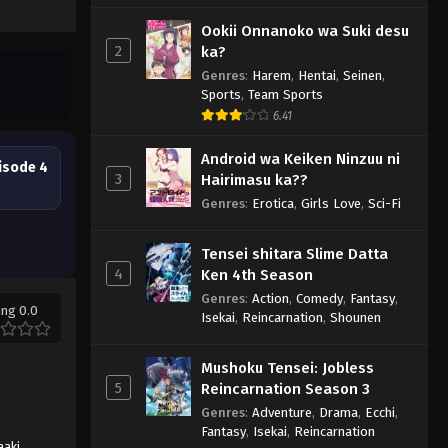
Ookii Onnanoko wa Suki desu
2
ka?
Genres
:
Harem
,
Hentai
,
Seinen
,
Sports
,
Team Sports
6.41
Android wa Keiken Ninzuu ni
isode 4
3
Hairimasu ka??
Genres
:
Erotica
,
Girls Love
,
Sci-Fi
Tensei shitara Slime Datta
4
Ken 4th Season
Genres
:
Action
,
Comedy
,
Fantasy
,
ing 0.0
Isekai
,
Reincarnation
,
Shounen
Mushoku Tensei: Jobless
5
Reincarnation Season 3
Genres
:
Adventure
,
Drama
,
Ecchi
,
Fantasy
,
Isekai
,
Reincarnation
aaki
,