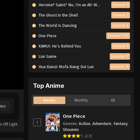
Heroine? Saint? No, I’m an All-Works Maid (And Proud of It)!
Episode 5
The Ghost in the Shell
Episode 5
The World Is Dancing
Episode 6
One Piece
Episode 1172
KAMUI: He’s Behind You
Episode 5
Liar Game
Episode 17
Hua Xianzi: Mofa Xiang Dui Lun
Episode 15
Top Anime
Weekly
Monthly
All
deo
One Piece
1
Genres
:
Action
,
Adventure
,
Fantasy
,
n Off Light
Shounen
8.73