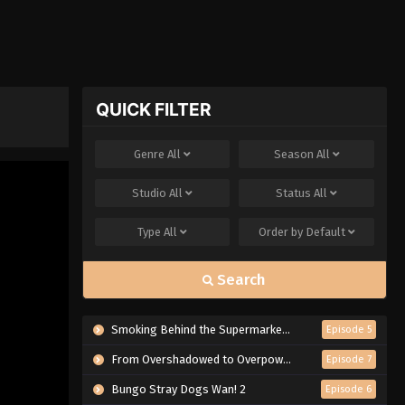
QUICK FILTER
Genre
All
Season
All
Studio
All
Status
All
Type
All
Order by
Default
Search
Smoking Behind the Supermarket with You
Episode 5
From Overshadowed to Overpowered: Second Reincarnation of a Talentless Sage
Episode 7
Bungo Stray Dogs Wan! 2
Episode 6