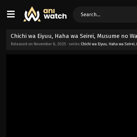
Chichi wa Eiyuu, Haha wa Seirei, Musume no Wa
Released on
November 8, 2025
· series
Chichi wa Eiyuu, Haha wa Seire