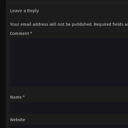
Leave a Reply
Your email address will not be published.
Required fields 
Comment
*
Name
*
Website