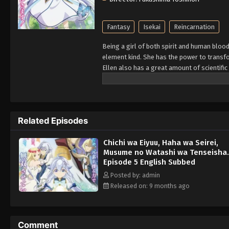
Fantasy
Isekai
Reincarnation
Being a girl of both spirit and human bloo
element kind. She has the power to transfo
Ellen also has a great amount of scientific
kingdom, Rovel Vankreift, the hero of the
fatally injured. However, the spirit who fo
of death. Lady Origin, who happens to be t
powerful spirits in existence, making little
Related Episodes
one has its fair share of problems, as Elle
order to defend their relatives' honor—all 
Chichi wa Eiyuu, Haha wa Seirei,
happiness. [Written by MAL Rewrite]
Musume no Watashi wa Tenseisha.
Episode 5 English Subbed
Posted by: admin
Released on: 9 months ago
Comment