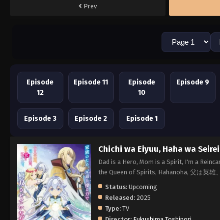
Prev
Episode
Episode 11
Episode
Episode 9
12
10
Episode 3
Episode 2
Episode 1
Chichi wa Eiyuu, Haha wa Seire
Dad is a Hero, Mom is a Spirit, I'm a Rein
the Queen of Spirits, Hahanoh
Status:
Upcoming
Released:
2025
Type:
TV
Director:
Fukushima Toshinori