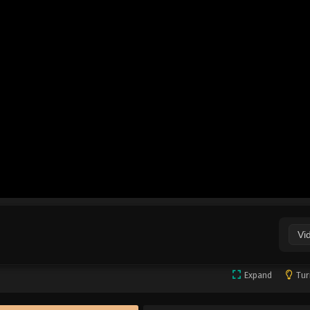
Vi
Expand
Tur