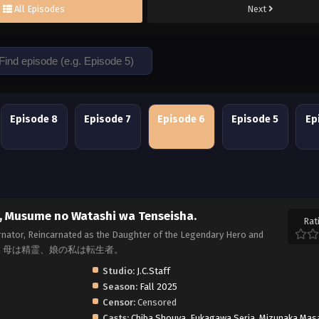
All Episodes
Next
Episode 8
Episode 7
Episode 6
Episode 5
Ep
i, Musume no Watashi wa Tenseisha.
Rat
carnator, Reincarnated as the Daughter of the Legendary Hero and
a, 父は英雄、母は精霊、娘の私は転生者。
Studio:
J.C.Staff
Season:
Fall 2025
Censor:
Censored
Casts:
Chiba Shouya
,
Fukagawa Seria
,
Mizunaka Mas