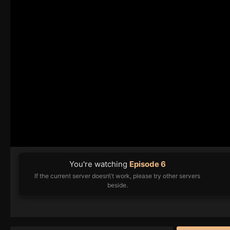
You're watching
Episode 6
If the current server doesn\'t work, please try other servers
beside.