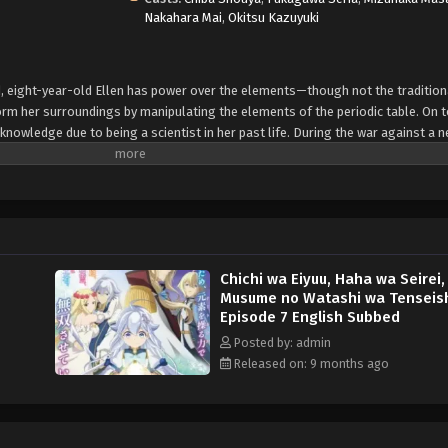
Nakahara Mai
,
Okitsu Kazuyuki
d, eight-year-old Ellen has power over the elements—though not the tradition
rm her surroundings by manipulating the elements of the periodic table. On t
 knowledge due to being a scientist in her past life. During the war against a 
 Kingdom of Tenbahl and eldest son of house Vankreift—as well as Ellen's fat
ught by Rovel's side, Lady Origin, brought him to her realm to save him from th
he Queen of the Spirit Realm as well as Ellen's eventual mother, is one of the
 Ellen quite powerful in contrast to her innocent looks. But even a family as ha
n and her parents are forced to reconnect their old ties to the Vankreift house
while hiding Ellen's dangerous existence from the public to preserve their und
Chichi wa Eiyuu, Haha wa Seirei,
Musume no Watashi wa Tenseis
Episode 7 English Subbed
Posted by: admin
Released on: 9 months ago