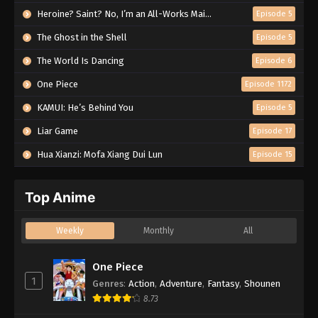
Heroine? Saint? No, I’m an All-Works Maid (And Proud of It)!
Episode 5
The Ghost in the Shell
Episode 5
The World Is Dancing
Episode 6
One Piece
Episode 1172
KAMUI: He’s Behind You
Episode 5
Liar Game
Episode 17
Hua Xianzi: Mofa Xiang Dui Lun
Episode 15
Top Anime
Weekly
Monthly
All
One Piece
1
Genres
:
Action
,
Adventure
,
Fantasy
,
Shounen
8.73