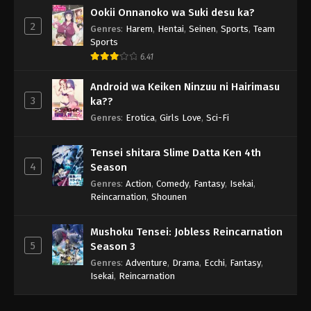
Ookii Onnanoko wa Suki desu ka?
2
Genres
:
Harem
,
Hentai
,
Seinen
,
Sports
,
Team
Sports
6.41
Android wa Keiken Ninzuu ni Hairimasu
3
ka??
Genres
:
Erotica
,
Girls Love
,
Sci-Fi
Tensei shitara Slime Datta Ken 4th
4
Season
Genres
:
Action
,
Comedy
,
Fantasy
,
Isekai
,
Reincarnation
,
Shounen
Mushoku Tensei: Jobless Reincarnation
5
Season 3
Genres
:
Adventure
,
Drama
,
Ecchi
,
Fantasy
,
Isekai
,
Reincarnation