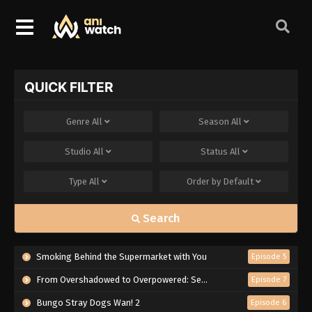
QUICK FILTER
Genre
All
Season
All
Studio
All
Status
All
Type
All
Order by
Default
Search
Smoking Behind the Supermarket with You
Episode 5
From Overshadowed to Overpowered: Second Reincarnation of a Talentless Sage
Episode 7
Bungo Stray Dogs Wan! 2
Episode 6