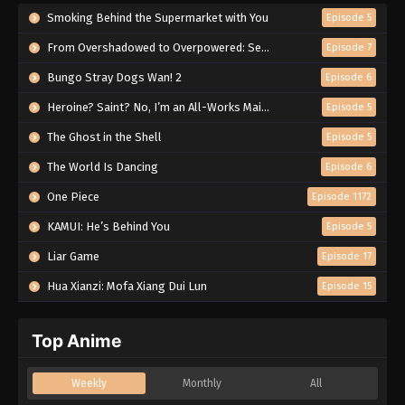
Smoking Behind the Supermarket with You
Episode 5
From Overshadowed to Overpowered: Second Reincarnation of a Talentless Sage
Episode 7
Bungo Stray Dogs Wan! 2
Episode 6
Heroine? Saint? No, I’m an All-Works Maid (And Proud of It)!
Episode 5
The Ghost in the Shell
Episode 5
The World Is Dancing
Episode 6
One Piece
Episode 1172
KAMUI: He’s Behind You
Episode 5
Liar Game
Episode 17
Hua Xianzi: Mofa Xiang Dui Lun
Episode 15
Top Anime
Weekly
Monthly
All