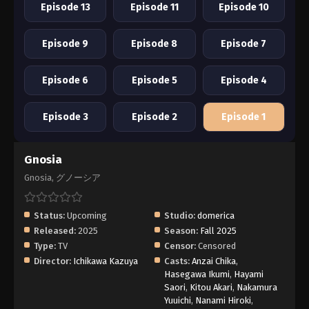
Episode 13
Episode 11
Episode 10
Episode 9
Episode 8
Episode 7
Episode 6
Episode 5
Episode 4
Episode 3
Episode 2
Episode 1
Gnosia
Gnosia, グノーシア
Status:
Upcoming
Studio:
domerica
Released:
2025
Season:
Fall 2025
Type:
TV
Censor:
Censored
Director:
Ichikawa Kazuya
Casts:
Anzai Chika
,
Hasegawa Ikumi
,
Hayami
Saori
,
Kitou Akari
,
Nakamura
Yuuichi
,
Nanami Hiroki
,