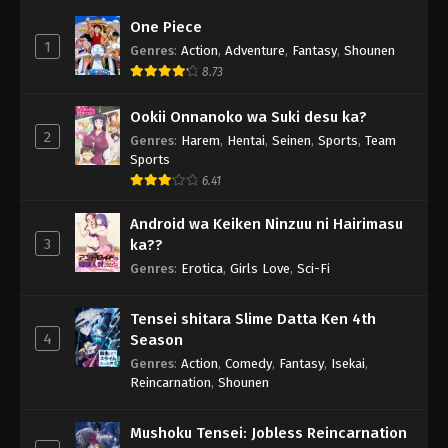
One Piece
1
Genres
:
Action
,
Adventure
,
Fantasy
,
Shounen
8.73
Ookii Onnanoko wa Suki desu ka?
2
Genres
:
Harem
,
Hentai
,
Seinen
,
Sports
,
Team
Sports
6.41
Android wa Keiken Ninzuu ni Hairimasu
3
ka??
Genres
:
Erotica
,
Girls Love
,
Sci-Fi
Tensei shitara Slime Datta Ken 4th
4
Season
Genres
:
Action
,
Comedy
,
Fantasy
,
Isekai
,
Reincarnation
,
Shounen
Mushoku Tensei: Jobless Reincarnation