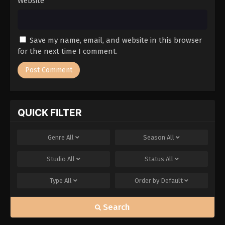
Website
Save my name, email, and website in this browser
for the next time I comment.
QUICK FILTER
Genre
All
Season
All
Studio
All
Status
All
Type
All
Order by
Default
Search