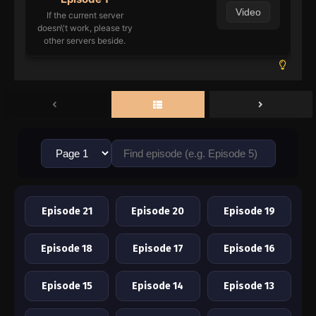
Video
If the current server
doesn\'t work, please try
other servers beside.
Episode 21
Episode 20
Episode 19
Episode 18
Episode 17
Episode 16
Episode 15
Episode 14
Episode 13