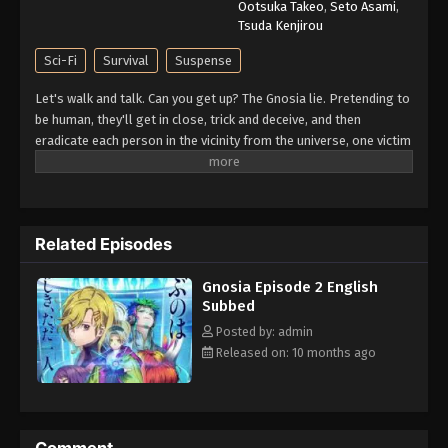
Ootsuka Takeo
,
Seto Asami
,
Tsuda Kenjirou
Sci-Fi
Survival
Suspense
Let's walk and talk. Can you get up? The Gnosia lie. Pretending to
be human, they'll get in close, trick and deceive, and then
eradicate each person in the vicinity from the universe, one victim
at a time. The crew of a drifting spaceship, facing off against a
mysterious and deadly threat known as the "Gnosia" and having
no idea who among them is really the enemy, formulate a
desperate plan for survival. The most suspicious among them
Related Episodes
will be put into "cold sleep" one by one, in an effort to
completely rid the ship of Gnosia. However, it is almost
Gnosia Episode 2 English
impossible to tell whether each person put into cold sleep was
Subbed
really Gnosia—or simply a poor, unfortunate scapegoat,
sacrificed by the Gnosia for their own survival. Can the humans
Posted by: admin
emerge victorious? Or is mankind doomed...? (Source: Playism)
Released on: 10 months ago