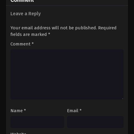
Comment
Leave a Reply
Your email address will not be published.
Required
fields are marked
*
Comment
*
Name
*
Email
*