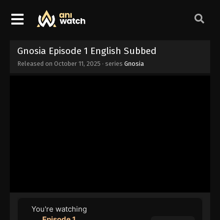
Gnosia Episode 1 English Subbed
Released on
October 11, 2025
· series
Gnosia
You're watching
Episode 1