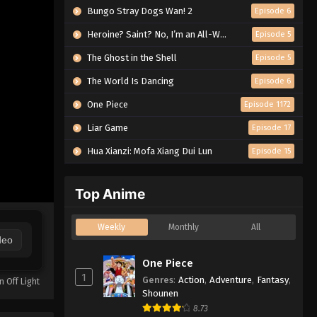
Bungo Stray Dogs Wan! 2
Episode 6
Heroine? Saint? No, I’m an All-Works Maid (And Proud of It)!
Episode 5
The Ghost in the Shell
Episode 5
The World Is Dancing
Episode 6
One Piece
Episode 1172
Liar Game
Episode 17
Hua Xianzi: Mofa Xiang Dui Lun
Episode 15
Top Anime
Weekly
Monthly
All
deo
One Piece
1
Genres
:
Action
,
Adventure
,
Fantasy
,
n Off Light
Shounen
8.73