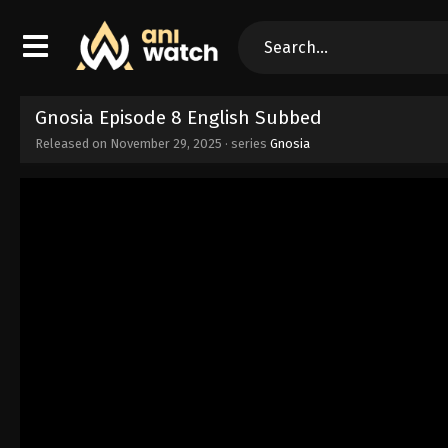
Gnosia Episode 8 English Subbed
Released on
November 29, 2025
· series
Gnosia