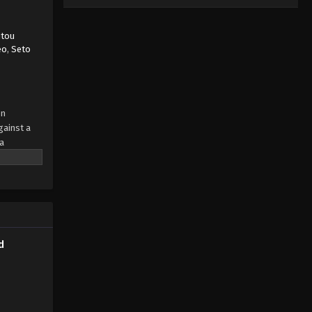
itou
eo
,
Seto
en
gainst a
a
mpletely
ia—or
? Or is
d