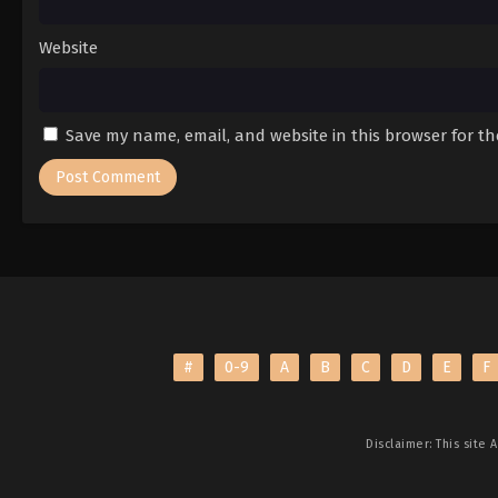
Website
Save my name, email, and website in this browser for t
#
0-9
A
B
C
D
E
F
Disclaimer: This site
A