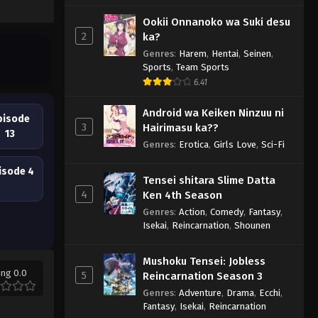
Ookii Onnanoko wa Suki desu
2
ka?
Genres
:
Harem
,
Hentai
,
Seinen
,
Sports
,
Team Sports
6.41
Android wa Keiken Ninzuu ni
pisode
3
Hairimasu ka??
13
Genres
:
Erotica
,
Girls Love
,
Sci-Fi
isode 4
Tensei shitara Slime Datta
4
Ken 4th Season
Genres
:
Action
,
Comedy
,
Fantasy
,
Isekai
,
Reincarnation
,
Shounen
Mushoku Tensei: Jobless
ing 0.0
5
Reincarnation Season 3
Genres
:
Adventure
,
Drama
,
Ecchi
,
Fantasy
,
Isekai
,
Reincarnation