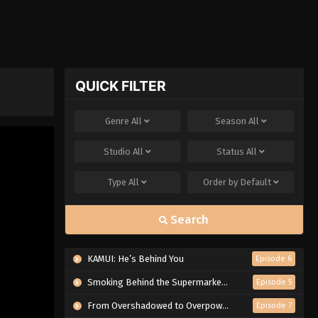
QUICK FILTER
Genre
All
Season
All
Studio
All
Status
All
Type
All
Order by
Default
Search
KAMUI: He’s Behind You
Episode 6
Smoking Behind the Supermarket with You
Episode 5
From Overshadowed to Overpowered: Second Reincarnation of a Talentless Sage
Episode 7