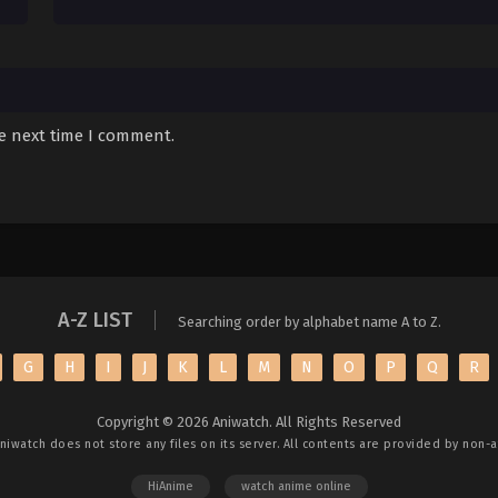
he next time I comment.
A-Z LIST
Searching order by alphabet name A to Z.
G
H
I
J
K
L
M
N
O
P
Q
R
Copyright © 2026 Aniwatch. All Rights Reserved
niwatch
does not store any files on its server. All contents are provided by non-af
HiAnime
watch anime online