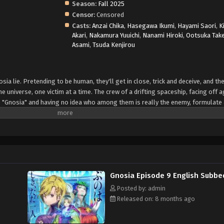
Season:
Fall 2025
Censor:
Censored
Casts:
Anzai Chika
,
Hasegawa Ikumi
,
Hayami Saori
,
K
Akari
,
Nakamura Yuuichi
,
Nanami Hiroki
,
Ootsuka Tak
Asami
,
Tsuda Kenjirou
sia lie. Pretending to be human, they'll get in close, trick and deceive, and th
he universe, one victim at a time. The crew of a drifting spaceship, facing off a
 "Gnosia" and having no idea who among them is really the enemy, formulate 
icious among them will be put into "cold sleep" one by one, in an effort to co
ost impossible to tell whether each person put into cold sleep was really Gnos
ificed by the Gnosia for their own survival. Can the humans emerge victorious
Gnosia Episode 9 English Subbe
Posted by: admin
Released on: 8 months ago