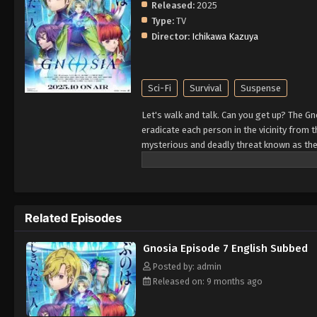
Released:
2025
Type:
TV
Director:
Ichikawa Kazuya
Sci-Fi
Survival
Suspense
Let's walk and talk. Can you get up? The Gno
eradicate each person in the vicinity from t
mysterious and deadly threat known as the
desperate plan for survival. The most susp
rid the ship of Gnosia. However, it is alm
simply a poor, unfortunate scapegoat, sacr
mankind doomed...? (Source: Playism)
Related Episodes
Gnosia Episode 7 English Subbed
Posted by: admin
Released on: 9 months ago