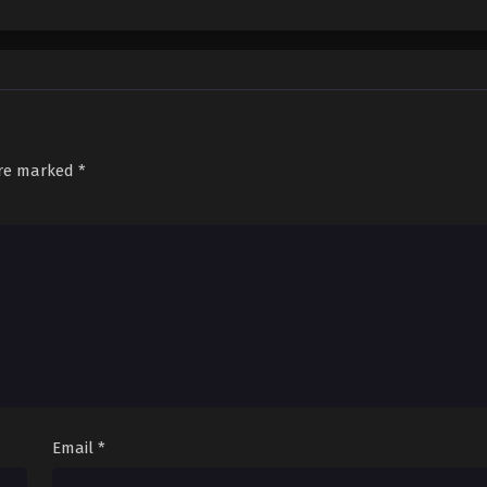
are marked
*
Email
*