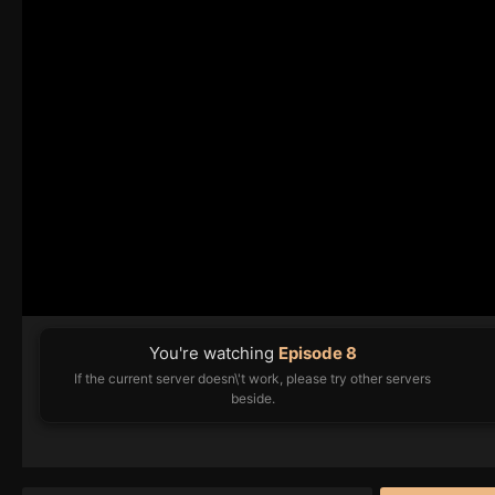
You're watching
Episode 8
If the current server doesn\'t work, please try other servers
beside.