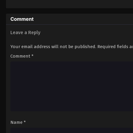
Comment
Leave a Reply
Your email address will not be published.
Required fields 
Comment
*
Name
*