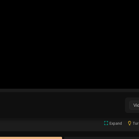
Vi
Expand
Tur