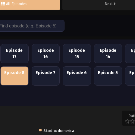
All Episodes
Next
Episode
Episode
Episode
Episode
E
17
16
15
14
Episode 8
Episode 7
Episode 6
Episode 5
Ep
Rat
Studio:
domerica