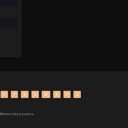
S
T
U
V
W
X
Y
Z
filiated third parties.