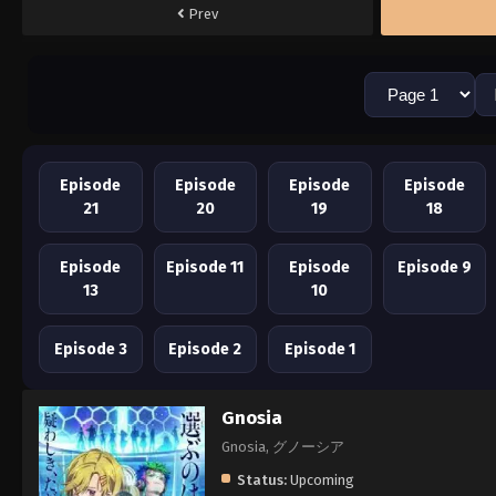
Prev
Episode
Episode
Episode
Episode
21
20
19
18
Episode
Episode 11
Episode
Episode 9
13
10
Episode 3
Episode 2
Episode 1
Gnosia
Gnosia, グノーシア
Status:
Upcoming